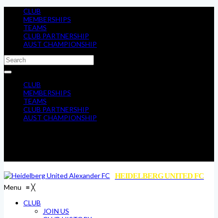
CLUB
MEMBERSHIPS
TEAMS
CLUB PARTNERSHIP
AUST CHAMPIONSHIP
CLUB
MEMBERSHIPS
TEAMS
CLUB PARTNERSHIP
AUST CHAMPIONSHIP
HEIDELBERG UNITED FC
Menu
≡
╳
CLUB
JOIN US