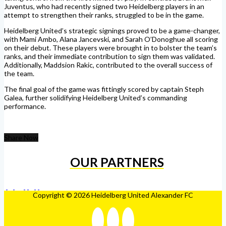
Juventus, who had recently signed two Heidelberg players in an
attempt to strengthen their ranks, struggled to be in the game.
Heidelberg United’s strategic signings proved to be a game-changer,
with Mami Ambo, Alana Jancevski, and Sarah O’Donoghue all scoring
on their debut. These players were brought in to bolster the team’s
ranks, and their immediate contribution to sign them was validated.
Additionally, Maddsion Rakic, contributed to the overall success of
the team.
The final goal of the game was fittingly scored by captain Steph
Galea, further solidifying Heidelberg United’s commanding
performance.
Share Now
OUR PARTNERS
Copyright © 2026 Heidelberg United Alexander FC