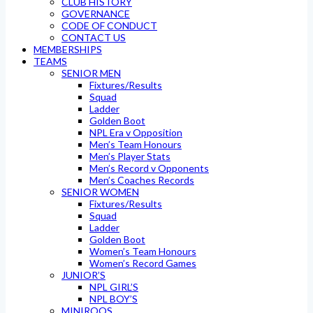
CLUB HISTORY
GOVERNANCE
CODE OF CONDUCT
CONTACT US
MEMBERSHIPS
TEAMS
SENIOR MEN
Fixtures/Results
Squad
Ladder
Golden Boot
NPL Era v Opposition
Men’s Team Honours
Men’s Player Stats
Men’s Record v Opponents
Men’s Coaches Records
SENIOR WOMEN
Fixtures/Results
Squad
Ladder
Golden Boot
Women’s Team Honours
Women’s Record Games
JUNIOR’S
NPL GIRL’S
NPL BOY’S
MINIROOS