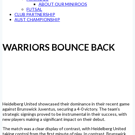
ABOUT OUR MINIROOS
FUTSAL
CLUB PARTNERSHIP
AUST CHAMPIONSHIP
WARRIORS BOUNCE BACK
Heidelberg United showcased their dominance in their recent game
against Brunswick Juventus, securing a 4-0 victory. The team’s
strategic signings proved to be instrumental in their success, with
new players making a significant impact on their debut.
The match was a clear display of contrast, with Heidelberg United
taking control from the first minute of play. In contrast, Brunswick