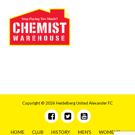
Copyright © 2026 Heidelberg United Alexander FC
HOME
CLUB
HISTORY
MEN’S
WOMEN’S