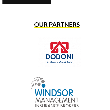
OUR PARTNERS