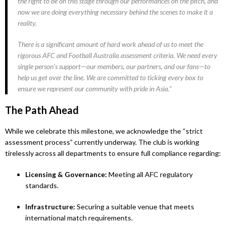
the right to be on this stage through our performances on the pitch, and
now we are doing everything necessary behind the scenes to make it a
reality.
There is a significant amount of hard work ahead of us to meet the
rigorous AFC and Football Australia assessment criteria. We need every
single person’s support—our members, our partners, and our fans—to
help us get over the line. We are committed to ticking every box to
ensure we represent our community with pride in Asia.”
The Path Ahead
While we celebrate this milestone, we acknowledge the “strict
assessment process” currently underway. The club is working
tirelessly across all departments to ensure full compliance regarding:
Licensing & Governance:
Meeting all AFC regulatory
standards.
Infrastructure:
Securing a suitable venue that meets
international match requirements.