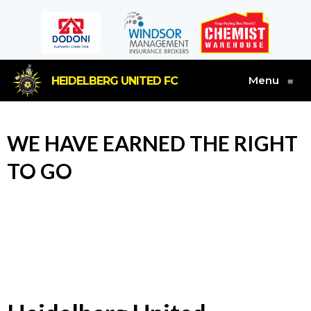
Menu
HEIDELBERG UNITED FC
≡
WE HAVE EARNED THE RIGHT
TO GO