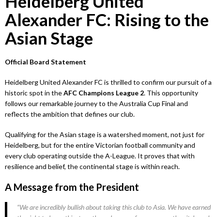
Heidelberg United
Alexander FC: Rising to the
Asian Stage
Official Board Statement
Heidelberg United Alexander FC is thrilled to confirm our pursuit of a
historic spot in the
AFC Champions League 2
. This opportunity
follows our remarkable journey to the Australia Cup Final and
reflects the ambition that defines our club.
Qualifying for the Asian stage is a watershed moment, not just for
Heidelberg, but for the entire Victorian football community and
every club operating outside the A-League. It proves that with
resilience and belief, the continental stage is within reach.
A Message from the President
“We are incredibly bullish about taking this club to Asia. We have earned