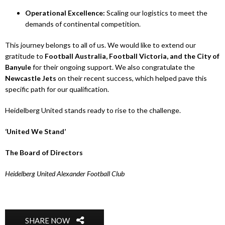
Operational Excellence:
Scaling our logistics to meet the
demands of continental competition.
This journey belongs to all of us. We would like to extend our
gratitude to
Football Australia, Football Victoria, and the City of
Banyule
for their ongoing support. We also congratulate the
Newcastle Jets
on their recent success, which helped pave this
specific path for our qualification.
Heidelberg United stands ready to rise to the challenge.
‘United We Stand’
The Board of Directors
Heidelberg United Alexander Football Club
SHARE NOW