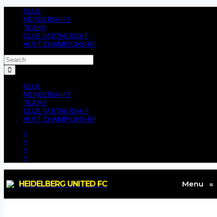
CLUB
MEMBERSHIPS
TEAMS
CLUB PARTNERSHIP
AUST CHAMPIONSHIP
CLUB
MEMBERSHIPS
TEAMS
CLUB PARTNERSHIP
AUST CHAMPIONSHIP
HEIDELBERG UNITED FC
Menu
≡