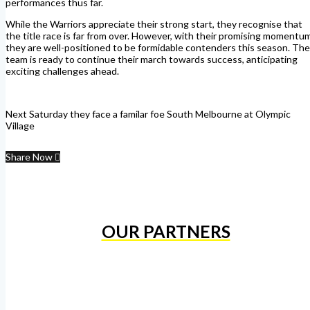
performances thus far.
While the Warriors appreciate their strong start, they recognise that
the title race is far from over. However, with their promising momentum
they are well-positioned to be formidable contenders this season. The
team is ready to continue their march towards success, anticipating
exciting challenges ahead.
Next Saturday they face a familar foe South Melbourne at Olympic
Village
Share Now
OUR PARTNERS