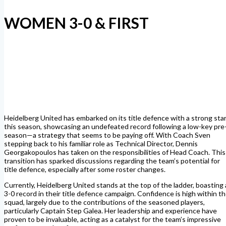
WOMEN 3-0 & FIRST
Heidelberg United has embarked on its title defence with a strong sta
this season, showcasing an undefeated record following a low-key pre
season—a strategy that seems to be paying off.
With Coach Sven
stepping back to his familiar role as Technical Director, Dennis
Georgakopoulos has taken on the responsibilities of Head Coach. This
transition has sparked discussions regarding the team’s potential for
title defence, especially after some roster changes.
Currently, Heidelberg United stands at the top of the ladder, boasting 
3-0 record in their title defence campaign. Confidence is high within t
squad, largely due to the contributions of the seasoned players,
particularly Captain Step Galea. Her leadership and experience have
proven to be invaluable, acting as a catalyst for the team’s impressive