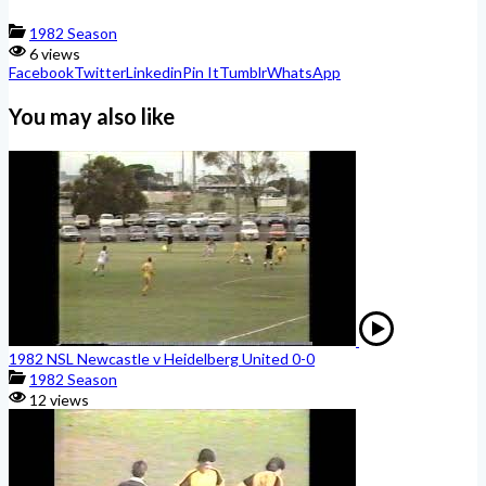
1982 Season
6 views
Facebook
Twitter
Linkedin
Pin It
Tumblr
WhatsApp
You may also like
1982 NSL Newcastle v Heidelberg United 0-0
1982 Season
12 views