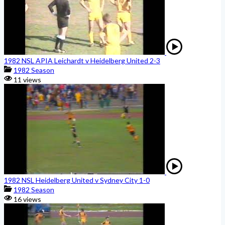
1982 NSL APIA Leichardt v Heidelberg United 2-3
1982 Season
11 views
1982 NSL Heidelberg United v Sydney City 1-0
1982 Season
16 views