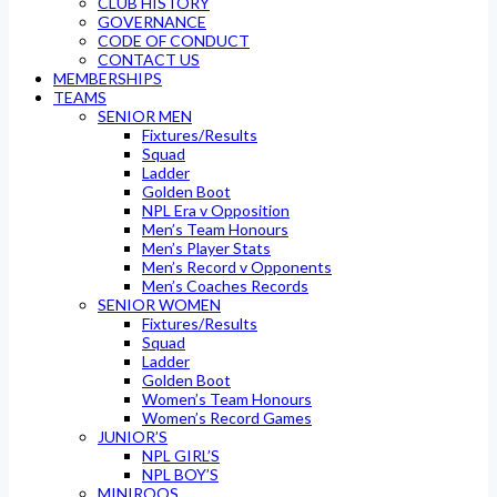
CLUB HISTORY
GOVERNANCE
CODE OF CONDUCT
CONTACT US
MEMBERSHIPS
TEAMS
SENIOR MEN
Fixtures/Results
Squad
Ladder
Golden Boot
NPL Era v Opposition
Men’s Team Honours
Men’s Player Stats
Men’s Record v Opponents
Men’s Coaches Records
SENIOR WOMEN
Fixtures/Results
Squad
Ladder
Golden Boot
Women’s Team Honours
Women’s Record Games
JUNIOR’S
NPL GIRL’S
NPL BOY’S
MINIROOS