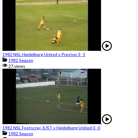
1982 NSL Heidelberg United v Preston 3 -1
1982 Season
27 views
1982 NSL Footscray JUST v Heidelberg United 0 -0
1982 Season