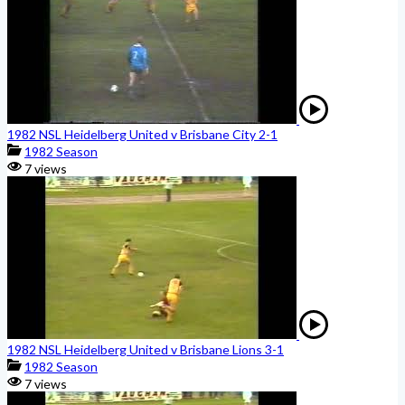
1982 NSL Heidelberg United v Brisbane City 2-1
1982 Season
7 views
1982 NSL Heidelberg United v Brisbane Lions 3-1
1982 Season
7 views