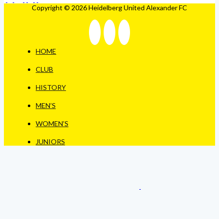
Copyright © 2026 Heidelberg United Alexander FC
HOME
CLUB
HISTORY
MEN’S
WOMEN’S
JUNIORS