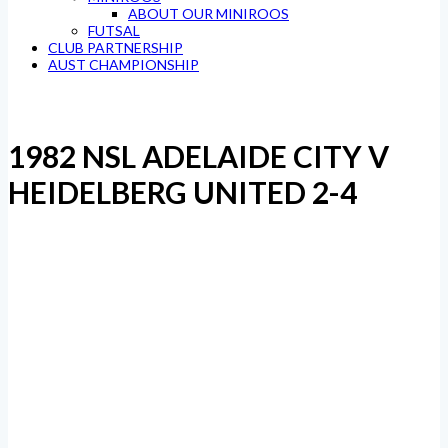
ABOUT OUR MINIROOS
FUTSAL
CLUB PARTNERSHIP
AUST CHAMPIONSHIP
1982 NSL ADELAIDE CITY V
HEIDELBERG UNITED 2-4