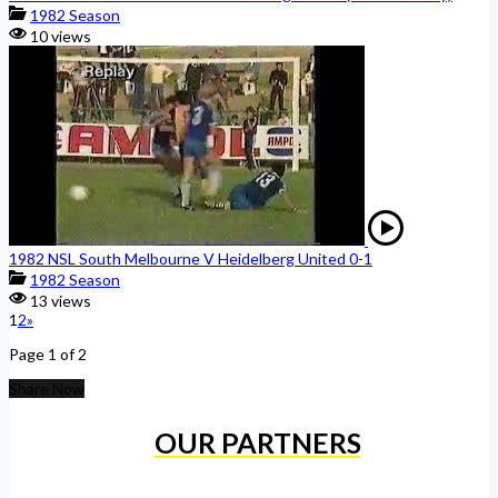
1982 Season
10 views
1982 NSL South Melbourne V Heidelberg United 0-1
1982 Season
13 views
1
2
»
Page 1 of 2
Share Now
OUR PARTNERS