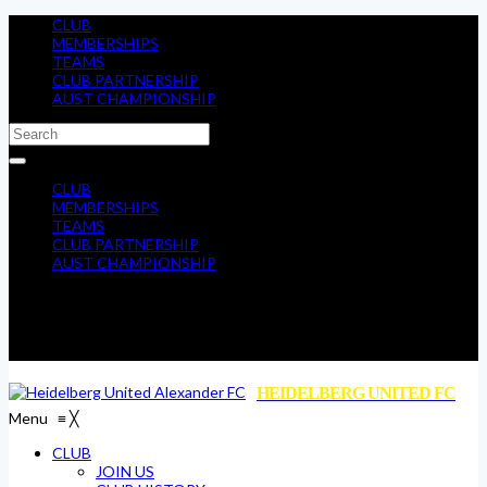
CLUB
MEMBERSHIPS
TEAMS
CLUB PARTNERSHIP
AUST CHAMPIONSHIP
CLUB
MEMBERSHIPS
TEAMS
CLUB PARTNERSHIP
AUST CHAMPIONSHIP
HEIDELBERG UNITED FC
Menu
≡
╳
CLUB
JOIN US