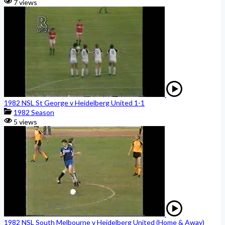
7 views
1982 NSL St George v Heidelberg United 1-1
1982 Season
5 views
1982 NSL South Melbourne v Heidelberg United (Home & Away)