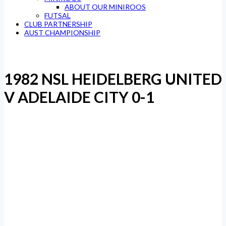
ABOUT OUR MINIROOS
FUTSAL
CLUB PARTNERSHIP
AUST CHAMPIONSHIP
1982 NSL HEIDELBERG UNITED
V ADELAIDE CITY 0-1