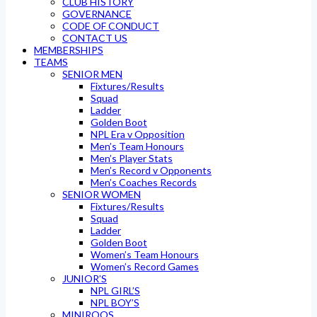
CLUB HISTORY
GOVERNANCE
CODE OF CONDUCT
CONTACT US
MEMBERSHIPS
TEAMS
SENIOR MEN
Fixtures/Results
Squad
Ladder
Golden Boot
NPL Era v Opposition
Men’s Team Honours
Men’s Player Stats
Men’s Record v Opponents
Men’s Coaches Records
SENIOR WOMEN
Fixtures/Results
Squad
Ladder
Golden Boot
Women’s Team Honours
Women’s Record Games
JUNIOR’S
NPL GIRL’S
NPL BOY’S
MINIROOS