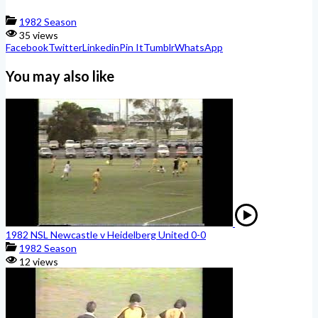
1982 Season
35 views
Facebook
Twitter
Linkedin
Pin It
Tumblr
WhatsApp
You may also like
1982 NSL Newcastle v Heidelberg United 0-0
1982 Season
12 views