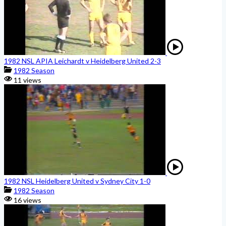
1982 NSL APIA Leichardt v Heidelberg United 2-3
1982 Season
11 views
1982 NSL Heidelberg United v Sydney City 1-0
1982 Season
16 views