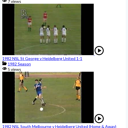
7 views
1982 NSL St George v Heidelberg United 1-1
1982 Season
5 views
1982 NSL South Melbourne v Heidelberg United (Home & Away)