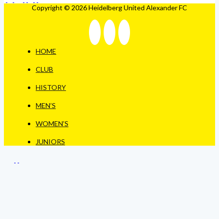
Copyright © 2026 Heidelberg United Alexander FC
HOME
CLUB
HISTORY
MEN’S
WOMEN’S
JUNIORS