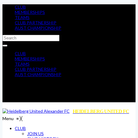
CLUB
MEMBERSHIPS
TEAMS
CLUB PARTNERSHIP
AUST CHAMPIONSHIP
CLUB
MEMBERSHIPS
TEAMS
CLUB PARTNERSHIP
AUST CHAMPIONSHIP
HEIDELBERG UNITED FC
Menu
≡
╳
CLUB
JOIN US