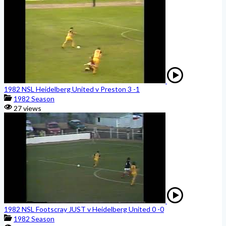
1982 NSL Heidelberg United v Preston 3 -1
1982 Season
27 views
1982 NSL Footscray JUST v Heidelberg United 0 -0
1982 Season