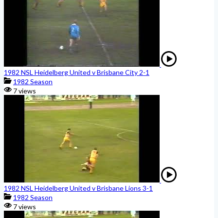
1982 NSL Heidelberg United v Brisbane City 2-1
1982 Season
7 views
1982 NSL Heidelberg United v Brisbane Lions 3-1
1982 Season
7 views