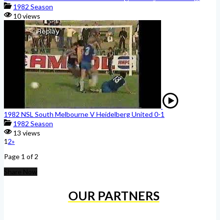
1982 Season
10 views
1982 NSL South Melbourne V Heidelberg United 0-1
1982 Season
13 views
1
2
»
Page 1 of 2
Share Now
OUR PARTNERS