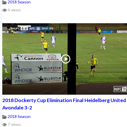
2018 Season
4 views
2018 Dockerty Cup Elimination Final Heidelberg United 
Avondale 3-2
2018 Season
7 views