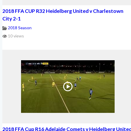
2018 FFA CUP R32 Heidelberg United v Charlestown
City 2-1
2018 Season
10 views
2018 FFA Cup R16 Adelaide Comets v Heidelberg Unite