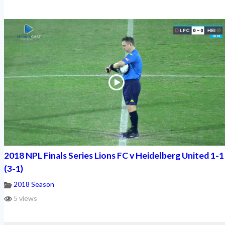
2018 NPL Finals Series Lions FC v Heidelberg United 1-1
(3-1)
2018 Season
5 views