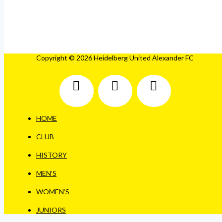
Copyright © 2026 Heidelberg United Alexander FC
HOME
CLUB
HISTORY
MEN’S
WOMEN’S
JUNIORS