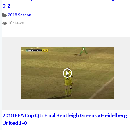
0-2
2018 Season
10 views
2018 FFA Cup Qtr Final Bentleigh Greens v Heidelberg
United 1-0