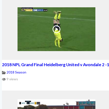
2018 NPL Grand Final Heidelberg United v Avondale 2 -
2018 Season
9 views