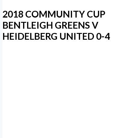
2018 COMMUNITY CUP
BENTLEIGH GREENS V
HEIDELBERG UNITED 0-4