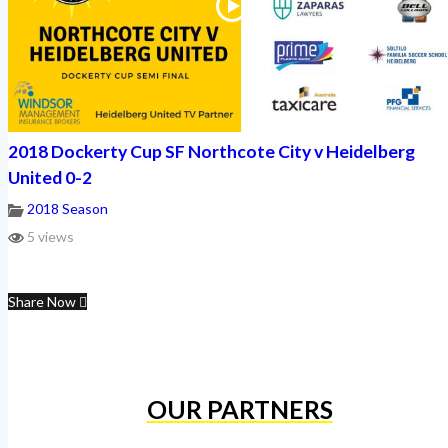
2018 Dockerty Cup SF Northcote City v Heidelberg
United 0-2
2018 Season
5 views
Share Now
OUR PARTNERS