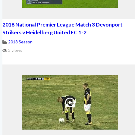
2018 National Premier League Match 3 Devonport
Strikers v Heidelberg United FC 1-2
2018 Season
3 views