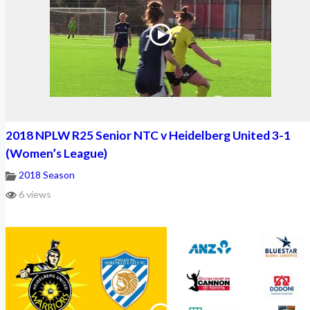
2018 NPLW R25 Senior NTC v Heidelberg United 3-1
(Women’s League)
2018 Season
6 views