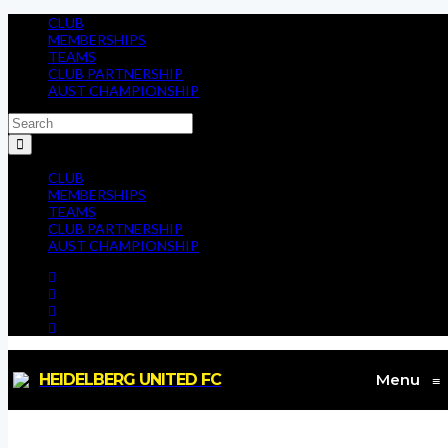
CLUB
MEMBERSHIPS
TEAMS
CLUB PARTNERSHIP
AUST CHAMPIONSHIP
CLUB
MEMBERSHIPS
TEAMS
CLUB PARTNERSHIP
AUST CHAMPIONSHIP
HEIDELBERG UNITED FC
Menu
≡