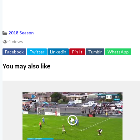
2018 Season
4 views
Facebook
Twitter
Linkedin
Pin It
Tumblr
WhatsApp
You may also like