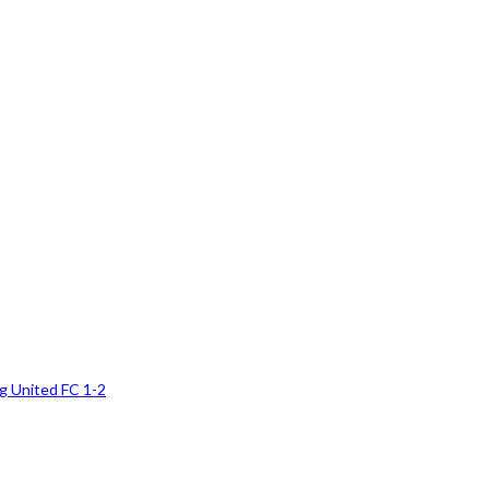
g United FC 1-2