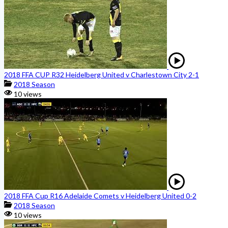
2018 FFA CUP R32 Heidelberg United v Charlestown City 2-1
2018 Season
10 views
2018 FFA Cup R16 Adelaide Comets v Heidelberg United 0-2
2018 Season
10 views