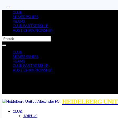
CLUB
MEMBERSHIPS
TEAMS
CLUB PARTNERSHIP
AUST CHAMPIONSHIP
CLUB
MEMBERSHIPS
TEAMS
CLUB PARTNERSHIP
AUST CHAMPIONSHIP
HEIDELBERG UNIT
CLUB
JOIN US