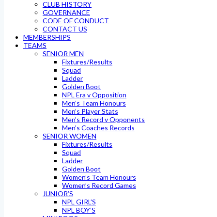
CLUB HISTORY
GOVERNANCE
CODE OF CONDUCT
CONTACT US
MEMBERSHIPS
TEAMS
SENIOR MEN
Fixtures/Results
Squad
Ladder
Golden Boot
NPL Era v Opposition
Men’s Team Honours
Men’s Player Stats
Men’s Record v Opponents
Men’s Coaches Records
SENIOR WOMEN
Fixtures/Results
Squad
Ladder
Golden Boot
Women’s Team Honours
Women’s Record Games
JUNIOR’S
NPL GIRL’S
NPL BOY’S