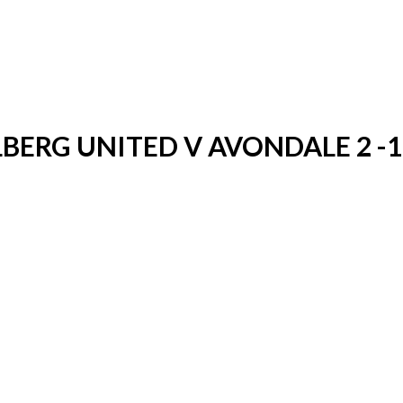
LBERG UNITED V AVONDALE 2 -1