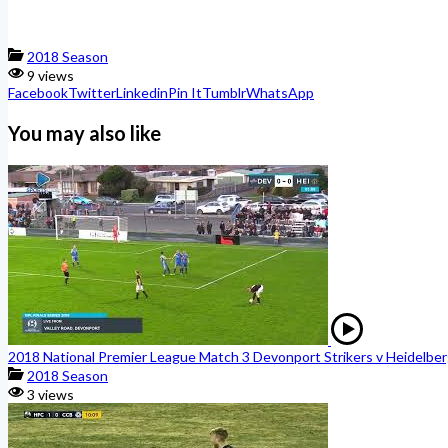
2018 Season
9 views
Facebook
Twitter
Linkedin
Pin It
Tumblr
WhatsApp
You may also like
2018 National Premier League Match 3 Devonport Strikers v Heidelber
2018 Season
3 views