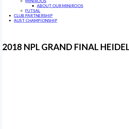
MINIROOS
ABOUT OUR MINIROOS
FUTSAL
CLUB PARTNERSHIP
AUST CHAMPIONSHIP
2018 NPL GRAND FINAL HEIDE