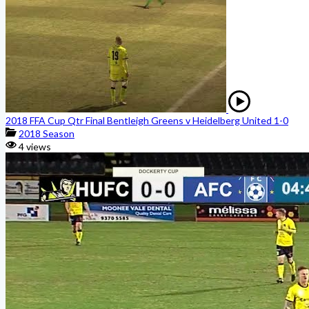
2018 FFA Cup Qtr Final Bentleigh Greens v Heidelberg United 1-0
2018 Season
4 views