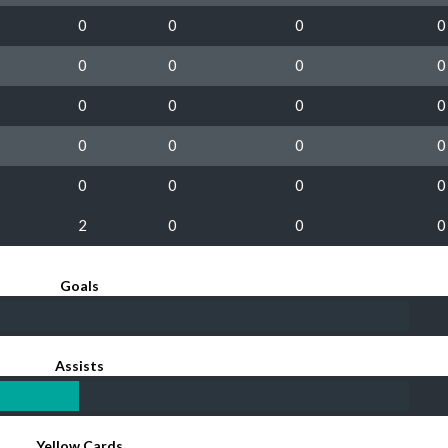
0
0
0
0
0
0
0
0
0
0
0
0
0
0
0
0
0
0
0
0
2
0
0
0
Goals
Assists
Yellow Cards