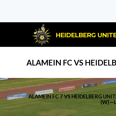
HEIDELBERG UNITE
ALAMEIN FC VS HEIDEL
ALAMEIN FC 7 VS HEIDELBERG UN
(W)—L