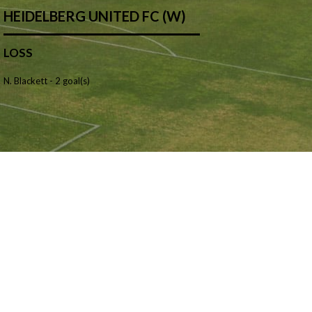
HEIDELBERG UNITED FC (W)
LOSS
N. Blackett -
2 goal(s)