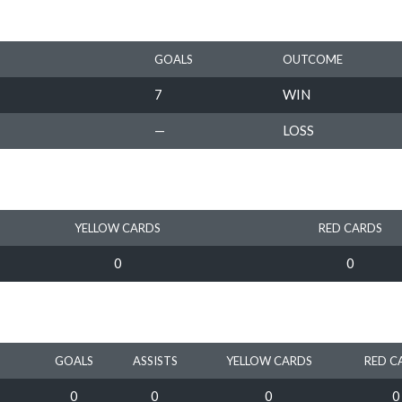
GOALS
OUTCOME
7
WIN
—
LOSS
YELLOW CARDS
RED CARDS
0
0
GOALS
ASSISTS
YELLOW CARDS
RED C
0
0
0
0