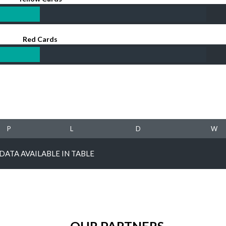
Red Cards
P
L
D
W
DATA AVAILABLE IN TABLE