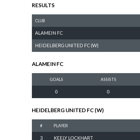
RESULTS
CLUB
ALAMEIN FC
HEIDELBERG UNITED FC (W)
ALAMEIN FC
GOALS
ASSISTS
0
0
HEIDELBERG UNITED FC (W)
#
PLAYER
3
KEELY LOCKHART