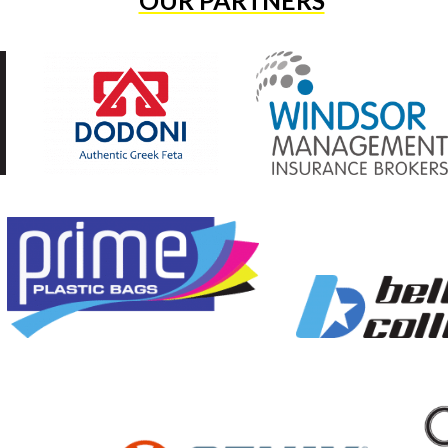
OUR PARTNERS