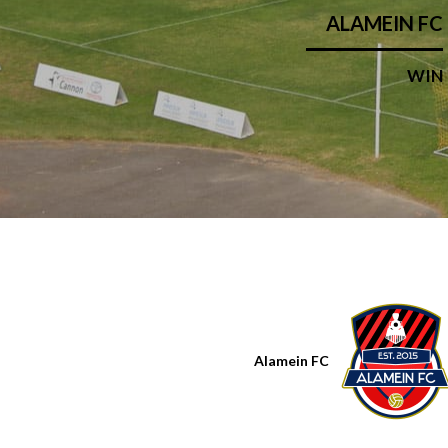
ALAMEIN FC
WIN
Alamein FC