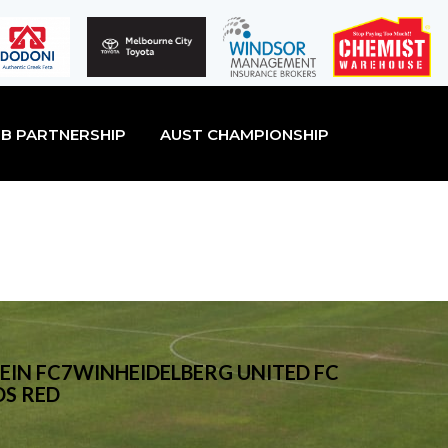
B PARTNERSHIP
AUST CHAMPIONSHIP
EIN FC7WINHEIDELBERG UNITED FC
DS RED