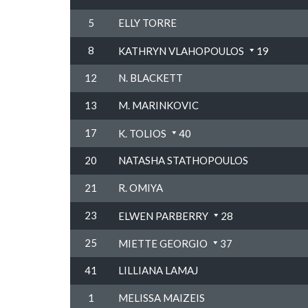
5
ELLY TORRE
8
KATHRYN VLAHOPOULOS
19
12
N. BLACKETT
13
M. MARINKOVIC
17
K. TOLIOS
40
20
NATASHA STATHOPOULOS
21
R. OMIYA
23
ELWEN PARBERRY
28
25
MIETTE GEORGIO
37
41
LILLIANA LAMAJ
1
MELISSA MAIZEIS