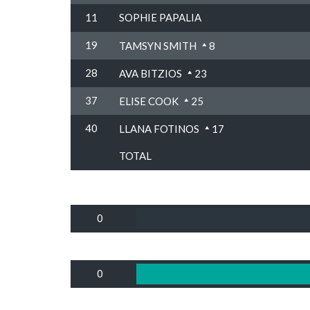
11
SOPHIE PAPALIA
19
TAMSYN SMITH
8
28
AVA BITZIOS
23
37
ELISE COOK
25
40
LLANA FOTINOS
17
TOTAL
0
0