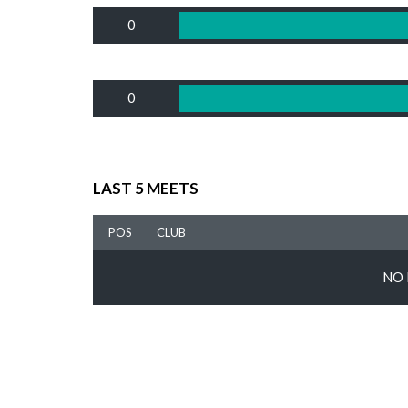
0
0
LAST 5 MEETS
POS
CLUB
NO 