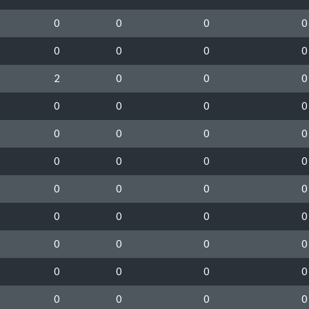
0
0
0
0
0
0
0
0
2
0
0
0
0
0
0
0
0
0
0
0
0
0
0
0
0
0
0
0
0
0
0
0
0
0
0
0
0
0
0
0
0
0
0
0