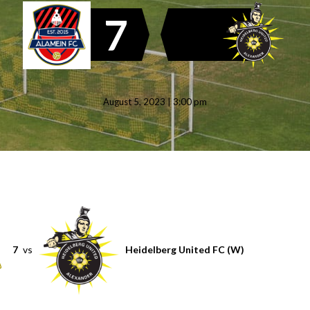
7
August 5, 2023 | 3:00 pm
7
vs
Heidelberg United FC (W)