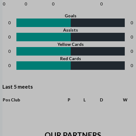
0
0
0
0
Goals
0
0
Assists
0
0
Yellow Cards
0
0
Red Cards
0
0
Last 5 meets
Pos
Club
P
L
D
W
OUR PARTNERS