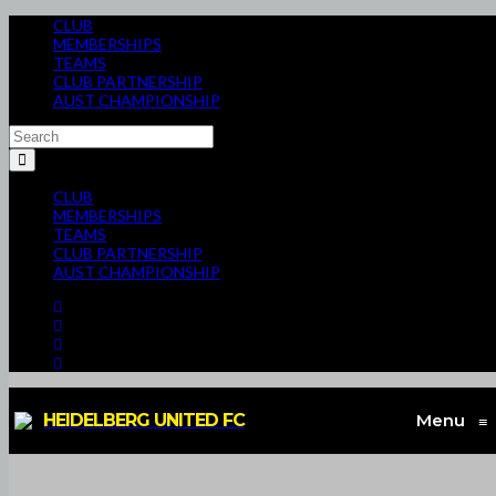
CLUB
MEMBERSHIPS
TEAMS
CLUB PARTNERSHIP
AUST CHAMPIONSHIP
CLUB
MEMBERSHIPS
TEAMS
CLUB PARTNERSHIP
AUST CHAMPIONSHIP
HEIDELBERG UNITED FC
Menu
≡