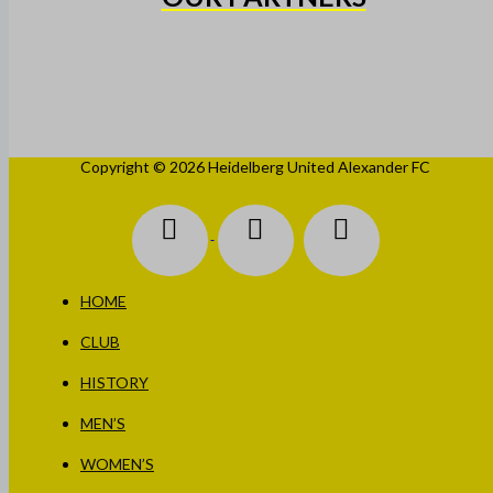
Copyright © 2026 Heidelberg United Alexander FC
HOME
CLUB
HISTORY
MEN’S
WOMEN’S