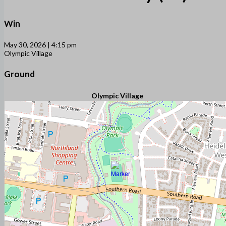
Win
May 30, 2026 | 4:15 pm
Olympic Village
Ground
Olympic Village