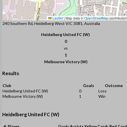
Leaflet
|
Map data ©
OpenStreetMap
contributor
240 Southern Rd, Heidelberg West VIC 3081, Australia
Heidelberg United FC (W)
0
vs
1
Melbourne Victory (W)
Results
Club
Goals
Outcome
Heidelberg United FC (W)
0
Loss
Melbourne Victory (W)
1
Win
Heidelberg United FC (W)
#
Player
Goals
Assists
Yellow Cards
Red Card