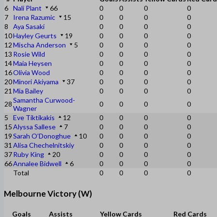
6
Nali Plant
66
0
0
0
0
7
Irena Razumic
15
0
0
0
0
8
Aya Sasaki
0
0
0
0
10
Hayley Geurts
19
0
0
0
0
12
Mischa Anderson
5
0
0
0
0
13
Rosie Wild
0
0
0
0
14
Maia Heysen
0
0
0
0
16
Olivia Wood
0
0
0
0
20
Minori Akiyama
37
0
0
0
0
21
Mia Bailey
0
0
0
0
Samantha Curwood-
28
0
0
0
0
Wagner
5
Eve Tiktikakis
12
0
0
0
0
15
Alyssa Sallese
7
0
0
0
0
19
Sarah O’Donoghue
10
0
0
0
0
31
Alisa Chechelnitskiy
0
0
0
0
37
Ruby King
20
0
0
0
0
66
Annalee Bidwell
6
0
0
0
0
Total
0
0
0
0
Melbourne Victory (W)
Goals
Assists
Yellow Cards
Red Cards