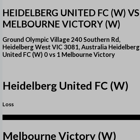
HEIDELBERG UNITED FC (W) VS
MELBOURNE VICTORY (W)
Ground Olympic Village 240 Southern Rd,
Heidelberg West VIC 3081, Australia Heidelberg
United FC (W) 0 vs 1 Melbourne Victory
Heidelberg United FC (W)
Loss
1
Melbourne Victory (W)