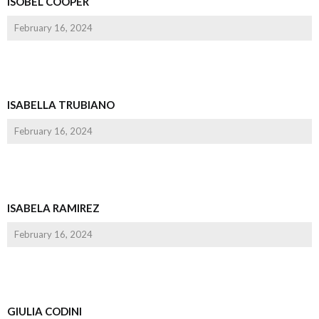
ISOBEL COOPER
February 16, 2024
ISABELLA TRUBIANO
February 16, 2024
ISABELA RAMIREZ
February 16, 2024
GIULIA CODINI