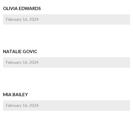
OLIVIA EDWARDS
February 16, 2024
NATALIE GOVIC
February 16, 2024
MIA BAILEY
February 16, 2024