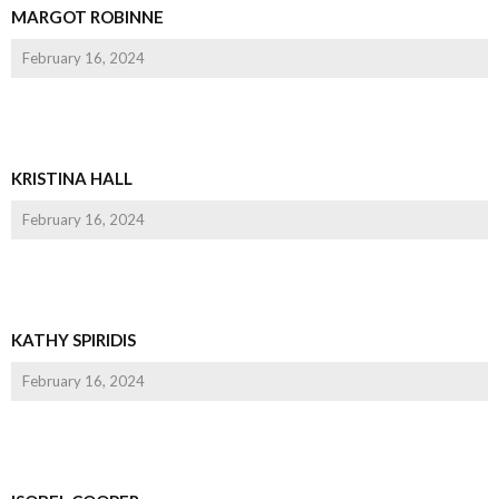
MARGOT ROBINNE
February 16, 2024
KRISTINA HALL
February 16, 2024
KATHY SPIRIDIS
February 16, 2024