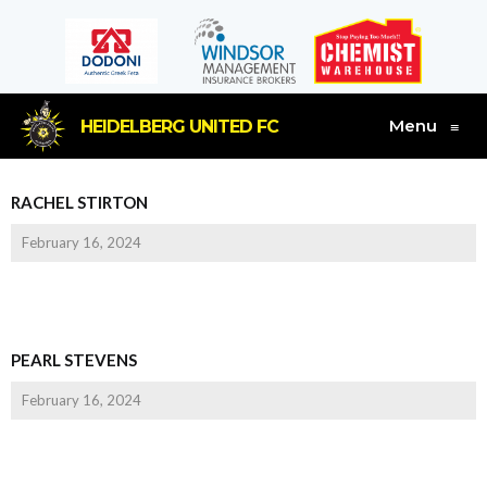
Menu
HEIDELBERG UNITED FC
≡
RACHEL STIRTON
February 16, 2024
PEARL STEVENS
February 16, 2024