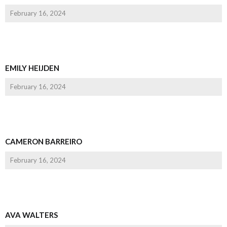
February 16, 2024
EMILY HEIJDEN
February 16, 2024
CAMERON BARREIRO
February 16, 2024
AVA WALTERS