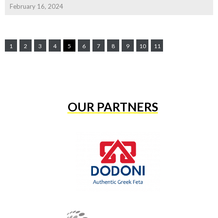
February 16, 2024
1
2
3
4
5
6
7
8
9
10
11
OUR PARTNERS