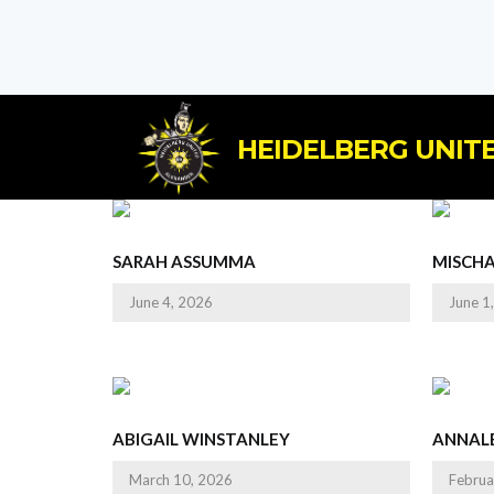
HEIDELBERG UNITE
SARAH ASSUMMA
MISCH
June 4, 2026
June 1
ABIGAIL WINSTANLEY
ANNALE
March 10, 2026
Februa