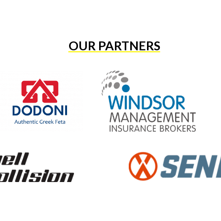
OUR PARTNERS