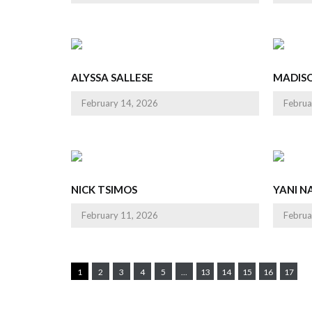
ALYSSA SALLESE
MADIS
February 14, 2026
Februa
NICK TSIMOS
YANI NA
February 11, 2026
Februa
1
2
3
4
5
...
13
14
15
16
17