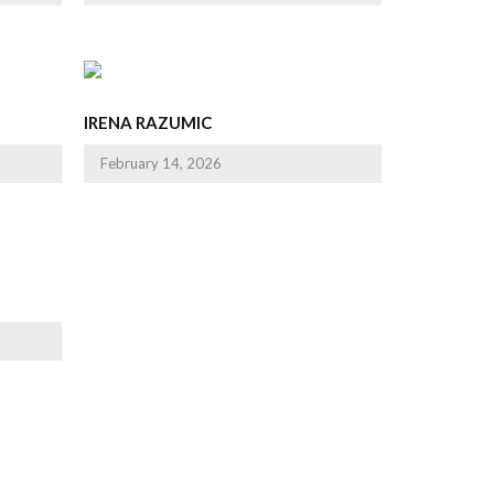
IRENA RAZUMIC
February 14, 2026