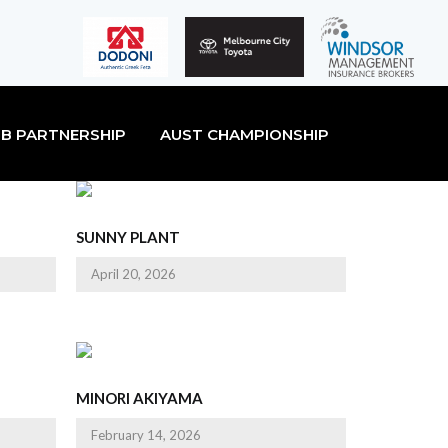
B PARTNERSHIP
AUST CHAMPIONSHIP
SUNNY PLANT
April 20, 2026
MINORI AKIYAMA
February 14, 2026