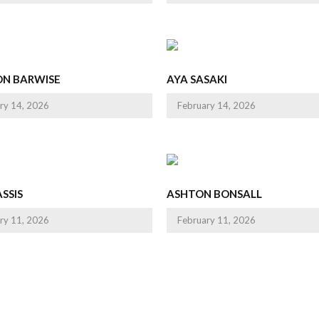
ON BARWISE
AYA SASAKI
ry 14, 2026
February 14, 2026
SSIS
ASHTON BONSALL
ry 11, 2026
February 11, 2026