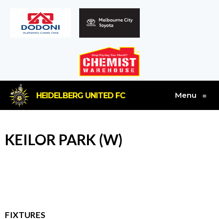
Menu
HEIDELBERG UNITED FC
≡
KEILOR PARK (W)
FIXTURES