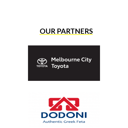
OUR PARTNERS