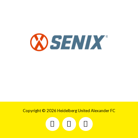
Copyright © 2026 Heidelberg United Alexander FC