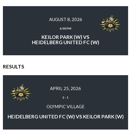
AUGUST 8, 2026
6:00 PM
KEILOR PARK (W) VS
HEIDELBERG UNITED FC (W)
RESULTS
APRIL 25, 2026
2
-
1
OLYMPIC VILLAGE
HEIDELBERG UNITED FC (W) VS KEILOR PARK (W)