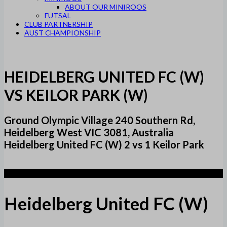
ABOUT OUR MINIROOS
FUTSAL
CLUB PARTNERSHIP
AUST CHAMPIONSHIP
HEIDELBERG UNITED FC (W)
VS KEILOR PARK (W)
Ground Olympic Village 240 Southern Rd,
Heidelberg West VIC 3081, Australia
Heidelberg United FC (W) 2 vs 1 Keilor Park
2
Heidelberg United FC (W)