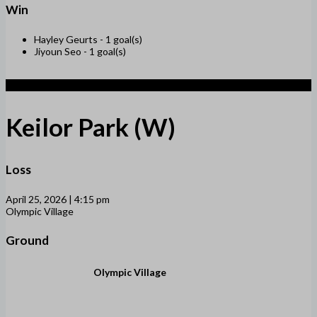
Win
Hayley Geurts -
1 goal(s)
Jiyoun Seo -
1 goal(s)
1
Keilor Park (W)
Loss
April 25, 2026 | 4:15 pm
Olympic Village
Ground
Olympic Village