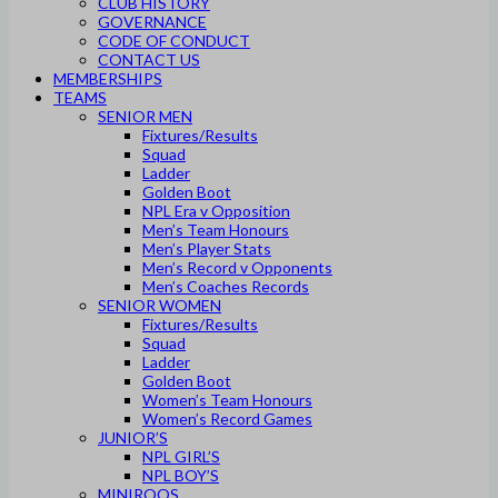
CLUB HISTORY
GOVERNANCE
CODE OF CONDUCT
CONTACT US
MEMBERSHIPS
TEAMS
SENIOR MEN
Fixtures/Results
Squad
Ladder
Golden Boot
NPL Era v Opposition
Men’s Team Honours
Men’s Player Stats
Men’s Record v Opponents
Men’s Coaches Records
SENIOR WOMEN
Fixtures/Results
Squad
Ladder
Golden Boot
Women’s Team Honours
Women’s Record Games
JUNIOR’S
NPL GIRL’S
NPL BOY’S
MINIROOS