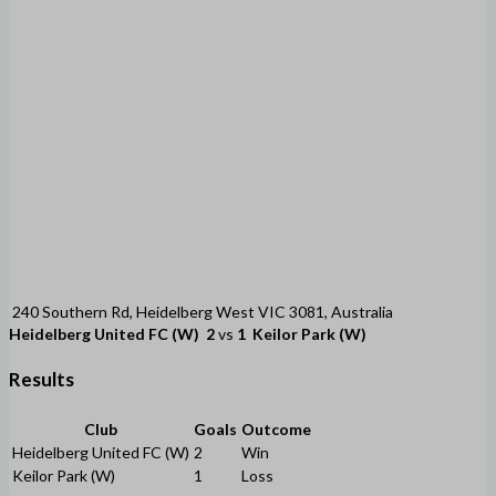
240 Southern Rd, Heidelberg West VIC 3081, Australia
Heidelberg United FC (W)
2
vs
1
Keilor Park (W)
Results
Club
Goals
Outcome
Heidelberg United FC (W)
2
Win
Keilor Park (W)
1
Loss