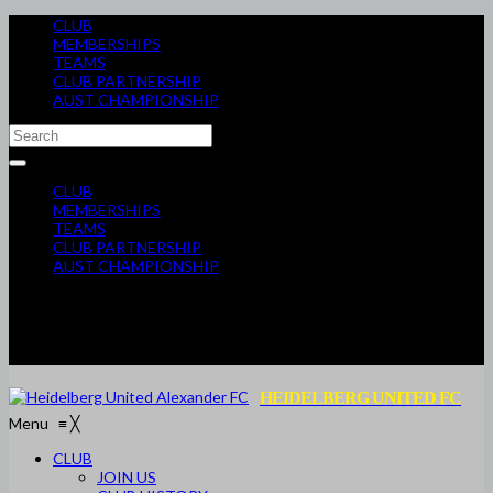
CLUB
MEMBERSHIPS
TEAMS
CLUB PARTNERSHIP
AUST CHAMPIONSHIP
CLUB
MEMBERSHIPS
TEAMS
CLUB PARTNERSHIP
AUST CHAMPIONSHIP
HEIDELBERG UNITED FC
Menu
≡
╳
CLUB
JOIN US