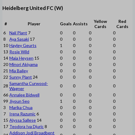
Heidelberg United FC (W)
Yellow
Red
#
Player
Goals
Assists
Cards
Cards
6
Nali Plant
7
0
0
0
0
8
Aya Sasaki
17
0
0
0
0
10
Hayley Geurts
1
0
0
0
13
Rosie Wild
0
0
0
0
14
Maia Heysen
15
0
0
0
0
20
Minori Akiyama
0
0
0
0
21
Mia Bailey
0
0
0
0
22
Sunny Plant
24
0
0
0
0
Samantha Curwood-
28
0
0
0
0
Wagner
66
Annalee Bidwell
0
0
0
0
99
Jiyoun Seo
1
0
0
0
3
Marika Chua
0
0
0
0
7
Irena Razumic
6
0
0
0
0
15
Alyssa Sallese
14
0
0
0
0
17
Teodora Iva Djuric
8
0
0
0
0
Addison Jodi Broadbent