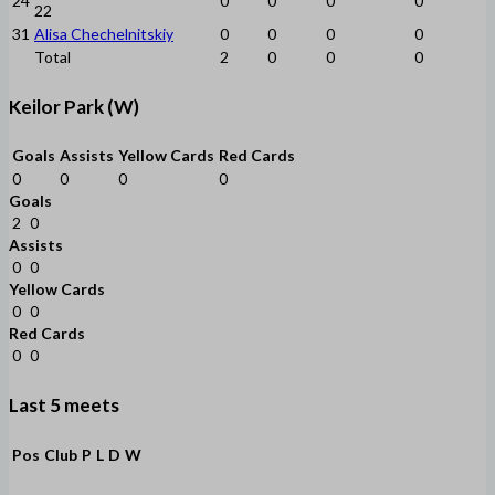
24
0
0
0
0
22
31
Alisa Chechelnitskiy
0
0
0
0
Total
2
0
0
0
Keilor Park (W)
Goals
Assists
Yellow Cards
Red Cards
0
0
0
0
Goals
2
0
Assists
0
0
Yellow Cards
0
0
Red Cards
0
0
Last 5 meets
Pos
Club
P
L
D
W