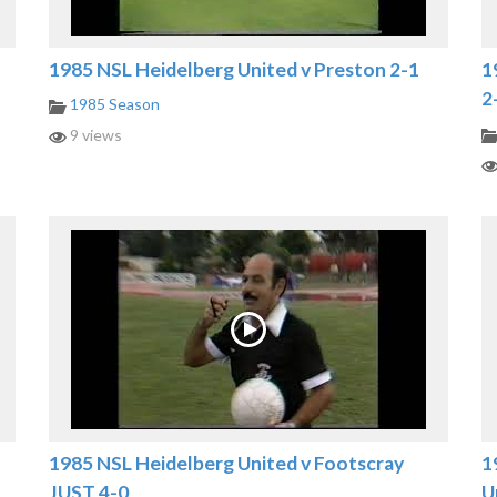
1985 NSL Heidelberg United v Preston 2-1
1
2
1985 Season
9 views
1985 NSL Heidelberg United v Footscray
1
JUST 4-0
U