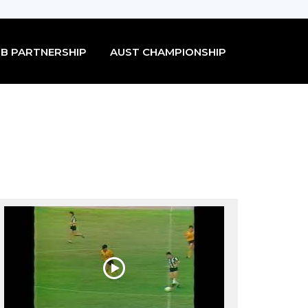
B PARTNERSHIP
AUST CHAMPIONSHIP