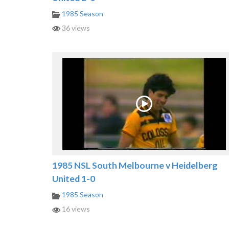
1985 Season
36 views
1985 NSL South Melbourne v Heidelberg
United 1-0
1985 Season
16 views