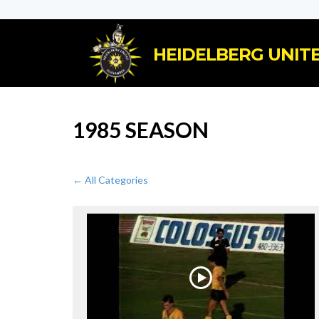
HEIDELBERG UNITE
1985 SEASON
← All Categories