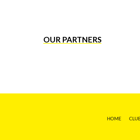
OUR PARTNERS
HOME
CLU