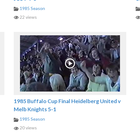
1985 Season
22 views
1985 Buffalo Cup Final Heidelberg United v
Melb Knights 5-1
1985 Season
20 views