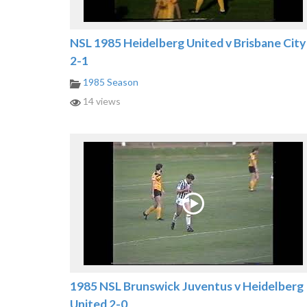
NSL 1985 Heidelberg United v Brisbane City
2-1
1985 Season
14 views
1985 NSL Brunswick Juventus v Heidelberg
United 2-0