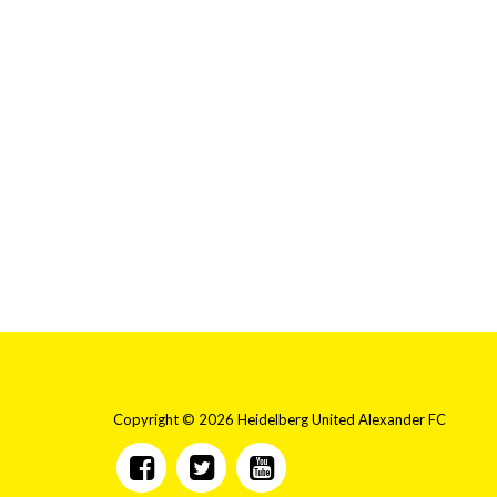
Copyright © 2026 Heidelberg United Alexander FC