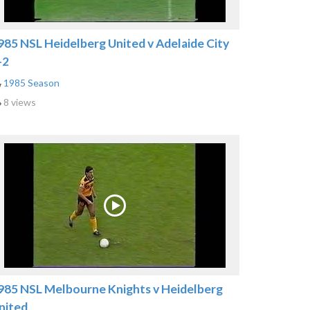
985 NSL Heidelberg United v Adelaide City
-2
1985 Season
8 views
985 NSL Melbourne Knights v Heidelberg
nited