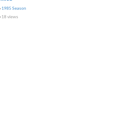
1985 Season
18 views