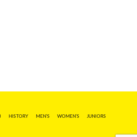
B
HISTORY
MEN’S
WOMEN’S
JUNIORS