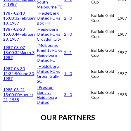
South
Cup
7, 1987
Melbourne FC
1987-02-18
Heidelberg
Buffalo Gold
15:00:32
February
United FC vs
2 - 0
1987
Cup
18, 1987
Box Hill
1987-02-28
Heidelberg
Buffalo Gold
15:00:44
February
United FC vs
2 - 0
1987
Cup
28, 1987
Croydon City
Melbourne
1987-03-07
Knights FC vs
Buffalo Gold
15:00:32
March 7,
2 - 1
1987
Heidelberg
Cup
1987
United FC
Heidelberg
1987-06-30
United FC vs
Buffalo Gold
11:34:50
June 30,
1 - 0
1987
Green Gully
Cup
1987
SC
Preston
1988-08-21
Lions vs
Buffalo Gold
15:00:00
August
3 - 0
1988
Heidelberg
Cup
21, 1988
United
OUR PARTNERS