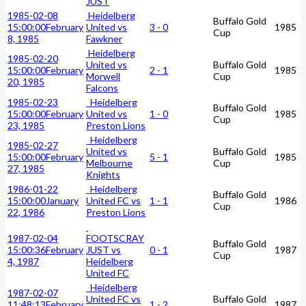
JUST
1985-02-08
Heidelberg
Buffalo Gold
15:00:00
February
United vs
3 - 0
1985
Cup
8, 1985
Fawkner
Heidelberg
1985-02-20
United vs
Buffalo Gold
15:00:00
February
2 - 1
1985
Morwell
Cup
20, 1985
Falcons
1985-02-23
Heidelberg
Buffalo Gold
15:00:00
February
United vs
1 - 0
1985
Cup
23, 1985
Preston Lions
Heidelberg
1985-02-27
United vs
Buffalo Gold
15:00:00
February
5 - 1
1985
Melbourne
Cup
27, 1985
Knights
1986-01-22
Heidelberg
Buffalo Gold
15:00:00
January
United FC vs
1 - 1
1986
Cup
22, 1986
Preston Lions
1987-02-04
FOOTSCRAY
Buffalo Gold
15:00:36
February
JUST vs
0 - 1
1987
Cup
4, 1987
Heidelberg
United FC
Heidelberg
1987-02-07
United FC vs
Buffalo Gold
11:48:13
February
1 - 2
1987