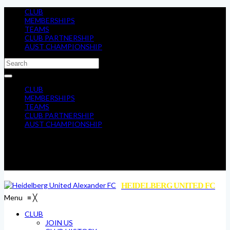
CLUB
MEMBERSHIPS
TEAMS
CLUB PARTNERSHIP
AUST CHAMPIONSHIP
CLUB
MEMBERSHIPS
TEAMS
CLUB PARTNERSHIP
AUST CHAMPIONSHIP
HEIDELBERG UNITED FC
Menu
≡
╳
CLUB
JOIN US