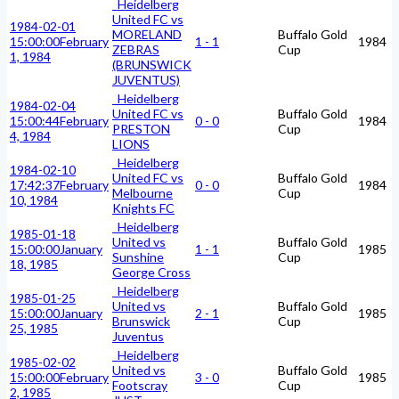
Heidelberg
United FC vs
1984-02-01
MORELAND
Buffalo Gold
15:00:00
February
1 - 1
1984
ZEBRAS
Cup
1, 1984
(BRUNSWICK
JUVENTUS)
Heidelberg
1984-02-04
United FC vs
Buffalo Gold
15:00:44
February
0 - 0
1984
PRESTON
Cup
4, 1984
LIONS
Heidelberg
1984-02-10
United FC vs
Buffalo Gold
17:42:37
February
0 - 0
1984
Melbourne
Cup
10, 1984
Knights FC
Heidelberg
1985-01-18
United vs
Buffalo Gold
15:00:00
January
1 - 1
1985
Sunshine
Cup
18, 1985
George Cross
Heidelberg
1985-01-25
United vs
Buffalo Gold
15:00:00
January
2 - 1
1985
Brunswick
Cup
25, 1985
Juventus
Heidelberg
1985-02-02
United vs
Buffalo Gold
15:00:00
February
3 - 0
1985
Footscray
Cup
2, 1985