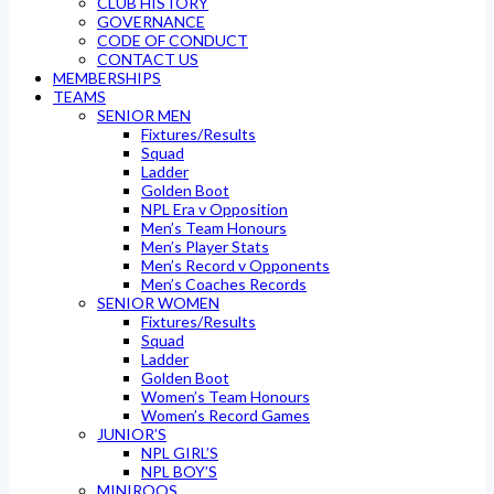
CLUB HISTORY
GOVERNANCE
CODE OF CONDUCT
CONTACT US
MEMBERSHIPS
TEAMS
SENIOR MEN
Fixtures/Results
Squad
Ladder
Golden Boot
NPL Era v Opposition
Men’s Team Honours
Men’s Player Stats
Men’s Record v Opponents
Men’s Coaches Records
SENIOR WOMEN
Fixtures/Results
Squad
Ladder
Golden Boot
Women’s Team Honours
Women’s Record Games
JUNIOR’S
NPL GIRL’S
NPL BOY’S
MINIROOS