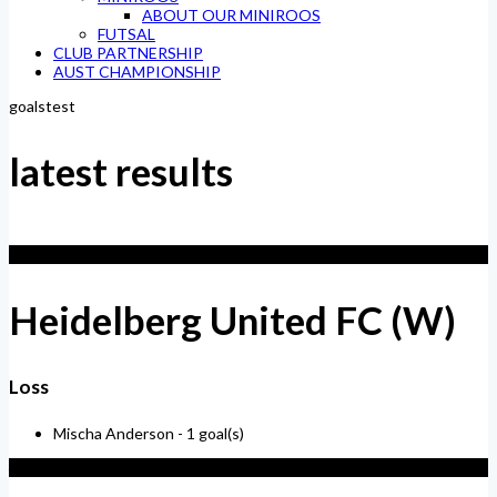
ABOUT OUR MINIROOS
FUTSAL
CLUB PARTNERSHIP
AUST CHAMPIONSHIP
goalstest
latest results
1
Heidelberg United FC (W)
Loss
Mischa Anderson -
1 goal(s)
4