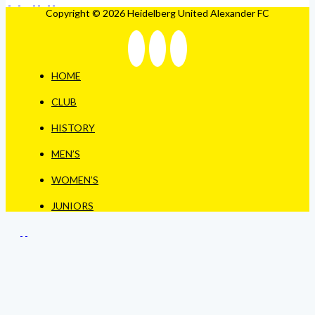
Copyright © 2026 Heidelberg United Alexander FC
HOME
CLUB
HISTORY
MEN’S
WOMEN’S
JUNIORS