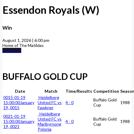
Essendon Royals (W)
Win
August 1, 2026 | 6:00 pm
Home of The Matildas
read more
BUFFALO GOLD CUP
Date
Match
Time/Results
Competition
Seaso
0015-01-19
Heidelberg
Buffalo Gold
15:00:00
January
United FC vs
4 - 0
1988
Cup
19, 0015
Fawkner
Heidelberg
0021-01-19
United FC vs
Buffalo Gold
15:00:00
January
4 - 0
1988
Maribyrnong
Cup
19, 0021
Polonia