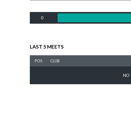
0
LAST 5 MEETS
POS
CLUB
NO 