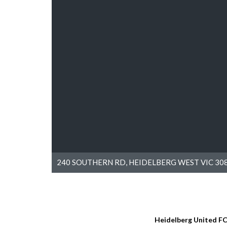
240 SOUTHERN RD, HEIDELBERG WEST VIC 308
Heidelberg United F