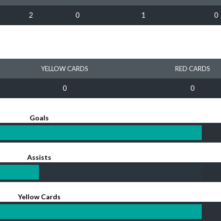
2
0
1
0
YELLOW CARDS
RED CARDS
0
0
Goals
Assists
Yellow Cards