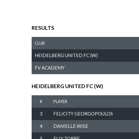
RESULTS
CLUB
HEIDELBERG UNITED FC (W)
FV ACADEMY
HEIDELBERG UNITED FC (W)
#
PLAYER
3
FELICITY GEORGOPOULOS
4
DANIELLE WISE
5
ELLY TORRE