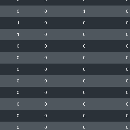
0
0
1
0
1
0
0
0
1
0
0
0
0
0
0
0
0
0
0
0
0
0
0
0
0
0
0
0
0
0
0
0
0
0
0
0
0
0
0
0
0
0
0
0