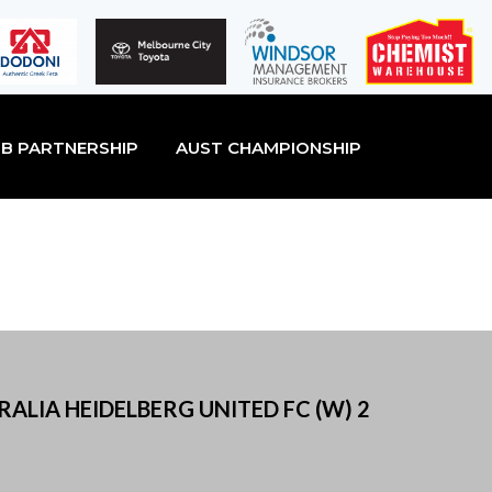
B PARTNERSHIP
AUST CHAMPIONSHIP
ALIA HEIDELBERG UNITED FC (W) 2