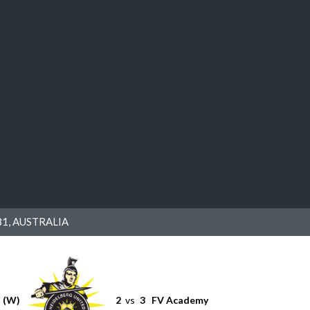
1, AUSTRALIA
C (W)
2
vs
3
FV Academy