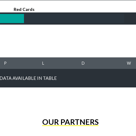
Red Cards
P
L
D
W
DATA AVAILABLE IN TABLE
OUR PARTNERS