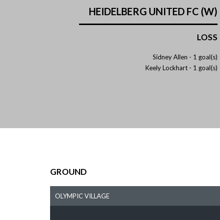
HEIDELBERG UNITED FC (W)
LOSS
Sidney Allen -
1 goal(s)
Keely Lockhart -
1 goal(s)
GROUND
OLYMPIC VILLAGE