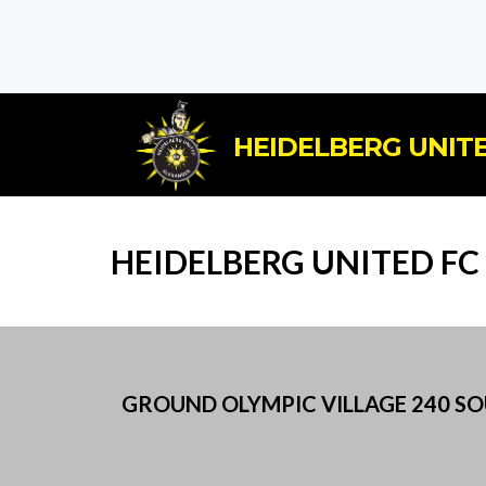
HEIDELBERG UNITE
HEIDELBERG UNITED FC
GROUND OLYMPIC VILLAGE 240 SOU