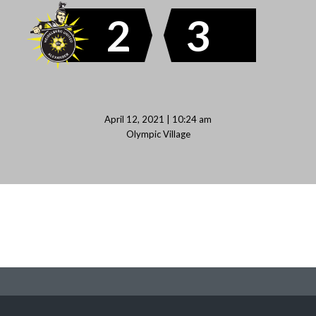
2
3
April 12, 2021 | 10:24 am
Olympic Village