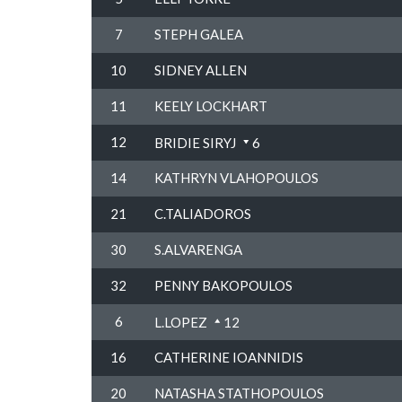
7
STEPH GALEA
10
SIDNEY ALLEN
11
KEELY LOCKHART
12
BRIDIE SIRYJ
6
14
KATHRYN VLAHOPOULOS
21
C.TALIADOROS
30
S.ALVARENGA
32
PENNY BAKOPOULOS
6
L.LOPEZ
12
16
CATHERINE IOANNIDIS
20
NATASHA STATHOPOULOS