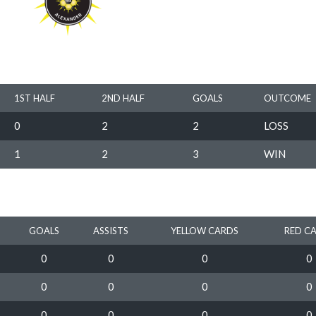
1ST HALF
2ND HALF
GOALS
OUTCOME
0
2
2
LOSS
1
2
3
WIN
GOALS
ASSISTS
YELLOW CARDS
RED C
0
0
0
0
0
0
0
0
0
0
0
0