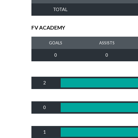
TOTAL
FV ACADEMY
GOALS
ASSISTS
0
0
2
0
1