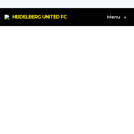
HEIDELBERG UNITED FC
Menu
≡
FIXTURES & RESULTS