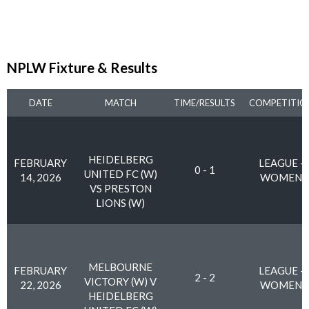
NPLW Fixture & Results
DATE
MATCH
TIME/RESULTS
COMPETITIO
HEIDELBERG
FEBRUARY
LEAGUE -
0 - 1
UNITED FC (W)
14, 2026
WOMEN
VS PRESTON
LIONS (W)
MELBOURNE
FEBRUARY
LEAGUE -
2 - 2
VICTORY (W) V
22, 2026
WOMEN
HEIDELBERG