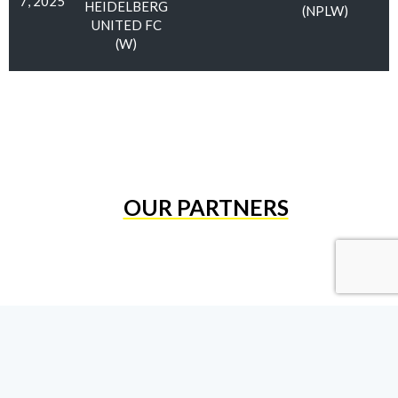
7, 2025
HEIDELBERG
(NPLW)
UNITED FC
(W)
OUR PARTNERS
Copyright © 2026 Heidelberg United Alexander FC