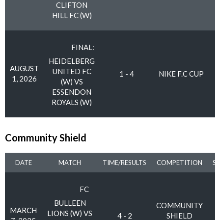
CLIFTON
HILL FC (W)
FINAL:
HEIDELBERG
AUGUST
UNITED FC
1 - 4
NIKE F.C CUP
1, 2026
(W) VS
ESSENDON
ROYALS (W)
Community Shield
DATE
MATCH
TIME/RESULTS
COMPETITION
S
FC
BULLEEN
COMMUNITY
MARCH
LIONS (W) VS
4 - 2
SHIELD