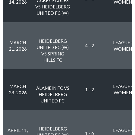
CAREY EAGLES
14, 2026
WOMEN
VS HEIDELBERG
UNITED FC (W)
HEIDELBERG
MARCH
LEAGUE -
4 - 2
UNITED FC (W)
21, 2026
WOMEN
VS SPRING
HILLS FC
MARCH
LEAGUE -
ALAMEIN FC VS
1 - 2
28, 2026
WOMEN
HEIDELBERG
UNITED FC
HEIDELBERG
APRIL 11,
LEAGUE -
1 - 6