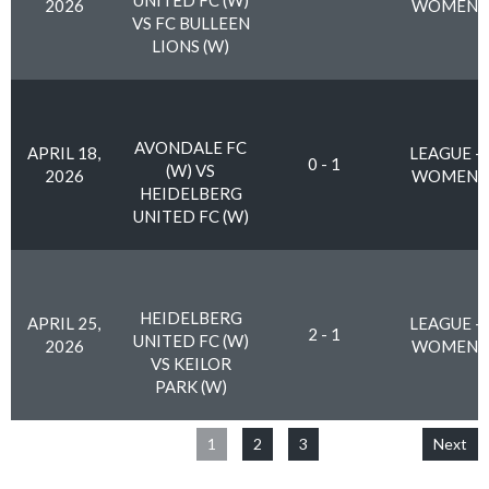
UNITED FC (W)
2026
WOMEN
VS FC BULLEEN
LIONS (W)
AVONDALE FC
APRIL 18,
LEAGUE -
0 - 1
(W) VS
2026
WOMEN
HEIDELBERG
UNITED FC (W)
HEIDELBERG
APRIL 25,
LEAGUE -
2 - 1
UNITED FC (W)
2026
WOMEN
VS KEILOR
PARK (W)
1
2
3
Next