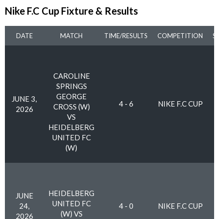
Nike F.C Cup Fixture & Results
DATE
MATCH
TIME/RESULTS
COMPETITION
S
CAROLINE
SPRINGS
GEORGE
JUNE 3,
4 - 6
NIKE F.C CUP
CROSS (W)
2026
VS
HEIDELBERG
UNITED FC
(W)
HEIDELBERG
JUNE
UNITED FC
24,
4 - 0
NIKE F.C CUP
(W) VS
2026