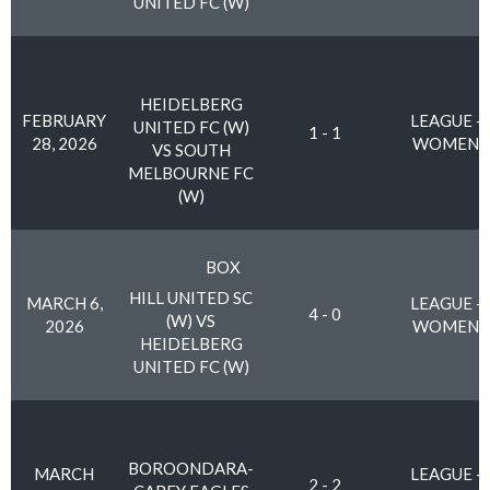
UNITED FC (W)
HEIDELBERG
FEBRUARY
LEAGUE -
UNITED FC (W)
1 - 1
28, 2026
WOMEN
VS SOUTH
MELBOURNE FC
(W)
BOX
HILL UNITED SC
MARCH 6,
LEAGUE -
4 - 0
(W) VS
2026
WOMEN
HEIDELBERG
UNITED FC (W)
BOROONDARA-
MARCH
LEAGUE -
2 - 2