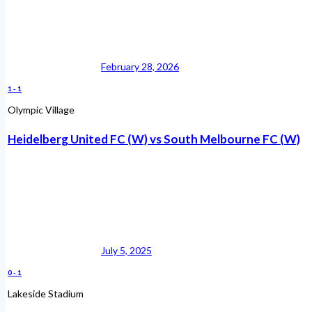
February 28, 2026
1
-
1
Olympic Village
Heidelberg United FC (W) vs South Melbourne FC (W)
July 5, 2025
0
-
1
Lakeside Stadium