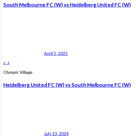
South Melbourne FC (W) vs Heidelberg United FC (W)
April 5, 2025
1
-
5
Olympic Village
Heidelberg United FC (W) vs South Melbourne FC (W)
July 13, 2024