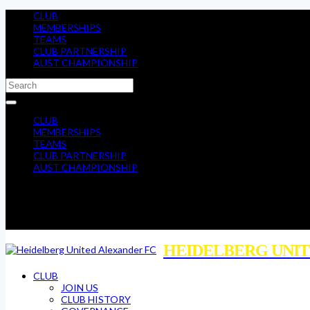
CLUB
MEMBERSHIPS
TEAMS
CLUB PARTNERSHIP
AUST CHAMPIONSHIP
CLUB
MEMBERSHIPS
TEAMS
CLUB PARTNERSHIP
AUST CHAMPIONSHIP
HEIDELBERG UNIT
CLUB
JOIN US
CLUB HISTORY