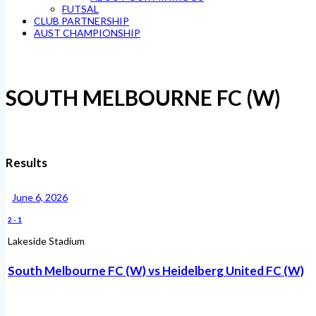
FUTSAL
CLUB PARTNERSHIP
AUST CHAMPIONSHIP
SOUTH MELBOURNE FC (W)
Results
June 6, 2026
2
-
1
Lakeside Stadium
South Melbourne FC (W) vs Heidelberg United FC (W)