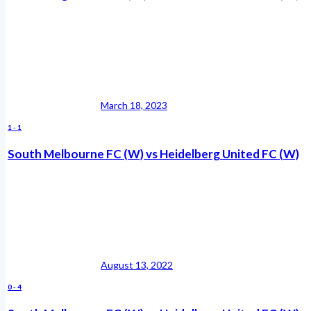
March 18, 2023
1
-
1
South Melbourne FC (W) vs Heidelberg United FC (W)
August 13, 2022
0
-
4