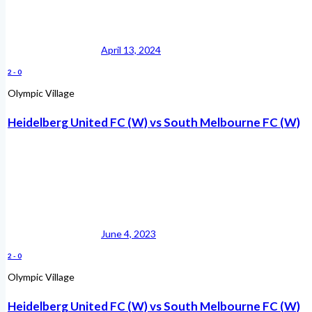
April 13, 2024
2
-
0
Olympic Village
Heidelberg United FC (W) vs South Melbourne FC (W)
June 4, 2023
2
-
0
Olympic Village
Heidelberg United FC (W) vs South Melbourne FC (W)