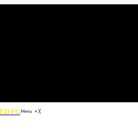
ED FC
Menu
≡
╳