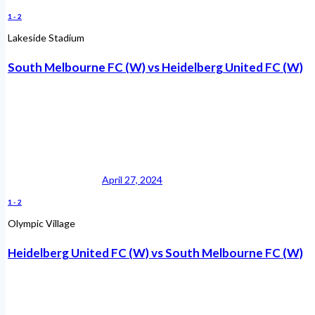
1
-
2
Lakeside Stadium
South Melbourne FC (W) vs Heidelberg United FC (W)
April 27, 2024
1
-
2
Olympic Village
Heidelberg United FC (W) vs South Melbourne FC (W)