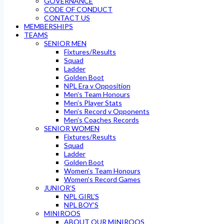
GOVERNANCE
CODE OF CONDUCT
CONTACT US
MEMBERSHIPS
TEAMS
SENIOR MEN
Fixtures/Results
Squad
Ladder
Golden Boot
NPL Era v Opposition
Men’s Team Honours
Men’s Player Stats
Men’s Record v Opponents
Men’s Coaches Records
SENIOR WOMEN
Fixtures/Results
Squad
Ladder
Golden Boot
Women’s Team Honours
Women’s Record Games
JUNIOR’S
NPL GIRL’S
NPL BOY’S
MINIROOS
ABOUT OUR MINIROOS