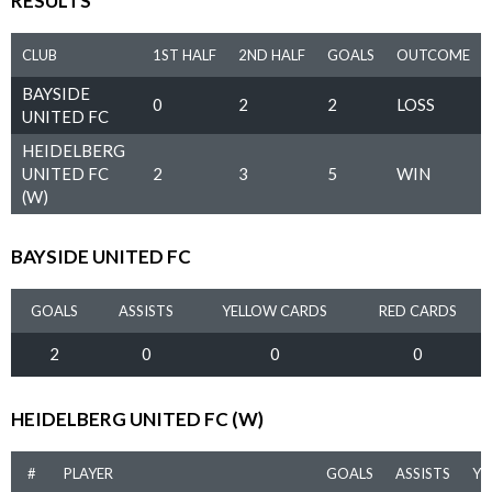
RESULTS
CLUB
1ST HALF
2ND HALF
GOALS
OUTCOME
BAYSIDE
0
2
2
LOSS
UNITED FC
HEIDELBERG
UNITED FC
2
3
5
WIN
(W)
BAYSIDE UNITED FC
GOALS
ASSISTS
YELLOW CARDS
RED CARDS
2
0
0
0
HEIDELBERG UNITED FC (W)
#
PLAYER
GOALS
ASSISTS
YE