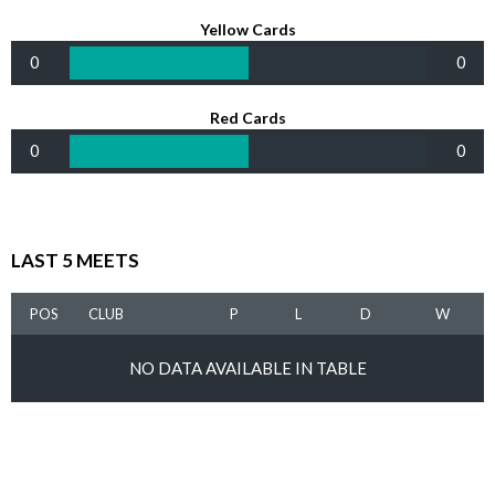
Yellow Cards
0
0
Red Cards
0
0
LAST 5 MEETS
POS
CLUB
P
L
D
W
NO DATA AVAILABLE IN TABLE