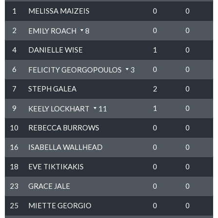
1
MELISSA MAIZEIS
0
0
2
0
0
EMILY ROACH
8
4
DANIELLE WISE
1
0
6
0
0
FELICITY GEORGOPOULOS
3
7
STEPH GALEA
2
0
9
1
0
KEELY LOCKHART
11
10
REBECCA BURROWS
0
0
16
ISABELLA WALLHEAD
0
0
18
EVE TIKTIKAKIS
0
0
23
GRACE JALE
0
0
25
MIETTE GEORGIO
0
0