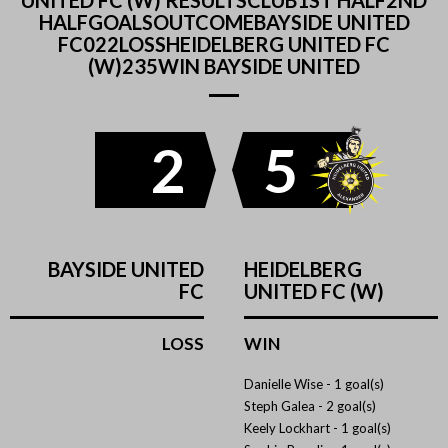
UNITED FC (W) RESULTSCLUB1ST HALF2ND
HALFGOALSOUTCOMEBAYSIDE UNITED
FC022LOSSHEIDELBERG UNITED FC
(W)235WIN BAYSIDE UNITED
2
5
BAYSIDE UNITED
HEIDELBERG
FC
UNITED FC (W)
LOSS
WIN
Danielle Wise -
1 goal(s)
Steph Galea -
2 goal(s)
Keely Lockhart -
1 goal(s)