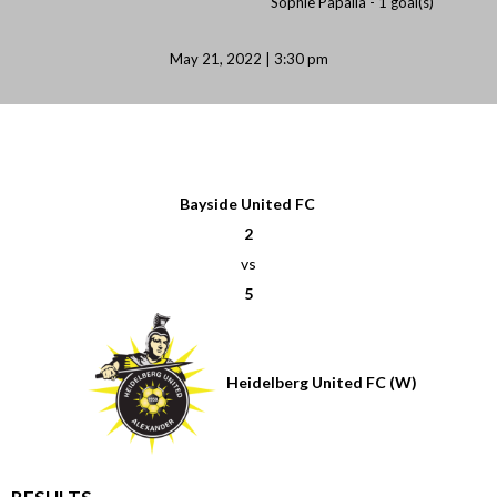
Sophie Papalia -
1 goal(s)
May 21, 2022 | 3:30 pm
Bayside United FC
2
vs
5
Heidelberg United FC (W)