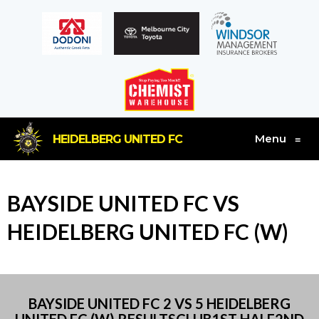
Menu
HEIDELBERG UNITED FC
≡
BAYSIDE UNITED FC VS
HEIDELBERG UNITED FC (W)
BAYSIDE UNITED FC 2 VS 5 HEIDELBERG