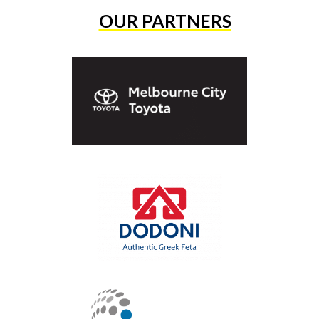
OUR PARTNERS