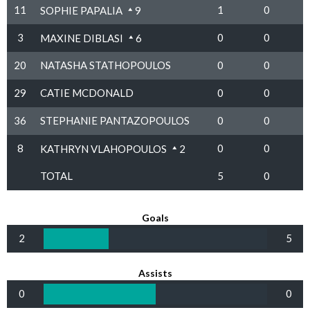
11
1
0
SOPHIE PAPALIA
9
3
0
0
MAXINE DIBLASI
6
20
NATASHA STATHOPOULOS
0
0
29
CATIE MCDONALD
0
0
36
STEPHANIE PANTAZOPOULOS
0
0
8
0
0
KATHRYN VLAHOPOULOS
2
TOTAL
5
0
Goals
2
5
Assists
0
0