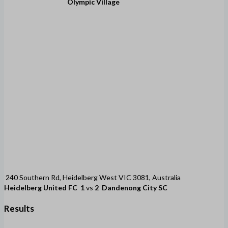
Olympic Village
240 Southern Rd, Heidelberg West VIC 3081, Australia
Heidelberg United FC
1
vs
2
Dandenong City SC
Results