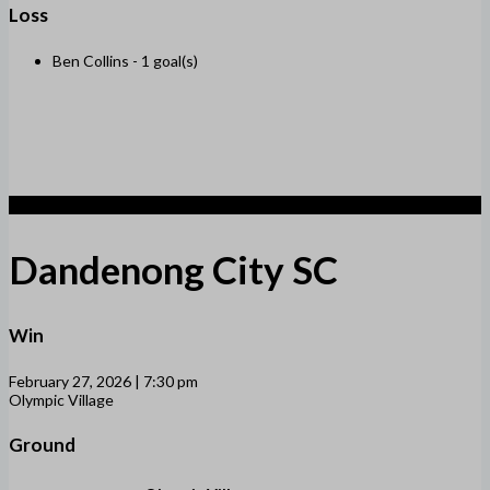
Loss
Ben Collins -
1 goal(s)
2
Dandenong City SC
Win
February 27, 2026 | 7:30 pm
Olympic Village
Ground