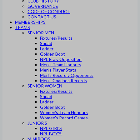
CLUB HISTORY
GOVERNANCE
CODE OF CONDUCT
CONTACT US
MEMBERSHIPS
TEAMS
SENIOR MEN
Fixtures/Results
Squad
Ladder
Golden Boot
NPL Era v Opposition
Men’s Team Honours
Men’s Player Stats
Men’s Record v Opponents
Men’s Coaches Records
SENIOR WOMEN
Fixtures/Results
Squad
Ladder
Golden Boot
Women’s Team Honours
Women’s Record Games
JUNIOR’S
NPL GIRL’S
NPL BOY’S
MINIROOS