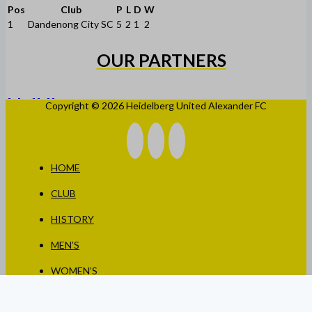
Pos
Club
P
L
D
W
1
Dandenong City SC
5
2
1
2
OUR PARTNERS
Copyright © 2026 Heidelberg United Alexander FC
HOME
CLUB
HISTORY
MEN’S
WOMEN’S
JUNIORS