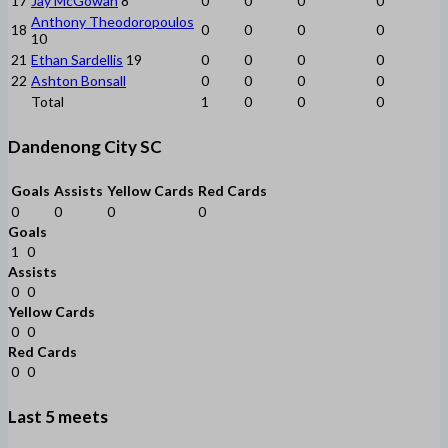
17
Jay McGowan
8
0
0
0
0
Anthony Theodoropoulos
18
0
0
0
0
10
21
Ethan Sardellis
19
0
0
0
0
22
Ashton Bonsall
0
0
0
0
Total
1
0
0
0
Dandenong City SC
Goals
Assists
Yellow Cards
Red Cards
0
0
0
0
Goals
1
0
Assists
0
0
Yellow Cards
0
0
Red Cards
0
0
Last 5 meets