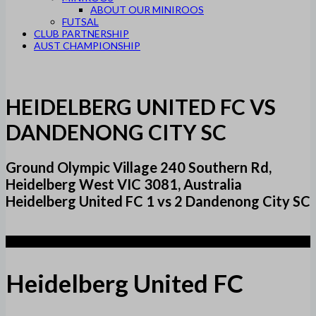
ABOUT OUR MINIROOS
FUTSAL
CLUB PARTNERSHIP
AUST CHAMPIONSHIP
HEIDELBERG UNITED FC VS
DANDENONG CITY SC
Ground Olympic Village 240 Southern Rd,
Heidelberg West VIC 3081, Australia
Heidelberg United FC 1 vs 2 Dandenong City SC
1
Heidelberg United FC