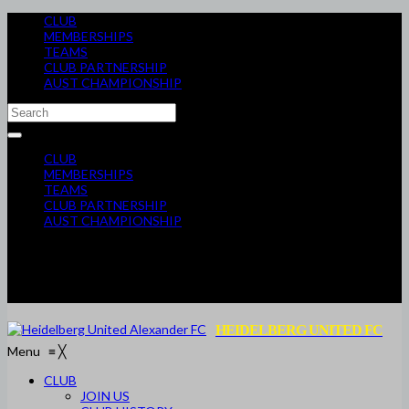
CLUB
MEMBERSHIPS
TEAMS
CLUB PARTNERSHIP
AUST CHAMPIONSHIP
CLUB
MEMBERSHIPS
TEAMS
CLUB PARTNERSHIP
AUST CHAMPIONSHIP
HEIDELBERG UNITED FC
Menu
≡
╳
CLUB
JOIN US