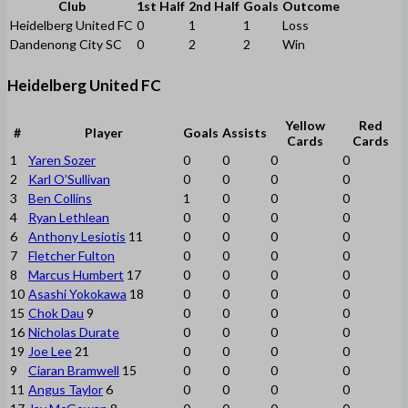
Club
1st Half
2nd Half
Goals
Outcome
Heidelberg United FC
0
1
1
Loss
Dandenong City SC
0
2
2
Win
Heidelberg United FC
Yellow
Red
#
Player
Goals
Assists
Cards
Cards
1
Yaren Sozer
0
0
0
0
2
Karl O’Sullivan
0
0
0
0
3
Ben Collins
1
0
0
0
4
Ryan Lethlean
0
0
0
0
6
Anthony Lesiotis
11
0
0
0
0
7
Fletcher Fulton
0
0
0
0
8
Marcus Humbert
17
0
0
0
0
10
Asashi Yokokawa
18
0
0
0
0
15
Chok Dau
9
0
0
0
0
16
Nicholas Durate
0
0
0
0
19
Joe Lee
21
0
0
0
0
9
Ciaran Bramwell
15
0
0
0
0
11
Angus Taylor
6
0
0
0
0