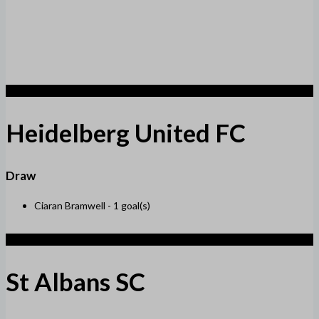
1
Heidelberg United FC
Draw
Ciaran Bramwell -
1 goal(s)
1
St Albans SC