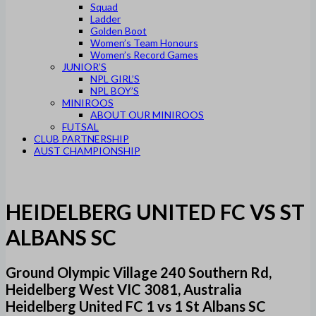
Squad
Ladder
Golden Boot
Women’s Team Honours
Women’s Record Games
JUNIOR’S
NPL GIRL’S
NPL BOY’S
MINIROOS
ABOUT OUR MINIROOS
FUTSAL
CLUB PARTNERSHIP
AUST CHAMPIONSHIP
HEIDELBERG UNITED FC VS ST
ALBANS SC
Ground Olympic Village 240 Southern Rd,
Heidelberg West VIC 3081, Australia
Heidelberg United FC 1 vs 1 St Albans SC