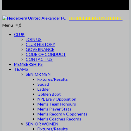
HEIDELBERG UNITED FC
Menu
≡
╳
CLUB
JOIN US
CLUB HISTORY
GOVERNANCE
CODE OF CONDUCT
CONTACT US
MEMBERSHIPS
TEAMS
SENIOR MEN
Fixtures/Results
Squad
Ladder
Golden Boot
NPL Era v Opposition
Men’s Team Honours
Men’s Player Stats
Men’s Record v Opponents
Men’s Coaches Records
SENIOR WOMEN
Fixtures/Results