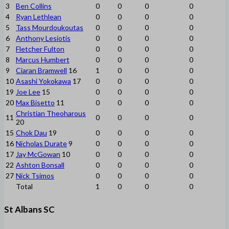
3
Ben Collins
0
0
0
0
4
Ryan Lethlean
0
0
0
0
5
Tass Mourdoukoutas
0
0
0
0
6
Anthony Lesiotis
0
0
0
0
7
Fletcher Fulton
0
0
0
0
8
Marcus Humbert
0
0
0
0
9
Ciaran Bramwell
16
1
0
0
0
10
Asashi Yokokawa
17
0
0
0
0
19
Joe Lee
15
0
0
0
0
20
Max Bisetto
11
0
0
0
0
Christian Theoharous
11
0
0
0
0
20
15
Chok Dau
19
0
0
0
0
16
Nicholas Durate
9
0
0
0
0
17
Jay McGowan
10
0
0
0
0
22
Ashton Bonsall
0
0
0
0
27
Nick Tsimos
0
0
0
0
Total
1
0
0
0
St Albans SC