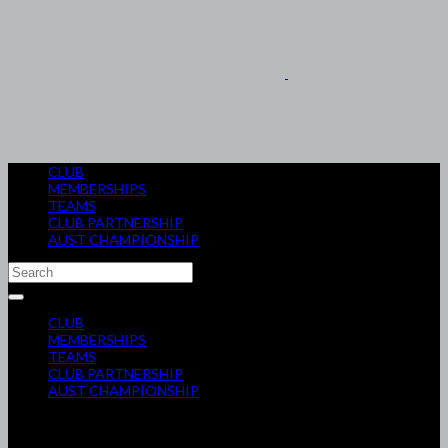
CLUB
MEMBERSHIPS
TEAMS
CLUB PARTNERSHIP
AUST CHAMPIONSHIP
CLUB
MEMBERSHIPS
TEAMS
CLUB PARTNERSHIP
AUST CHAMPIONSHIP