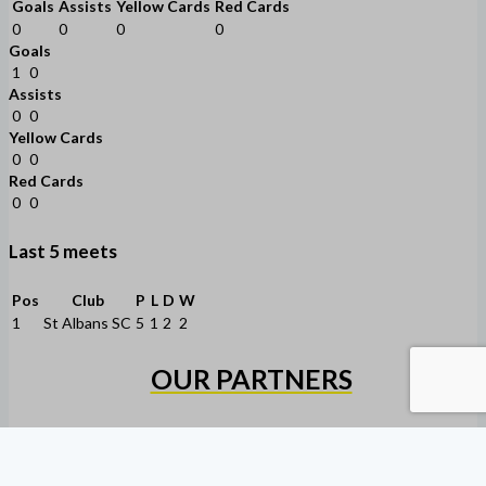
Goals
Assists
Yellow Cards
Red Cards
0
0
0
0
Goals
1
0
Assists
0
0
Yellow Cards
0
0
Red Cards
0
0
Last 5 meets
Pos
Club
P
L
D
W
1
St Albans SC
5
1
2
2
OUR PARTNERS
Copyright © 2026 Heidelberg United Alexander FC