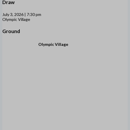
Draw
July 3, 2026 | 7:30 pm
Olympic Village
Ground
Olympic Village