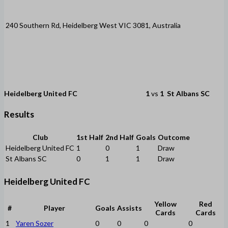
240 Southern Rd, Heidelberg West VIC 3081, Australia
Heidelberg United FC
1
vs
1
St Albans SC
Results
Club
1st Half
2nd Half
Goals
Outcome
Heidelberg United FC
1
0
1
Draw
St Albans SC
0
1
1
Draw
Heidelberg United FC
Yellow
Red
#
Player
Goals
Assists
Cards
Cards
1
Yaren Sozer
0
0
0
0