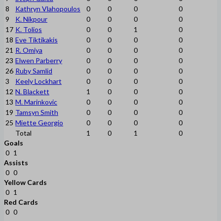
8
Kathryn Vlahopoulos
0
0
0
0
9
K. Nikpour
0
0
0
0
17
K. Tolios
0
0
1
0
18
Eve Tiktikakis
0
0
0
0
21
R. Omiya
0
0
0
0
23
Elwen Parberry
0
0
0
0
26
Ruby Samlid
0
0
0
0
3
Keely Lockhart
0
0
0
0
12
N. Blackett
1
0
0
0
13
M. Marinkovic
0
0
0
0
19
Tamsyn Smith
0
0
0
0
25
Miette Georgio
0
0
0
0
Total
1
0
1
0
Goals
0
1
Assists
0
0
Yellow Cards
0
1
Red Cards
0
0