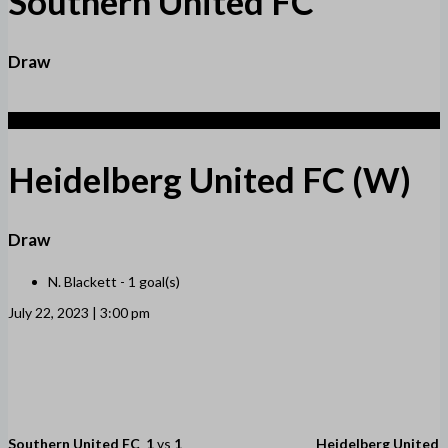
Southern United FC
Draw
1
Heidelberg United FC (W)
Draw
N. Blackett -
1 goal(s)
July 22, 2023 | 3:00 pm
Southern United FC
1
vs
1
Heidelberg United