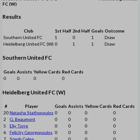
FC (W)
Results
Club
1st Half
2nd Half
Goals
Outcome
Southern United FC
1
0
1
Draw
Heidelberg United FC (W)
0
1
1
Draw
Southern United FC
Goals
Assists
Yellow Cards
Red Cards
0
0
0
0
Heidelberg United FC (W)
#
Player
Goals
Assists
Yellow Cards
Red Cards
20
Natasha Stathopoulos
0
0
0
0
2
G. Beaumont
0
0
0
0
5
Elly Torre
0
0
0
0
6
Felicity Georgopoulos
0
0
0
0
7
Steph Galea
0
0
0
0