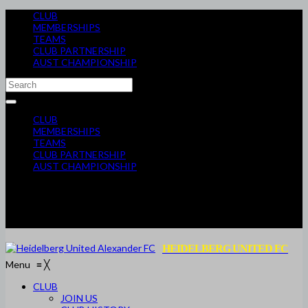
CLUB
MEMBERSHIPS
TEAMS
CLUB PARTNERSHIP
AUST CHAMPIONSHIP
CLUB
MEMBERSHIPS
TEAMS
CLUB PARTNERSHIP
AUST CHAMPIONSHIP
HEIDELBERG UNITED FC
Menu
≡
╳
CLUB
JOIN US