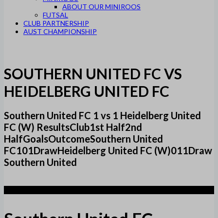
ABOUT OUR MINIROOS
FUTSAL
CLUB PARTNERSHIP
AUST CHAMPIONSHIP
SOUTHERN UNITED FC VS
HEIDELBERG UNITED FC
Southern United FC 1 vs 1 Heidelberg United
FC (W) ResultsClub1st Half2nd
HalfGoalsOutcomeSouthern United
FC101DrawHeidelberg United FC (W)011Draw
Southern United
1