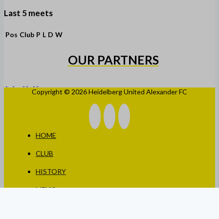
Last 5 meets
Pos
Club
P
L
D
W
OUR PARTNERS
Copyright © 2026 Heidelberg United Alexander FC
HOME
CLUB
HISTORY
MEN’S
WOMEN’S