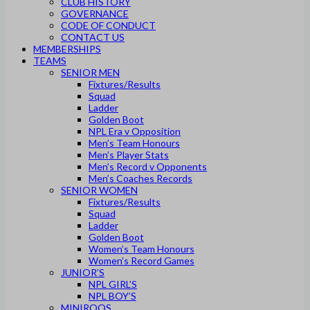
CLUB HISTORY
GOVERNANCE
CODE OF CONDUCT
CONTACT US
MEMBERSHIPS
TEAMS
SENIOR MEN
Fixtures/Results
Squad
Ladder
Golden Boot
NPL Era v Opposition
Men’s Team Honours
Men’s Player Stats
Men’s Record v Opponents
Men’s Coaches Records
SENIOR WOMEN
Fixtures/Results
Squad
Ladder
Golden Boot
Women’s Team Honours
Women’s Record Games
JUNIOR’S
NPL GIRL’S
NPL BOY’S
MINIROOS