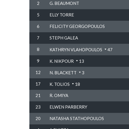
2
G. BEAUMONT
5
ELLY TORRE
6
FELICITY GEORGOPOULOS
7
STEPH GALEA
8
KATHRYN VLAHOPOULOS
47
9
K. NIKPOUR
13
12
N. BLACKETT
3
17
K. TOLIOS
18
21
R. OMIYA
23
ELWEN PARBERRY
20
NATASHA STATHOPOULOS