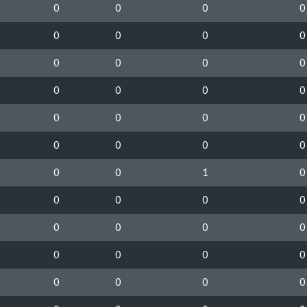
0
0
0
0
0
0
0
0
0
0
0
0
0
0
0
0
0
0
0
0
0
0
0
0
0
0
1
0
0
0
0
0
0
0
0
0
0
0
0
0
0
0
0
0