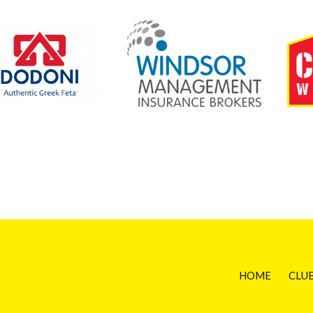
HOME
CLU