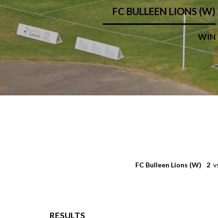
FC BULLEEN LIONS (W)
WIN
FC Bulleen Lions (W)
2
v
RESULTS