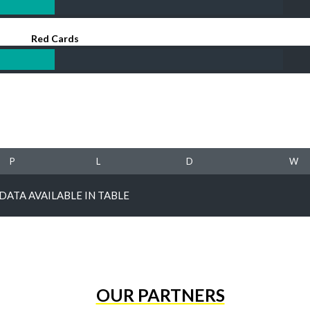
Red Cards
P
L
D
W
DATA AVAILABLE IN TABLE
OUR PARTNERS