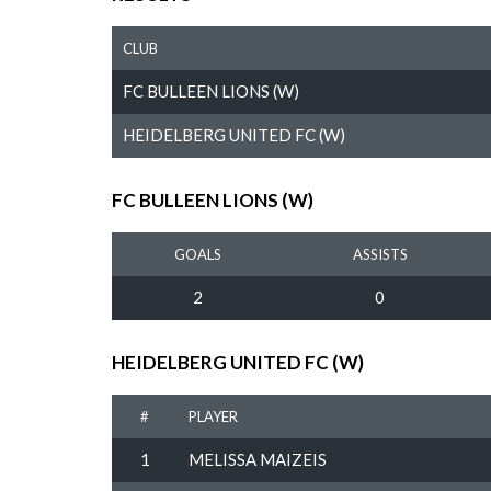
CLUB
FC BULLEEN LIONS (W)
HEIDELBERG UNITED FC (W)
FC BULLEEN LIONS (W)
GOALS
ASSISTS
2
0
HEIDELBERG UNITED FC (W)
#
PLAYER
1
MELISSA MAIZEIS