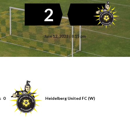
2
June 12, 2023 | 8:15 pm
s
0
Heidelberg United FC (W)