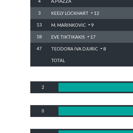
4
A.PIAZZA
3
KEELY LOCKHART
12
13
M. MARINKOVIC
9
18
EVE TIKTIKAKIS
17
47
TEODORA IVA DJURIC
8
TOTAL
2
0