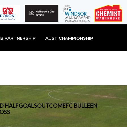
B PARTNERSHIP
AUST CHAMPIONSHIP
F2ND HALFGOALSOUTCOMEFC BULLEEN
LOSS