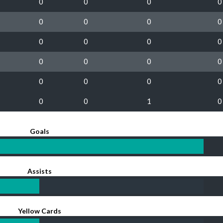
0
0
0
0
0
0
0
0
0
0
0
0
0
0
0
0
0
0
0
0
0
0
1
0
Goals
Assists
Yellow Cards