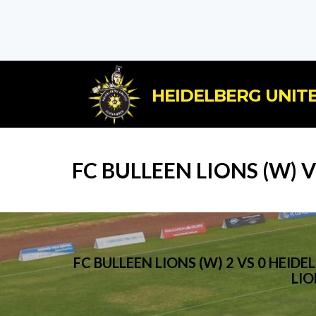
HEIDELBERG UNITE
FC BULLEEN LIONS (W) 
FC BULLEEN LIONS (W) 2 VS 0 HE
LIO