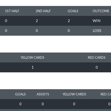
1ST HALF
2ND HALF
GOALS
OUTCOME
0
2
2
WIN
0
0
0
LOSS
YELLOW CARDS
RED CARDS
1
0
GOALS
ASSISTS
YELLOW CARDS
RED C
0
0
0
0