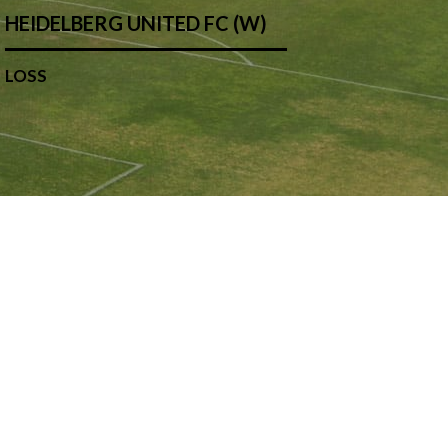
HEIDELBERG UNITED FC (W)
LOSS