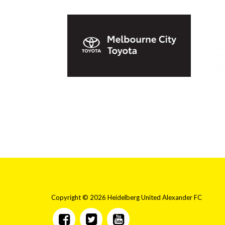
Copyright © 2026 Heidelberg United Alexander FC