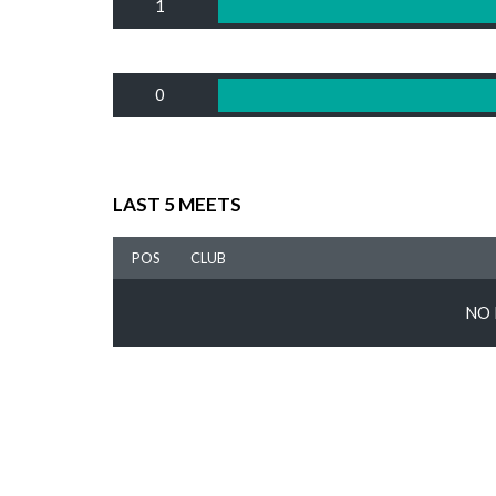
1
0
LAST 5 MEETS
POS
CLUB
NO 