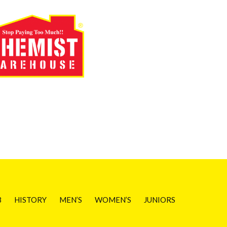
B
HISTORY
MEN’S
WOMEN’S
JUNIORS