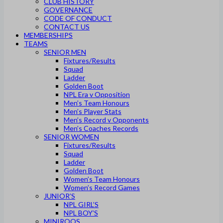
CLUB HISTORY
GOVERNANCE
CODE OF CONDUCT
CONTACT US
MEMBERSHIPS
TEAMS
SENIOR MEN
Fixtures/Results
Squad
Ladder
Golden Boot
NPL Era v Opposition
Men’s Team Honours
Men’s Player Stats
Men’s Record v Opponents
Men’s Coaches Records
SENIOR WOMEN
Fixtures/Results
Squad
Ladder
Golden Boot
Women’s Team Honours
Women’s Record Games
JUNIOR’S
NPL GIRL’S
NPL BOY’S
MINIROOS