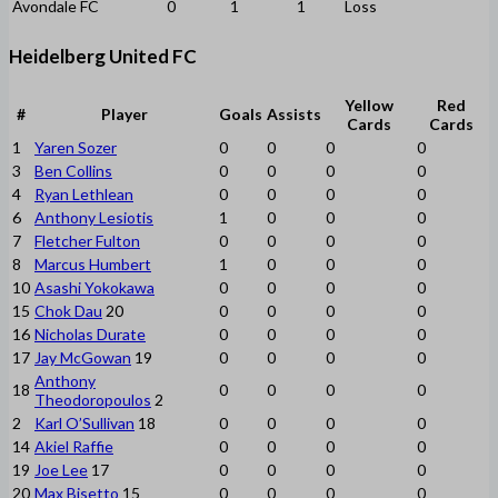
Avondale FC
0
1
1
Loss
Heidelberg United FC
Yellow
Red
#
Player
Goals
Assists
Cards
Cards
1
Yaren Sozer
0
0
0
0
3
Ben Collins
0
0
0
0
4
Ryan Lethlean
0
0
0
0
6
Anthony Lesiotis
1
0
0
0
7
Fletcher Fulton
0
0
0
0
8
Marcus Humbert
1
0
0
0
10
Asashi Yokokawa
0
0
0
0
15
Chok Dau
20
0
0
0
0
16
Nicholas Durate
0
0
0
0
17
Jay McGowan
19
0
0
0
0
Anthony
18
0
0
0
0
Theodoropoulos
2
2
Karl O’Sullivan
18
0
0
0
0
14
Akiel Raffie
0
0
0
0
19
Joe Lee
17
0
0
0
0
20
Max Bisetto
15
0
0
0
0