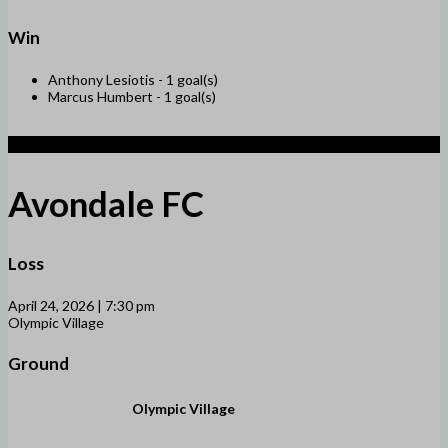
Win
Anthony Lesiotis -
1 goal(s)
Marcus Humbert -
1 goal(s)
1
Avondale FC
Loss
April 24, 2026 | 7:30 pm
Olympic Village
Ground
Olympic Village