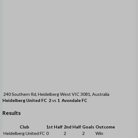
240 Southern Rd, Heidelberg West VIC 3081, Australia
Heidelberg United FC
2
vs
1
Avondale FC
Results
Club
1st Half
2nd Half
Goals
Outcome
Heidelberg United FC
0
2
2
Win