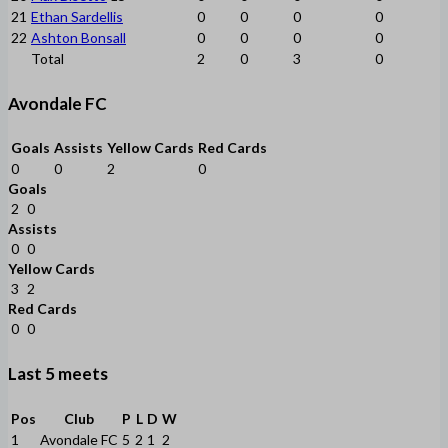
21
Ethan Sardellis
0
0
0
0
22
Ashton Bonsall
0
0
0
0
Total
2
0
3
0
Avondale FC
Goals
Assists
Yellow Cards
Red Cards
0
0
2
0
Goals
2
0
Assists
0
0
Yellow Cards
3
2
Red Cards
0
0
Last 5 meets
Pos
Club
P
L
D
W
1
Avondale FC
5
2
1
2