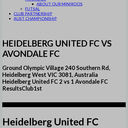
ABOUT OUR MINIROOS
FUTSAL
CLUB PARTNERSHIP
AUST CHAMPIONSHIP
HEIDELBERG UNITED FC VS
AVONDALE FC
Ground Olympic Village 240 Southern Rd,
Heidelberg West VIC 3081, Australia
Heidelberg United FC 2 vs 1 Avondale FC
ResultsClub1st
2
Heidelberg United FC