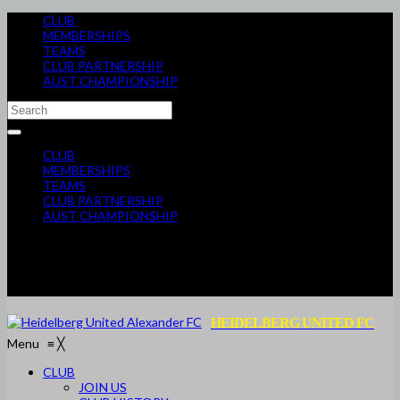
CLUB
MEMBERSHIPS
TEAMS
CLUB PARTNERSHIP
AUST CHAMPIONSHIP
CLUB
MEMBERSHIPS
TEAMS
CLUB PARTNERSHIP
AUST CHAMPIONSHIP
HEIDELBERG UNITED FC
Menu
≡
╳
CLUB
JOIN US