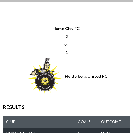
Hume City FC
2
vs
1
Heidelberg United FC
RESULTS
CLUB
GOALS
OUTCOME