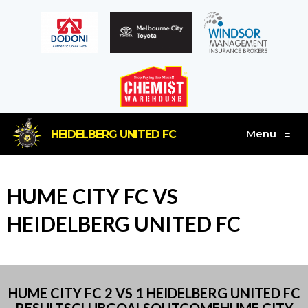
Menu
HEIDELBERG UNITED FC
≡
HUME CITY FC VS
HEIDELBERG UNITED FC
HUME CITY FC 2 VS 1 HEIDELBERG UNITED FC