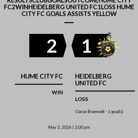
RESULTSCLUBGOALSOUTCOMEHUME CITY
FC2WINHEIDELBERG UNITED FC1LOSS HUME
CITY FC GOALS ASSISTS YELLOW
2
1
HUME CITY FC
HEIDELBERG
UNITED FC
WIN
LOSS
Ciaran Bramwell -
1 goal(s)
May 2, 2026 | 2:00 pm