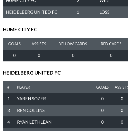
HUME CITY FC
2
WIN
HEIDELBERG UNITED FC
1
LOSS
HUME CITY FC
GOALS
ASSISTS
YELLOW CARDS
RED CARDS
0
0
0
0
HEIDELBERG UNITED FC
#
PLAYER
GOALS
ASSISTS
1
YAREN SOZER
0
0
3
BEN COLLINS
0
0
4
RYAN LETHLEAN
0
0