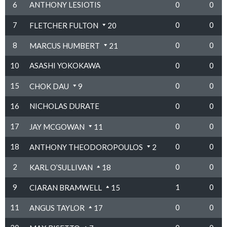
6
ANTHONY LESIOTIS
0
0
7
0
0
FLETCHER FULTON
20
8
0
0
MARCUS HUMBERT
21
10
ASASHI YOKOKAWA
0
0
15
0
0
CHOK DAU
9
16
NICHOLAS DURATE
0
0
17
0
0
JAY MCGOWAN
11
18
0
0
ANTHONY THEODOROPOULOS
2
2
0
0
KARL O’SULLIVAN
18
9
1
0
CIARAN BRAMWELL
15
11
0
0
ANGUS TAYLOR
17