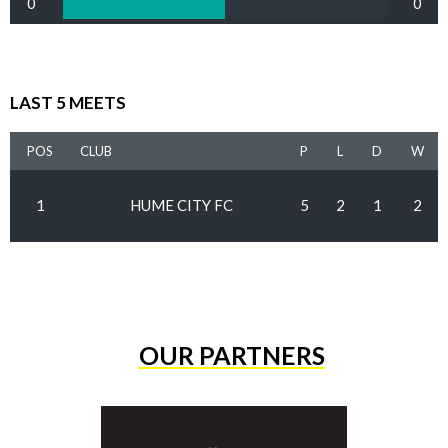
0
0
LAST 5 MEETS
POS
CLUB
P
L
D
W
1
HUME CITY FC
5
2
1
2
OUR PARTNERS