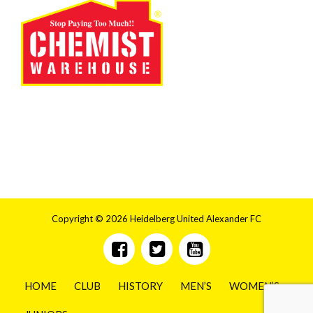
Copyright © 2026 Heidelberg United Alexander FC
HOME
CLUB
HISTORY
MEN’S
WOMEN’S