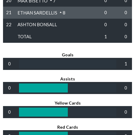
20
0
0
MAX BISETTO
7
21
0
0
ETHAN SARDELLIS
8
22
ASHTON BONSALL
0
0
TOTAL
1
0
Goals
0
1
Assists
0
0
Yellow Cards
0
0
Red Cards