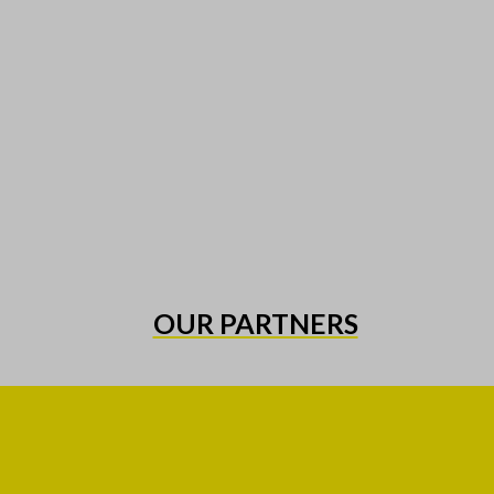
OUR PARTNERS