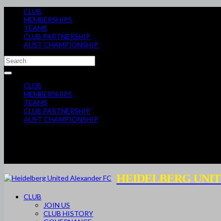
CLUB
MEMBERSHIPS
TEAMS
CLUB PARTNERSHIP
AUST CHAMPIONSHIP
CLUB
MEMBERSHIPS
TEAMS
CLUB PARTNERSHIP
AUST CHAMPIONSHIP
HEIDELBERG UNIT
CLUB
JOIN US
CLUB HISTORY