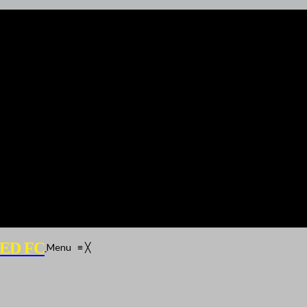
ED FC
Menu
≡
╳