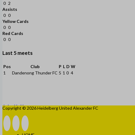
0
2
Assists
0
0
Yellow Cards
0
0
Red Cards
0
0
Last 5 meets
Pos
Club
P
L
D
W
1
Dandenong Thunder FC
5
1
0
4
Copyright © 2026 Heidelberg United Alexander FC
HOME