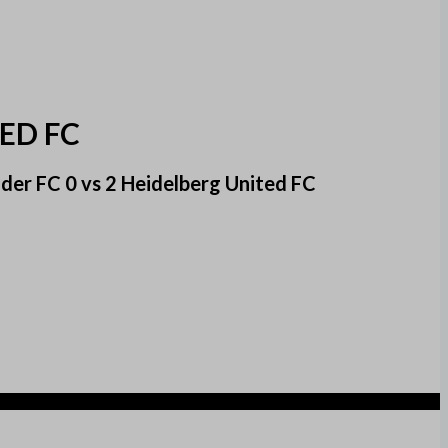
ED FC
er FC 0 vs 2 Heidelberg United FC