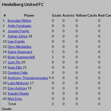
Heidelberg United FC
#
Player
Goals
Assists
Yellow Cards
Red Ca
1
Brendan White
0
0
0
0
5
Ajdin Fetahagic
0
0
0
0
6
Joseph Franjic
0
0
0
0
9
Adrian Zahra
18
0
0
0
0
10
Ivan Franjic
0
0
0
0
12
Dion Nikolaides
0
0
0
0
14
Kaine Sheppard
1
0
0
0
15
Brian Summerskill
1
0
0
0
17
Josh Pin
20
0
0
0
0
19
Sean Ellis
21
0
0
0
0
22
Dominic Falla
0
0
0
0
18
Anthony Theodoropoulos
9
0
0
0
0
20
Luke Ninkovic
17
0
0
0
0
21
Eion Ashton
19
0
0
0
0
22
Kazuki Okada
0
0
0
0
63
Nick Eres
0
0
0
0
Total
2
0
0
0
Goals