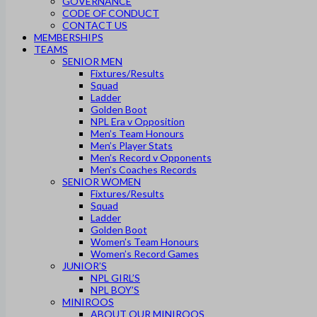
GOVERNANCE
CODE OF CONDUCT
CONTACT US
MEMBERSHIPS
TEAMS
SENIOR MEN
Fixtures/Results
Squad
Ladder
Golden Boot
NPL Era v Opposition
Men’s Team Honours
Men’s Player Stats
Men’s Record v Opponents
Men’s Coaches Records
SENIOR WOMEN
Fixtures/Results
Squad
Ladder
Golden Boot
Women’s Team Honours
Women’s Record Games
JUNIOR’S
NPL GIRL’S
NPL BOY’S
MINIROOS
ABOUT OUR MINIROOS