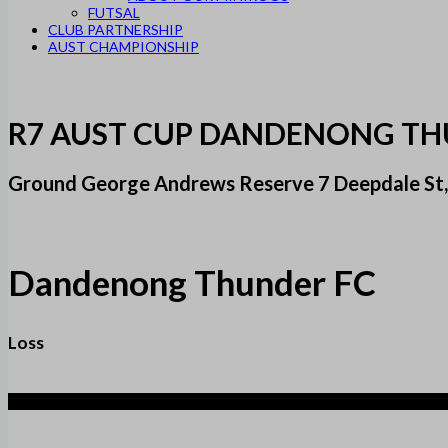
FUTSAL
CLUB PARTNERSHIP
AUST CHAMPIONSHIP
R7 AUST CUP DANDENONG THU
Ground George Andrews Reserve 7 Deepdale St,
Dandenong Thunder FC
Loss
2