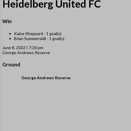
Heidelberg United FC
Win
Kaine Sheppard -
1 goal(s)
Brian Summerskill -
1 goal(s)
June 8, 2022 | 7:30 pm
George Andrews Reserve
Ground
George Andrews Reserve