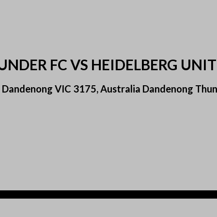
NDER FC VS HEIDELBERG UNIT
 Dandenong VIC 3175, Australia Dandenong Thund