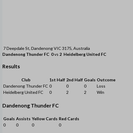
7 Deepdale St, Dandenong VIC 3175, Australia
Dandenong Thunder FC
0
vs
2
Heidelberg United FC
Results
Club
1st Half
2nd Half
Goals
Outcome
Dandenong Thunder FC
0
0
0
Loss
Heidelberg United FC
0
2
2
Win
Dandenong Thunder FC
Goals
Assists
Yellow Cards
Red Cards
0
0
0
0