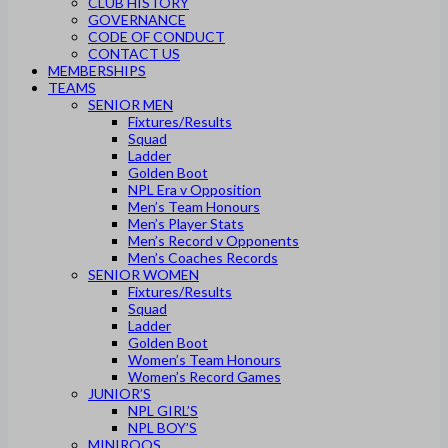
CLUB HISTORY
GOVERNANCE
CODE OF CONDUCT
CONTACT US
MEMBERSHIPS
TEAMS
SENIOR MEN
Fixtures/Results
Squad
Ladder
Golden Boot
NPL Era v Opposition
Men’s Team Honours
Men’s Player Stats
Men’s Record v Opponents
Men’s Coaches Records
SENIOR WOMEN
Fixtures/Results
Squad
Ladder
Golden Boot
Women’s Team Honours
Women’s Record Games
JUNIOR’S
NPL GIRL’S
NPL BOY’S
MINIROOS