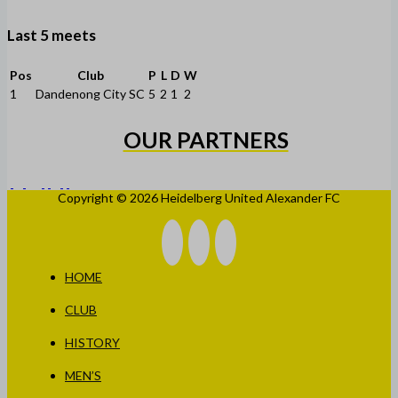
Last 5 meets
Pos
Club
P
L
D
W
1
Dandenong City SC
5
2
1
2
OUR PARTNERS
Copyright © 2026 Heidelberg United Alexander FC
HOME
CLUB
HISTORY
MEN’S