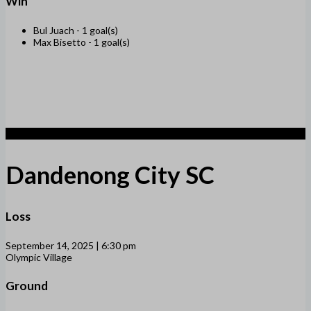
Win
Bul Juach -
1 goal(s)
Max Bisetto -
1 goal(s)
1
Dandenong City SC
Loss
September 14, 2025 | 6:30 pm
Olympic Village
Ground