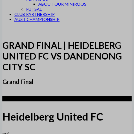
ABOUT OUR MINIROOS
FUTSAL
CLUB PARTNERSHIP
AUST CHAMPIONSHIP
GRAND FINAL | HEIDELBERG
UNITED FC VS DANDENONG
CITY SC
Grand Final
2
Heidelberg United FC