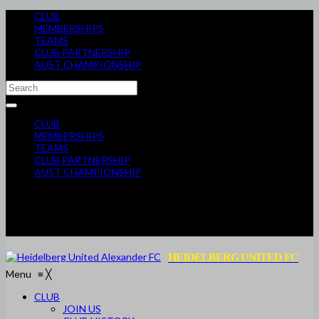
CLUB
MEMBERSHIPS
TEAMS
CLUB PARTNERSHIP
AUST CHAMPIONSHIP
CLUB
MEMBERSHIPS
TEAMS
CLUB PARTNERSHIP
AUST CHAMPIONSHIP
HEIDELBERG UNITED FC
Menu
≡
╳
CLUB
JOIN US