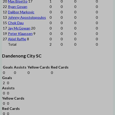
20
Max Bisetto
17
1
0
0
0
22
Ryan Govan
0
0
0
0
12
Dalibor Markovic
0
0
0
0
13
Johnny Apostolopoulos
0
0
0
0
15
Chok Dau
0
0
0
0
17
Jay McGowan
20
0
0
0
0
19
Peter Klaassen
9
0
0
0
0
27
Akiel Raffie
8
0
0
0
0
Total
2
0
0
0
Dandenong City SC
Goals
Assists
Yellow Cards
Red Cards
0
0
0
0
Goals
2
0
Assists
0
0
Yellow Cards
0
0
Red Cards
0
0