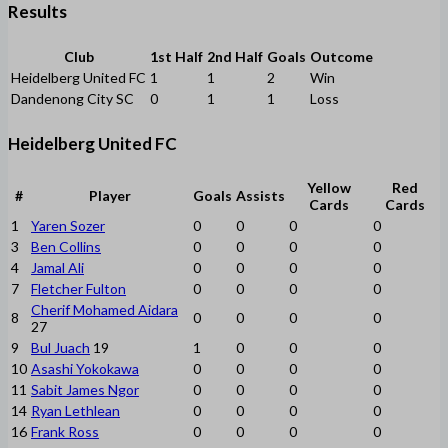
Results
Club
1st Half
2nd Half
Goals
Outcome
Heidelberg United FC
1
1
2
Win
Dandenong City SC
0
1
1
Loss
Heidelberg United FC
Yellow
Red
#
Player
Goals
Assists
Cards
Cards
1
Yaren Sozer
0
0
0
0
3
Ben Collins
0
0
0
0
4
Jamal Ali
0
0
0
0
7
Fletcher Fulton
0
0
0
0
Cherif Mohamed Aidara
8
0
0
0
0
27
9
Bul Juach
19
1
0
0
0
10
Asashi Yokokawa
0
0
0
0
11
Sabit James Ngor
0
0
0
0
14
Ryan Lethlean
0
0
0
0
16
Frank Ross
0
0
0
0