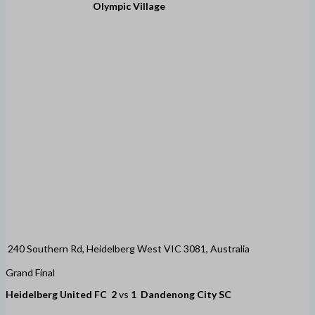
Olympic Village
240 Southern Rd, Heidelberg West VIC 3081, Australia
Grand Final
Heidelberg United FC
2
vs
1
Dandenong City SC