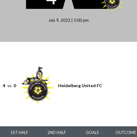
July 9, 2022 | 5:00 pm
4
vs
0
Heidelberg United FC
1ST HALF
2ND HALF
GOALS
OUTCOME