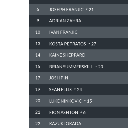
6
JOSEPH FRANJIC
21
9
ADRIAN ZAHRA
10
IVAN FRANJIC
13
KOSTA PETRATOS
27
14
KAINE SHEPPARD
15
BRIAN SUMMERSKILL
20
17
JOSH PIN
19
SEAN ELLIS
24
20
LUKE NINKOVIC
15
21
EION ASHTON
6
22
KAZUKI OKADA