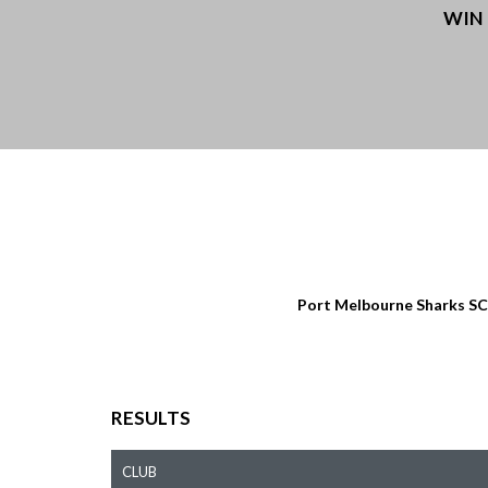
WIN
Port Melbourne Sharks SC
RESULTS
CLUB