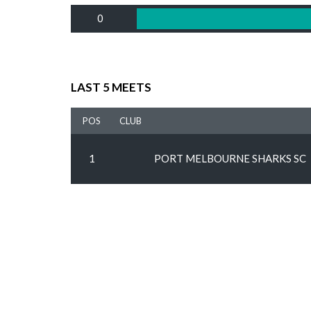
0
LAST 5 MEETS
POS
CLUB
1
PORT MELBOURNE SHARKS SC