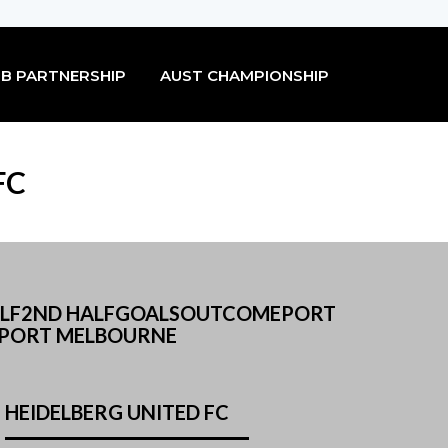
B PARTNERSHIP
AUST CHAMPIONSHIP
FC
 HALF2ND HALFGOALSOUTCOMEPORT
 PORT MELBOURNE
HEIDELBERG UNITED FC