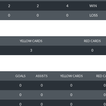
2
2
4
WIN
0
0
0
LOSS
YELLOW CARDS
RED CARDS
3
0
GOALS
ASSISTS
YELLOW CARDS
RED C
0
0
0
0
0
0
0
0
0
0
0
0