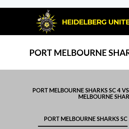
HEIDELBERG UNITE
PORT MELBOURNE SHARK
PORT MELBOURNE SHARKS SC 4 V
MELBOURNE SHAR
PORT MELBOURNE SHARKS SC