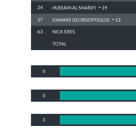
24
HUSSAIN AL SHARIFI
19
27
IOANNIS GEORGOPOULOS
13
63
NICK ERES
TOTAL
0
0
3