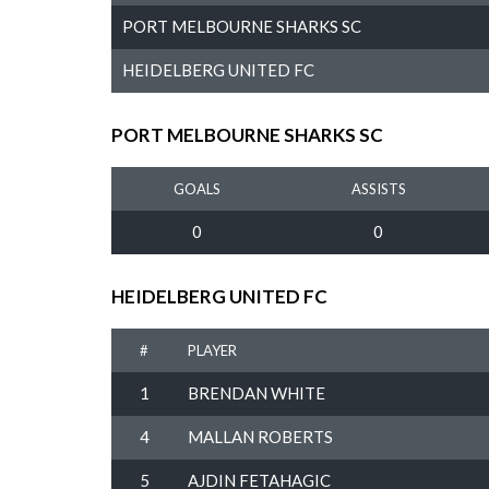
PORT MELBOURNE SHARKS SC
HEIDELBERG UNITED FC
PORT MELBOURNE SHARKS SC
GOALS
ASSISTS
0
0
HEIDELBERG UNITED FC
#
PLAYER
1
BRENDAN WHITE
4
MALLAN ROBERTS
5
AJDIN FETAHAGIC