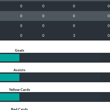
0
0
0
0
0
0
0
0
0
0
0
0
0
0
3
0
Goals
Assists
Yellow Cards
Red Cards