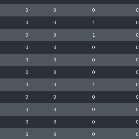
0
0
0
0
0
0
1
0
0
0
1
0
0
0
0
0
0
0
0
0
0
0
0
0
0
0
1
0
0
0
0
0
0
0
0
0
0
0
0
0
0
0
0
0