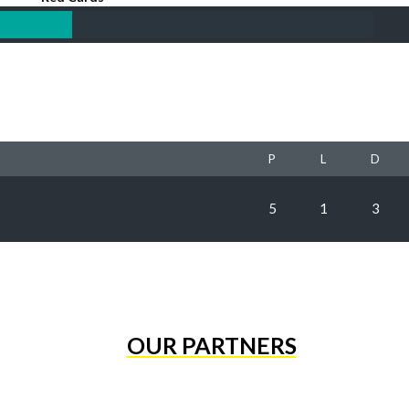
P
L
D
5
1
3
OUR PARTNERS