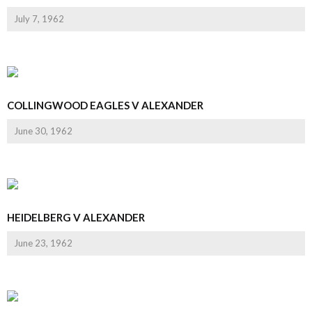
July 7, 1962
COLLINGWOOD EAGLES V ALEXANDER
June 30, 1962
HEIDELBERG V ALEXANDER
June 23, 1962