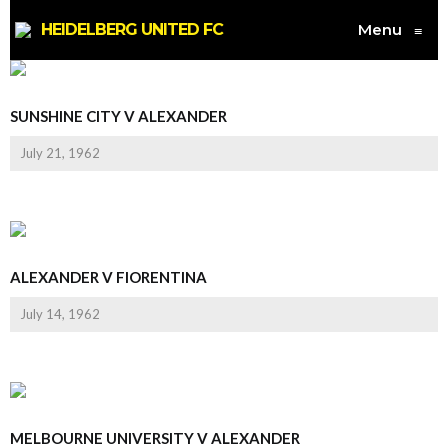
HEIDELBERG UNITED FC
Menu
≡
SUNSHINE CITY V ALEXANDER
July 21, 1962
ALEXANDER V FIORENTINA
July 14, 1962
MELBOURNE UNIVERSITY V ALEXANDER