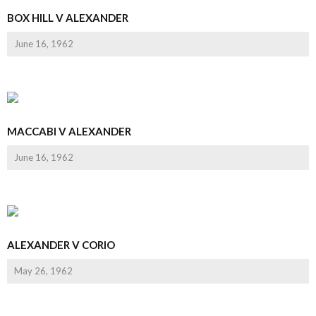
BOX HILL V ALEXANDER
June 16, 1962
MACCABI V ALEXANDER
June 16, 1962
ALEXANDER V CORIO
May 26, 1962