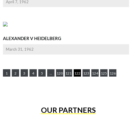
April 7, 1962
ALEXANDER V HEIDELBERG
March 31, 1962
1
2
3
4
5
...
120
121
122
123
124
125
126
OUR PARTNERS