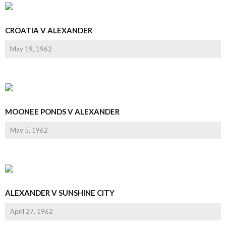
CROATIA V ALEXANDER
May 19, 1962
MOONEE PONDS V ALEXANDER
May 5, 1962
ALEXANDER V SUNSHINE CITY
April 27, 1962