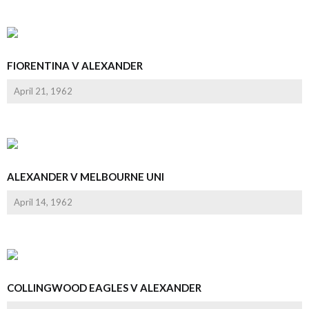
FIORENTINA V ALEXANDER
April 21, 1962
ALEXANDER V MELBOURNE UNI
April 14, 1962
COLLINGWOOD EAGLES V ALEXANDER