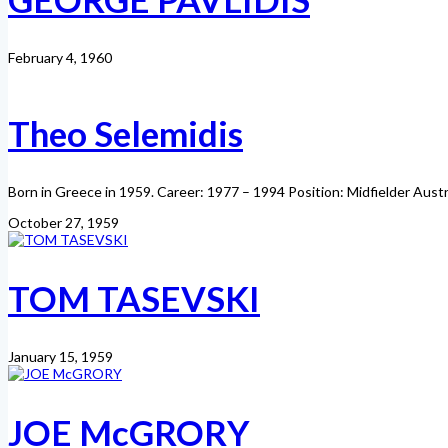
February 4, 1960
Theo Selemidis
Born in Greece in 1959. Career: 1977 – 1994 Position: Midfielder Aust
October 27, 1959
TOM TASEVSKI
January 15, 1959
JOE McGRORY