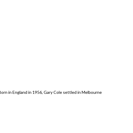
 in England in 1956, Gary Cole settled in Melbourne