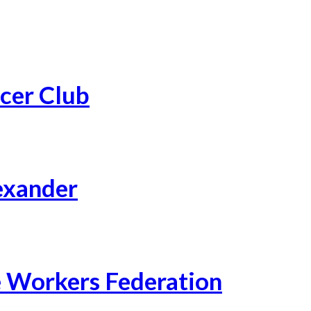
cer Club
exander
 Workers Federation