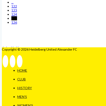
...
122
123
124
125
126
Copyright © 2026 Heidelberg United Alexander FC
HOME
CLUB
HISTORY
MEN’S
WOMEN’S