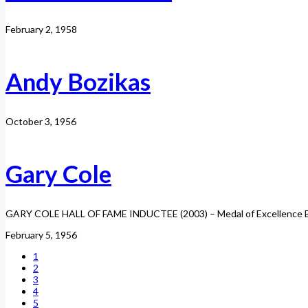
February 2, 1958
Andy Bozikas
October 3, 1956
Gary Cole
GARY COLE HALL OF FAME INDUCTEE (2003) – Medal of Excellence Born
February 5, 1956
1
2
3
4
5