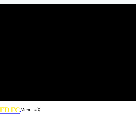
ED FC
Menu
≡
╳