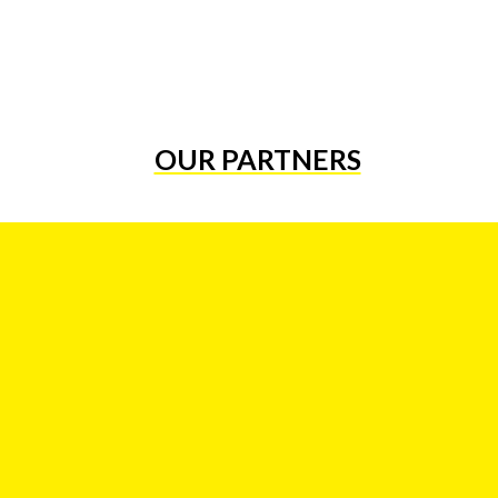
OUR PARTNERS