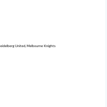
 Heidelberg United, Melbourne Knights