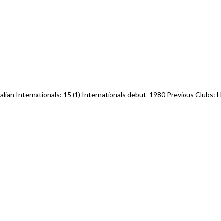
ralian Internationals: 15 (1) Internationals debut: 1980 Previous Clubs: