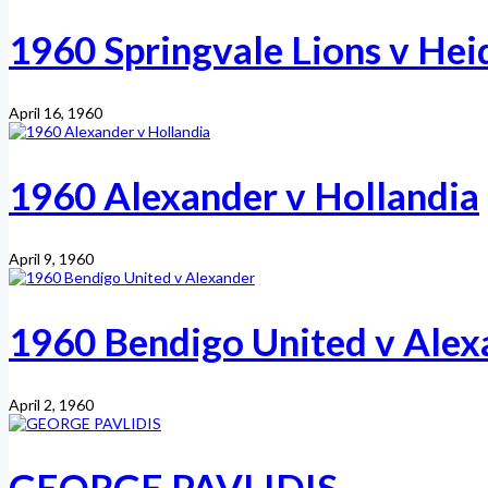
1960 Springvale Lions v Hei
April 16, 1960
1960 Alexander v Hollandia
April 9, 1960
1960 Bendigo United v Alex
April 2, 1960
GEORGE PAVLIDIS