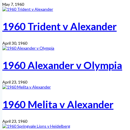
May 7, 1960
1960 Trident v Alexander
April 30, 1960
1960 Alexander v Olympia
April 23, 1960
1960 Melita v Alexander
April 23, 1960