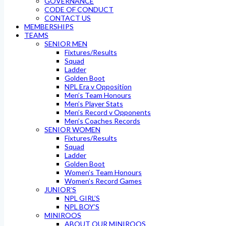
GOVERNANCE
CODE OF CONDUCT
CONTACT US
MEMBERSHIPS
TEAMS
SENIOR MEN
Fixtures/Results
Squad
Ladder
Golden Boot
NPL Era v Opposition
Men’s Team Honours
Men’s Player Stats
Men’s Record v Opponents
Men’s Coaches Records
SENIOR WOMEN
Fixtures/Results
Squad
Ladder
Golden Boot
Women’s Team Honours
Women’s Record Games
JUNIOR’S
NPL GIRL’S
NPL BOY’S
MINIROOS
ABOUT OUR MINIROOS