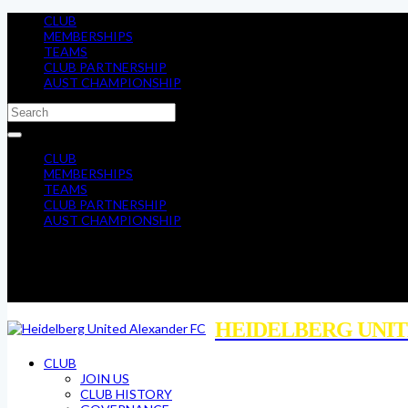
CLUB
MEMBERSHIPS
TEAMS
CLUB PARTNERSHIP
AUST CHAMPIONSHIP
CLUB
MEMBERSHIPS
TEAMS
CLUB PARTNERSHIP
AUST CHAMPIONSHIP
HEIDELBERG UNIT
CLUB
JOIN US
CLUB HISTORY