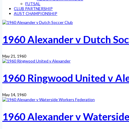
FUTSAL
CLUB PARTNERSHIP
AUST CHAMPIONSHIP
1960 Alexander v Dutch Soc
May 21, 1960
1960 Ringwood United v Al
May 14, 1960
1960 Alexander v Waterside