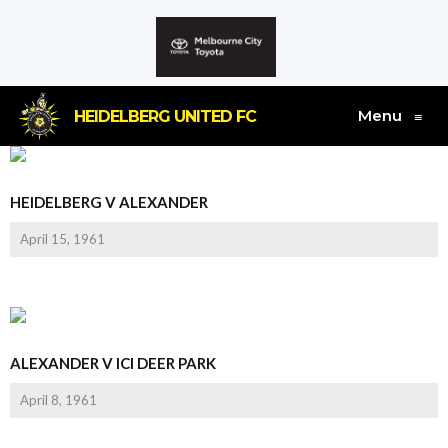
Menu
HEIDELBERG UNITED FC
≡
HEIDELBERG V ALEXANDER
April 15, 1961
ALEXANDER V ICI DEER PARK
April 8, 1961