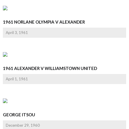
1961 NORLANE OLYMPIA V ALEXANDER
April 3, 1961
1961 ALEXANDER V WILLIAMSTOWN UNITED
April 1, 1961
GEORGE ITSOU
December 29, 1960