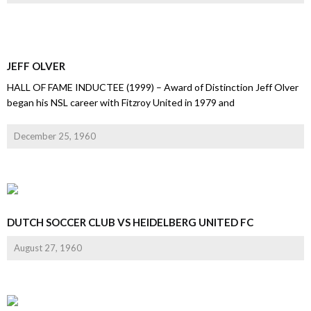
JEFF OLVER
HALL OF FAME INDUCTEE (1999) – Award of Distinction Jeff Olver
began his NSL career with Fitzroy United in 1979 and
December 25, 1960
DUTCH SOCCER CLUB VS HEIDELBERG UNITED FC
August 27, 1960