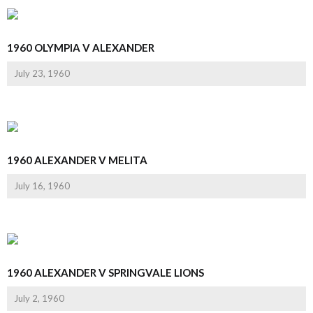
1960 OLYMPIA V ALEXANDER
July 23, 1960
1960 ALEXANDER V MELITA
July 16, 1960
1960 ALEXANDER V SPRINGVALE LIONS
July 2, 1960