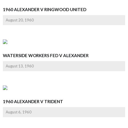
1960 ALEXANDER V RINGWOOD UNITED
August 20, 1960
WATERSIDE WORKERS FED V ALEXANDER
August 13, 1960
1960 ALEXANDER V TRIDENT
August 6, 1960