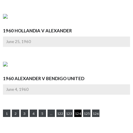
1960 HOLLANDIA V ALEXANDER
June 25, 1960
1960 ALEXANDER V BENDIGO UNITED
June 4, 1960
1
2
3
4
5
...
122
123
124
125
126