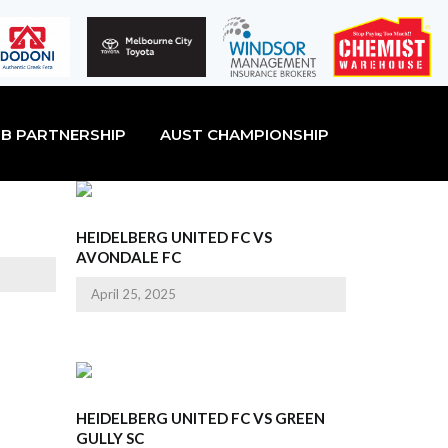
B PARTNERSHIP
AUST CHAMPIONSHIP
HEIDELBERG UNITED FC VS
AVONDALE FC
April 25, 2025
HEIDELBERG UNITED FC VS GREEN
GULLY SC