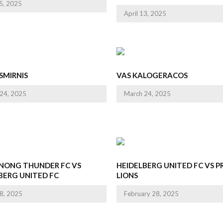
25, 2025
April 13, 2025
SMIRNIS
VAS KALOGERACOS
24, 2025
March 24, 2025
NONG THUNDER FC VS
HEIDELBERG UNITED FC VS 
BERG UNITED FC
LIONS
8, 2025
February 28, 2025