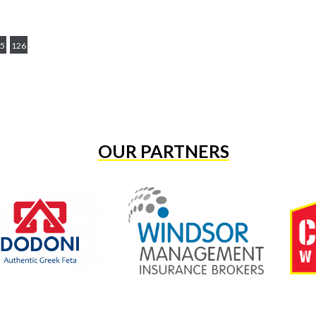
5
126
OUR PARTNERS