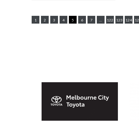
1
2
3
4
5
6
7
...
122
123
124
12