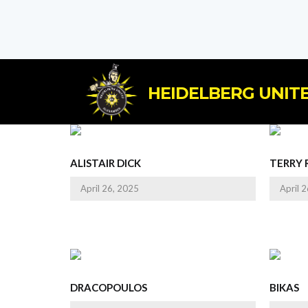
HEIDELBERG UNITE
ALISTAIR DICK
TERRY 
April 26, 2025
April 
DRACOPOULOS
BIKAS