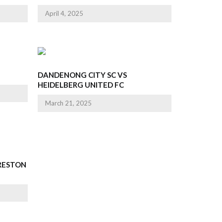
April 4, 2025
DANDENONG CITY SC VS
HEIDELBERG UNITED FC
March 21, 2025
PRESTON