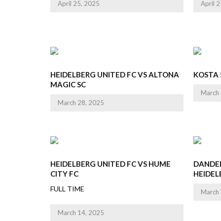
April 25, 2025
April 
HEIDELBERG UNITED FC VS ALTONA
KOSTA 
MAGIC SC
March 
March 28, 2025
HEIDELBERG UNITED FC VS HUME
DANDE
CITY FC
HEIDEL
FULL TIME
March 
March 14, 2025