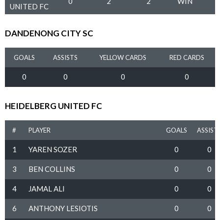
0
2
2
WIN
UNITED FC
DANDENONG CITY SC
GOALS
ASSISTS
YELLOW CARDS
RED CARDS
0
0
0
0
HEIDELBERG UNITED FC
#
PLAYER
GOALS
ASSIST
1
YAREN SOZER
0
0
3
BEN COLLINS
0
0
4
JAMAL ALI
0
0
6
ANTHONY LESIOTIS
0
0