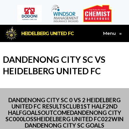
Menu
HEIDELBERG UNITED FC
≡
DANDENONG CITY SC VS
HEIDELBERG UNITED FC
DANDENONG CITY SC 0 VS 2 HEIDELBERG
UNITED FC RESULTSCLUB1ST HALF2ND
HALFGOALSOUTCOMEDANDENONG CITY
SC000LOSSHEIDELBERG UNITED FC022WIN
DANDENONG CITY SC GOALS