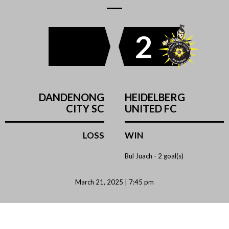
2
DANDENONG
HEIDELBERG
CITY SC
UNITED FC
LOSS
WIN
Bul Juach -
2 goal(s)
March 21, 2025 | 7:45 pm