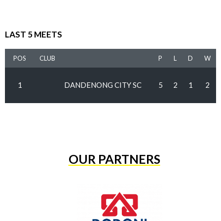
LAST 5 MEETS
POS
CLUB
P
L
D
W
1
DANDENONG CITY SC
5
2
1
2
OUR PARTNERS