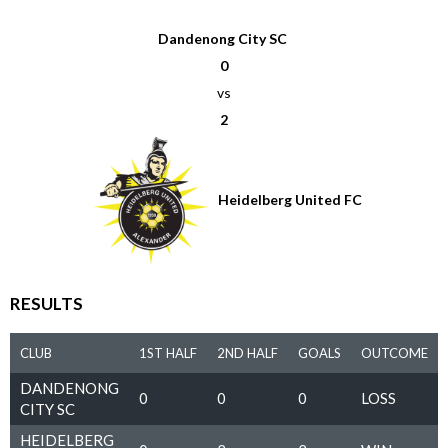
Dandenong City SC
0
vs
2
Heidelberg United FC
RESULTS
CLUB
1ST HALF
2ND HALF
GOALS
OUTCOME
DANDENONG
0
0
0
LOSS
CITY SC
HEIDELBERG