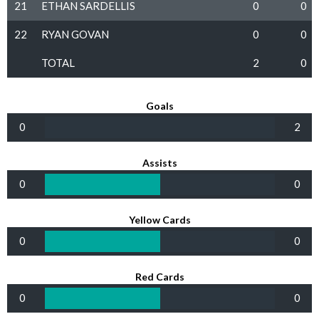
21
ETHAN SARDELLIS
0
0
22
RYAN GOVAN
0
0
TOTAL
2
0
Goals
0
2
Assists
0
0
Yellow Cards
0
0
Red Cards
0
0