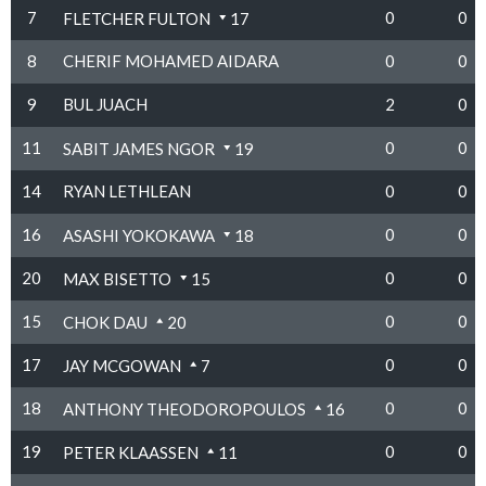
7
0
0
FLETCHER FULTON
17
8
CHERIF MOHAMED AIDARA
0
0
9
BUL JUACH
2
0
11
0
0
SABIT JAMES NGOR
19
14
RYAN LETHLEAN
0
0
16
0
0
ASASHI YOKOKAWA
18
20
0
0
MAX BISETTO
15
15
0
0
CHOK DAU
20
17
0
0
JAY MCGOWAN
7
18
0
0
ANTHONY THEODOROPOULOS
16
19
0
0
PETER KLAASSEN
11