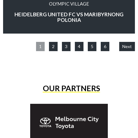
OLYMPIC VILLAGE
HEIDELBERG UNITED FC VS MARIBYRNONG
POLONIA
1
2
3
4
5
6
Next
OUR PARTNERS