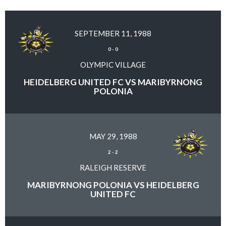
SEPTEMBER 11, 1988
0
-
0
OLYMPIC VILLAGE
HEIDELBERG UNITED FC VS MARIBYRNONG
POLONIA
MAY 29, 1988
2
-
2
RALEIGH RESERVE
MARIBYRNONG POLONIA VS HEIDELBERG
UNITED FC