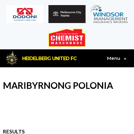
Menu
HEIDELBERG UNITED FC
≡
MARIBYRNONG POLONIA
RESULTS