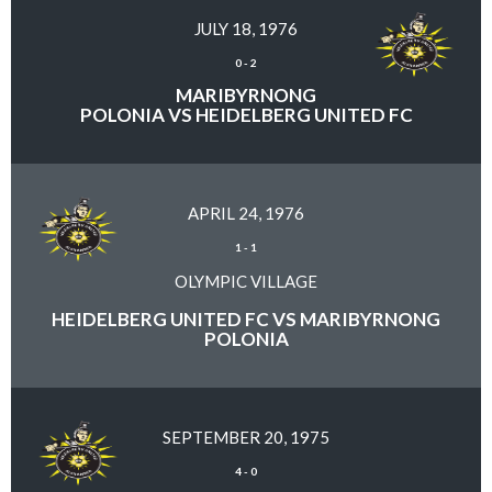
JULY 18, 1976
0
-
2
MARIBYRNONG
POLONIA VS HEIDELBERG UNITED FC
APRIL 24, 1976
1
-
1
OLYMPIC VILLAGE
HEIDELBERG UNITED FC VS MARIBYRNONG
POLONIA
SEPTEMBER 20, 1975
4
-
0