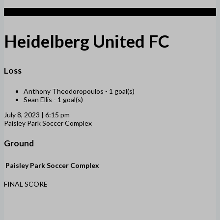
2
Heidelberg United FC
Loss
Anthony Theodoropoulos -
1 goal(s)
Sean Ellis -
1 goal(s)
July 8, 2023 | 6:15 pm
Paisley Park Soccer Complex
Ground
Paisley Park Soccer Complex
FINAL SCORE