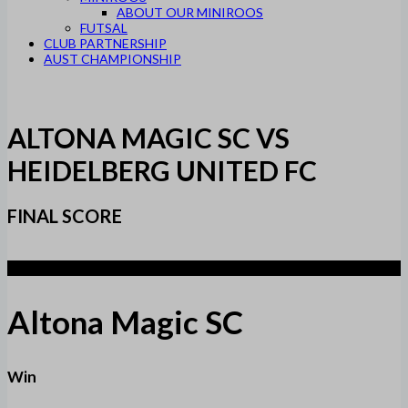
ABOUT OUR MINIROOS
FUTSAL
CLUB PARTNERSHIP
AUST CHAMPIONSHIP
ALTONA MAGIC SC VS
HEIDELBERG UNITED FC
FINAL SCORE
3
Altona Magic SC
Win