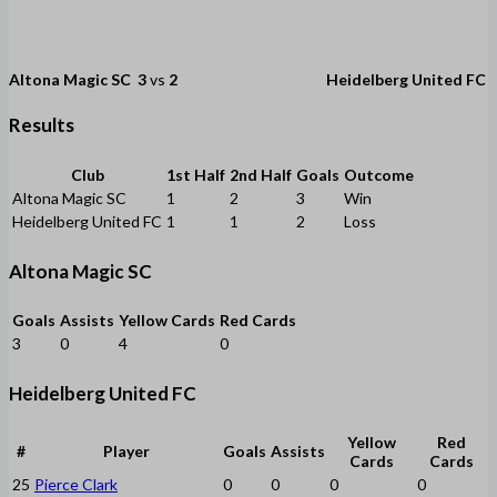
Altona Magic SC
3
vs
2
Heidelberg United FC
Results
Club
1st Half
2nd Half
Goals
Outcome
Altona Magic SC
1
2
3
Win
Heidelberg United FC
1
1
2
Loss
Altona Magic SC
Goals
Assists
Yellow Cards
Red Cards
3
0
4
0
Heidelberg United FC
Yellow
Red
#
Player
Goals
Assists
Cards
Cards
25
Pierce Clark
0
0
0
0