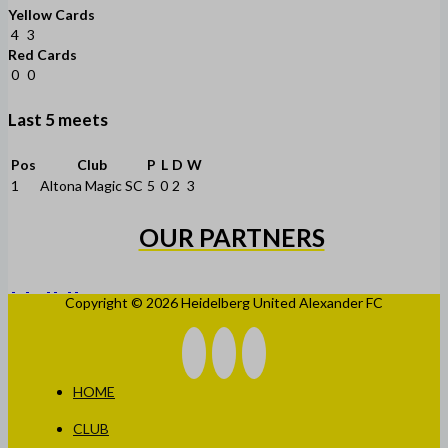
Yellow Cards
4
3
Red Cards
0
0
Last 5 meets
Pos
Club
P
L
D
W
1
Altona Magic SC
5
0
2
3
OUR PARTNERS
Copyright © 2026 Heidelberg United Alexander FC
HOME
CLUB