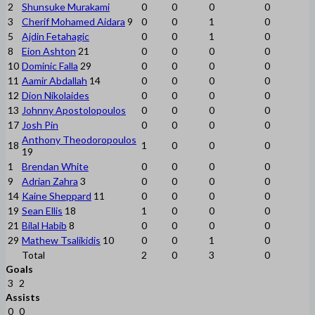
2
Shunsuke Murakami
0
0
0
0
3
Cherif Mohamed Aidara
9
0
0
1
0
5
Ajdin Fetahagic
0
0
1
0
8
Eion Ashton
21
0
0
0
0
10
Dominic Falla
29
0
0
0
0
11
Aamir Abdallah
14
0
0
0
0
12
Dion Nikolaides
0
0
0
0
13
Johnny Apostolopoulos
0
0
0
0
17
Josh Pin
0
0
0
0
Anthony Theodoropoulos
18
1
0
0
0
19
1
Brendan White
0
0
0
0
9
Adrian Zahra
3
0
0
0
0
14
Kaine Sheppard
11
0
0
0
0
19
Sean Ellis
18
1
0
0
0
21
Bilal Habib
8
0
0
0
0
29
Mathew Tsalikidis
10
0
0
1
0
Total
2
0
3
0
Goals
3
2
Assists
0
0