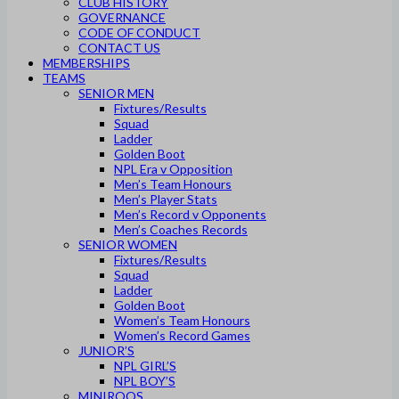
CLUB HISTORY
GOVERNANCE
CODE OF CONDUCT
CONTACT US
MEMBERSHIPS
TEAMS
SENIOR MEN
Fixtures/Results
Squad
Ladder
Golden Boot
NPL Era v Opposition
Men’s Team Honours
Men’s Player Stats
Men’s Record v Opponents
Men’s Coaches Records
SENIOR WOMEN
Fixtures/Results
Squad
Ladder
Golden Boot
Women’s Team Honours
Women’s Record Games
JUNIOR’S
NPL GIRL’S
NPL BOY’S
MINIROOS