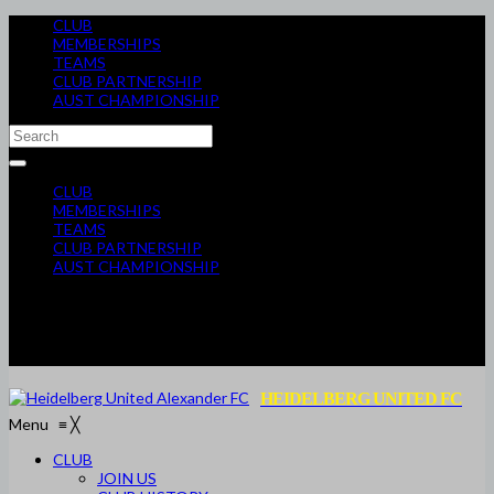
CLUB
MEMBERSHIPS
TEAMS
CLUB PARTNERSHIP
AUST CHAMPIONSHIP
CLUB
MEMBERSHIPS
TEAMS
CLUB PARTNERSHIP
AUST CHAMPIONSHIP
HEIDELBERG UNITED FC
Menu
≡
╳
CLUB
JOIN US