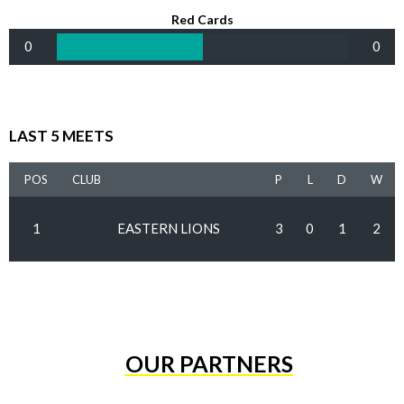
Red Cards
0
0
LAST 5 MEETS
POS
CLUB
P
L
D
W
1
EASTERN LIONS
3
0
1
2
OUR PARTNERS