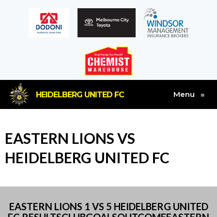
Menu
HEIDELBERG UNITED FC
≡
EASTERN LIONS VS
HEIDELBERG UNITED FC
EASTERN LIONS 1 VS 5 HEIDELBERG UNITED