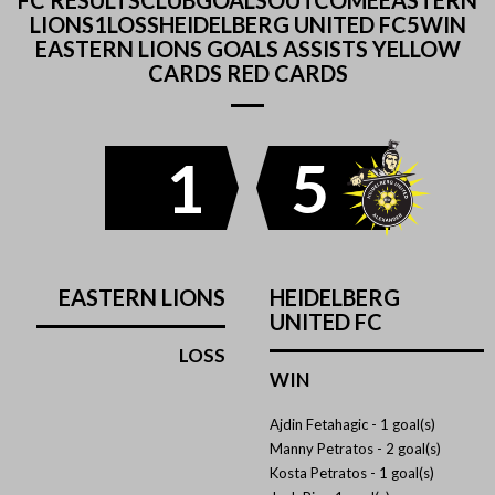
FC RESULTSCLUBGOALSOUTCOMEEASTERN
LIONS1LOSSHEIDELBERG UNITED FC5WIN
EASTERN LIONS GOALS ASSISTS YELLOW
CARDS RED CARDS
1
5
EASTERN LIONS
HEIDELBERG
UNITED FC
LOSS
WIN
Ajdin Fetahagic -
1 goal(s)
Manny Petratos -
2 goal(s)
Kosta Petratos -
1 goal(s)