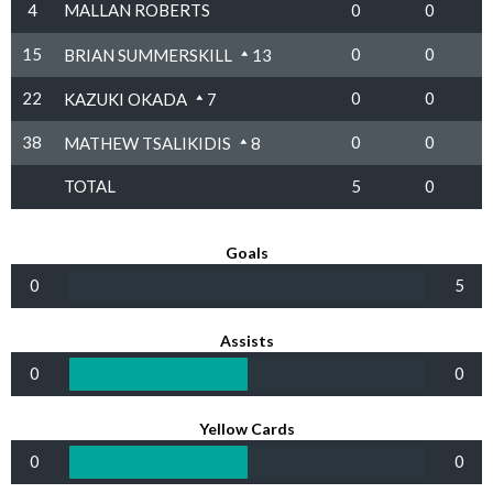
4
MALLAN ROBERTS
0
0
15
0
0
BRIAN SUMMERSKILL
13
22
0
0
KAZUKI OKADA
7
38
0
0
MATHEW TSALIKIDIS
8
TOTAL
5
0
Goals
0
5
Assists
0
0
Yellow Cards
0
0