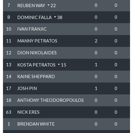
7
0
0
REUBEN WAY
22
8
0
0
DOMINIC FALLA
38
10
IVAN FRANJIC
0
0
11
MANNY PETRATOS
2
0
12
DION NIKOLAIDES
0
0
13
1
0
KOSTA PETRATOS
15
14
KAINE SHEPPARD
0
0
17
JOSH PIN
1
0
18
ANTHONY THEODOROPOULOS
0
0
63
NICK ERES
0
0
1
BRENDAN WHITE
0
0