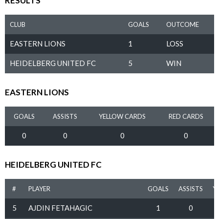
RESULTS
CLUB
GOALS
OUTCOME
EASTERN LIONS
1
LOSS
HEIDELBERG UNITED FC
5
WIN
EASTERN LIONS
GOALS
ASSISTS
YELLOW CARDS
RED CARDS
0
0
0
0
HEIDELBERG UNITED FC
#
PLAYER
GOALS
ASSISTS
Y
5
AJDIN FETAHAGIC
1
0