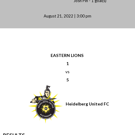
Josh Pin -
1 goal(s)
August 21, 2022 | 3:00 pm
EASTERN LIONS
1
vs
5
Heidelberg United FC