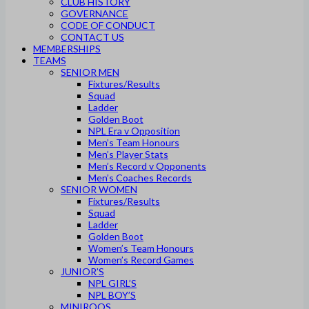
CLUB HISTORY
GOVERNANCE
CODE OF CONDUCT
CONTACT US
MEMBERSHIPS
TEAMS
SENIOR MEN
Fixtures/Results
Squad
Ladder
Golden Boot
NPL Era v Opposition
Men’s Team Honours
Men’s Player Stats
Men’s Record v Opponents
Men’s Coaches Records
SENIOR WOMEN
Fixtures/Results
Squad
Ladder
Golden Boot
Women’s Team Honours
Women’s Record Games
JUNIOR’S
NPL GIRL’S
NPL BOY’S
MINIROOS