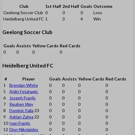
Club
1st Half
2nd Half
Goals
Outcome
Geelong Soccer Club
0
0
0
Loss
Heidelberg United FC
1
3
4
Win
Geelong Soccer Club
Goals
Assists
Yellow Cards
Red Cards
0
0
0
0
Heidelberg United FC
#
Player
Goals
Assists
Yellow Cards
Red Cards
1
Brendan White
0
0
0
0
5
Ajdin Fetahagic
0
0
0
0
6
Joseph Franjic
0
0
0
0
7
Reuben Way
0
0
0
0
8
Dominic Falla
23
0
0
0
0
9
Adrian Zahra
22
0
0
0
0
10
Ivan Franjic
0
0
0
0
12
Dion Nikolaides
0
0
0
0