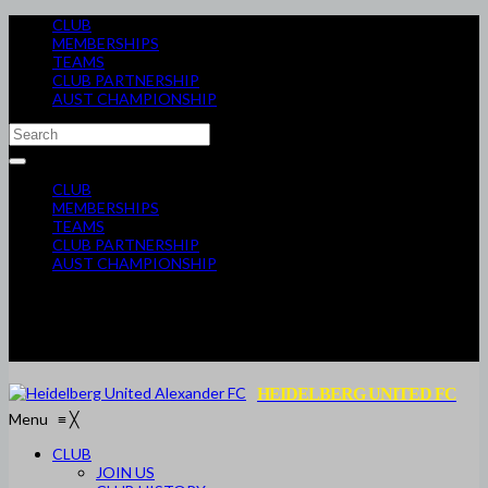
CLUB
MEMBERSHIPS
TEAMS
CLUB PARTNERSHIP
AUST CHAMPIONSHIP
CLUB
MEMBERSHIPS
TEAMS
CLUB PARTNERSHIP
AUST CHAMPIONSHIP
HEIDELBERG UNITED FC
Menu
≡
╳
CLUB
JOIN US