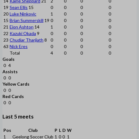
14
Kaine Sheppard
21
2
0
0
0
19
Sean Ellis
15
0
0
0
0
20
Luke Ninkovic
1
0
0
0
15
Brian Summerskill
19
0
0
0
0
21
Eion Ashton
14
1
0
0
0
22
Kazuki Okada
9
0
0
0
0
23
Chudiar Tharjiath
8
0
0
0
0
63
Nick Eres
0
0
0
0
Total
4
0
0
0
Goals
0
4
Assists
0
0
Yellow Cards
0
0
Red Cards
0
0
Last 5 meets
Pos
Club
P
L
D
W
1
Geelong Soccer Club
1
0
0
1