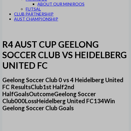
ABOUT OUR MINIROOS
FUTSAL
CLUB PARTNERSHIP
AUST CHAMPIONSHIP
R4 AUST CUP GEELONG
SOCCER CLUB VS HEIDELBERG
UNITED FC
Geelong Soccer Club 0 vs 4 Heidelberg United
FC ResultsClub1st Half2nd
HalfGoalsOutcomeGeelong Soccer
Club000LossHeidelberg United FC134Win
Geelong Soccer Club Goals