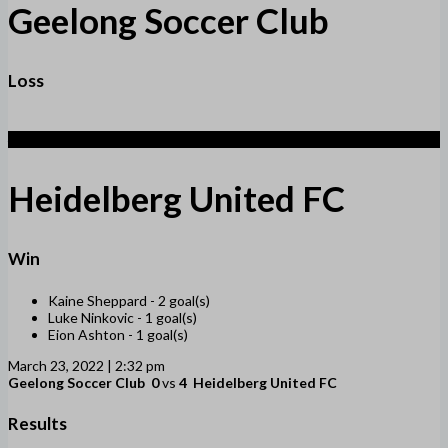
Geelong Soccer Club
Loss
4
Heidelberg United FC
Win
Kaine Sheppard -
2 goal(s)
Luke Ninkovic -
1 goal(s)
Eion Ashton -
1 goal(s)
March 23, 2022 | 2:32 pm
Geelong Soccer Club
0
vs
4
Heidelberg United FC
Results