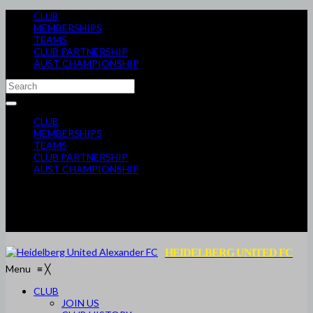
CLUB
MEMBERSHIPS
TEAMS
CLUB PARTNERSHIP
AUST CHAMPIONSHIP
CLUB
MEMBERSHIPS
TEAMS
CLUB PARTNERSHIP
AUST CHAMPIONSHIP
HEIDELBERG UNITED FC
Menu
≡
╳
CLUB
JOIN US