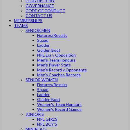
CLUB HISTORY
GOVERNANCE
CODE OF CONDUCT
CONTACT US
MEMBERSHIPS
TEAMS
SENIOR MEN
Fixtures/Results
Squad
Ladder
Golden Boot
NPL Era v Opposition
Men’s Team Honours
Men’s Player Stats
Men’s Record v Opponents
Men’s Coaches Records
SENIOR WOMEN
Fixtures/Results
Squad
Ladder
Golden Boot
Women’s Team Honours
Women’s Record Games
JUNIOR’S
NPL GIRL’S
NPL BOY’S
MINIROOS