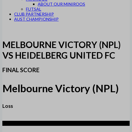
ABOUT OUR MINIROOS
FUTSAL
CLUB PARTNERSHIP
AUST CHAMPIONSHIP
MELBOURNE VICTORY (NPL)
VS HEIDELBERG UNITED FC
FINAL SCORE
Melbourne Victory (NPL)
Loss
3