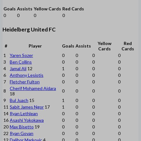
Goals
Assists
Yellow Cards
Red Cards
0
0
0
0
Heidelberg United FC
Yellow
Red
#
Player
Goals
Assists
Cards
Cards
1
Yaren Sozer
0
0
0
0
3
Ben Collins
0
0
0
0
4
Jamal Ali
12
1
0
0
0
6
Anthony Lesiotis
0
0
0
0
7
Fletcher Fulton
0
0
0
0
Cherif Mohamed Aidara
8
0
0
0
0
18
9
Bul Juach
15
1
0
0
0
11
Sabit James Ngor
17
1
0
0
0
14
Ryan Lethlean
0
0
0
0
16
Asashi Yokokawa
0
0
0
0
20
Max Bisetto
19
0
0
0
0
22
Ryan Govan
0
0
0
0
12
Dalibor Markovic
4
0
0
0
0