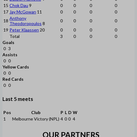
15
Chok Dau
9
0
0
0
0
17
Jay McGowan
11
0
0
0
0
Anthony
18
0
0
0
0
Theodoropoulos
8
19
Peter Klaassen
20
0
0
0
0
Total
3
0
0
0
Goals
0
3
Assists
0
0
Yellow Cards
0
0
Red Cards
0
0
Last 5 meets
Pos
Club
P
L
D
W
1
Melbourne Victory (NPL)
4
0
0
4
OUR PARTNERS