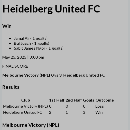
Heidelberg United FC
Win
Jamal Ali -
1 goal(s)
Bul Juach -
1 goal(s)
Sabit James Ngor -
1 goal(s)
May 25, 2025 | 3:00 pm
FINAL SCORE
Melbourne Victory (NPL)
0
vs
3
Heidelberg United FC
Results
Club
1st Half
2nd Half
Goals
Outcome
Melbourne Victory (NPL)
0
0
0
Loss
Heidelberg United FC
2
1
3
Win
Melbourne Victory (NPL)