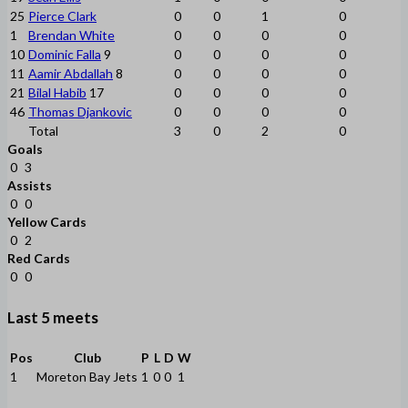
25
Pierce Clark
0
0
1
0
1
Brendan White
0
0
0
0
10
Dominic Falla
9
0
0
0
0
11
Aamir Abdallah
8
0
0
0
0
21
Bilal Habib
17
0
0
0
0
46
Thomas Djankovic
0
0
0
0
Total
3
0
2
0
Goals
0
3
Assists
0
0
Yellow Cards
0
2
Red Cards
0
0
Last 5 meets
Pos
Club
P
L
D
W
1
Moreton Bay Jets
1
0
0
1