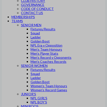
CLUB HISTORY
GOVERNANCE
CODE OF CONDUCT
CONTACT US
MEMBERSHIPS
TEAMS
SENIOR MEN
Fixtures/Results
Squad
Ladder
Golden Boot
NPL Era v Opposition
Men’s Team Honours
Men’s Player Stats
Men’s Record v Opponents
Men’s Coaches Records
SENIOR WOMEN
Fixtures/Results
Squad
Ladder
Golden Boot
Women’s Team Honours
Women’s Record Games
JUNIOR’S
NPL GIRL’S
NPL BOY’S
MINIROOS