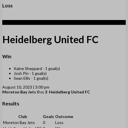
Loss
3
Heidelberg United FC
Win
Kaine Sheppard -
1 goal(s)
Josh Pin -
1 goal(s)
Sean Ellis -
1 goal(s)
August 10, 2023 | 3:00 pm
Moreton Bay Jets
0
vs
3
Heidelberg United FC
Results
Club
Goals
Outcome
Moreton Bay Jets
0
Loss