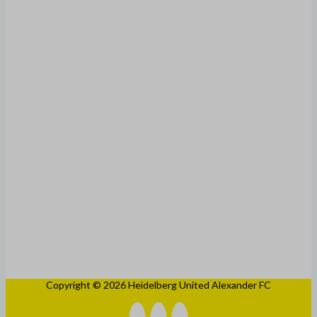
Copyright © 2026 Heidelberg United Alexander FC