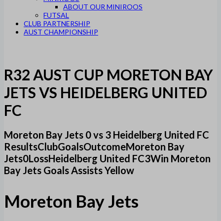
ABOUT OUR MINIROOS
FUTSAL
CLUB PARTNERSHIP
AUST CHAMPIONSHIP
R32 AUST CUP MORETON BAY
JETS VS HEIDELBERG UNITED
FC
Moreton Bay Jets 0 vs 3 Heidelberg United FC
ResultsClubGoalsOutcomeMoreton Bay
Jets0LossHeidelberg United FC3Win Moreton
Bay Jets Goals Assists Yellow
Moreton Bay Jets