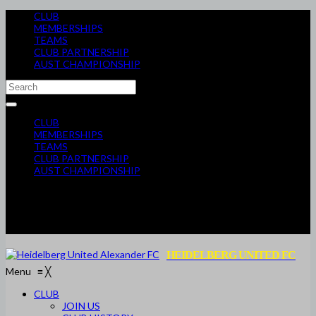
CLUB
MEMBERSHIPS
TEAMS
CLUB PARTNERSHIP
AUST CHAMPIONSHIP
CLUB
MEMBERSHIPS
TEAMS
CLUB PARTNERSHIP
AUST CHAMPIONSHIP
HEIDELBERG UNITED FC
Menu
≡
╳
CLUB
JOIN US