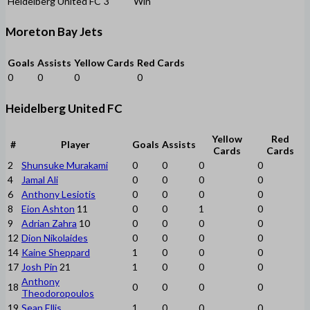
Heidelberg United FC
3
Win
Moreton Bay Jets
Goals
Assists
Yellow Cards
Red Cards
0
0
0
0
Heidelberg United FC
Yellow
Red
#
Player
Goals
Assists
Cards
Cards
2
Shunsuke Murakami
0
0
0
0
4
Jamal Ali
0
0
0
0
6
Anthony Lesiotis
0
0
0
0
8
Eion Ashton
11
0
0
1
0
9
Adrian Zahra
10
0
0
0
0
12
Dion Nikolaides
0
0
0
0
14
Kaine Sheppard
1
0
0
0
17
Josh Pin
21
1
0
0
0
Anthony
18
0
0
0
0
Theodoropoulos
19
Sean Ellis
1
0
0
0