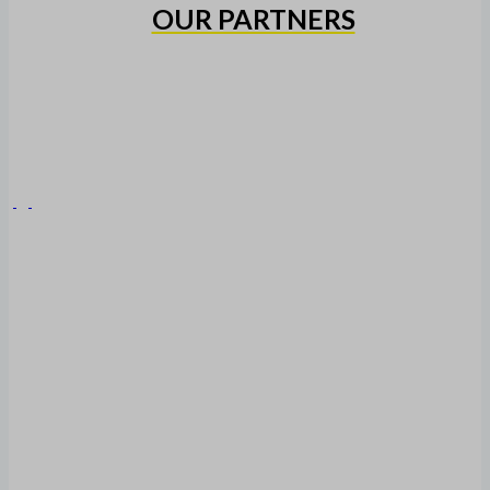
OUR PARTNERS