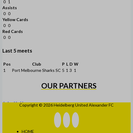
0
1
Assists
0
0
Yellow Cards
0
0
Red Cards
0
0
Last 5 meets
Pos
Club
P
L
D
W
1
Port Melbourne Sharks SC
5
1
3
1
OUR PARTNERS
Copyright © 2026 Heidelberg United Alexander FC
HOME