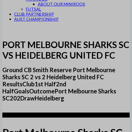
ABOUT OUR MINIROOS
FUTSAL
CLUB PARTNERSHIP
AUST CHAMPIONSHIP
PORT MELBOURNE SHARKS SC
VS HEIDELBERG UNITED FC
Ground CB Smith Reserve Port Melbourne
Sharks SC 2 vs 2 Heidelberg United FC
ResultsClub1st Half2nd
HalfGoalsOutcomePort Melbourne Sharks
SC202DrawHeidelberg
2