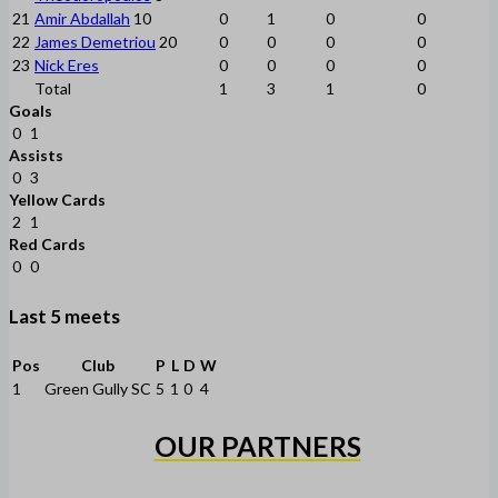
21
Amir Abdallah
10
0
1
0
0
22
James Demetriou
20
0
0
0
0
23
Nick Eres
0
0
0
0
Total
1
3
1
0
Goals
0
1
Assists
0
3
Yellow Cards
2
1
Red Cards
0
0
Last 5 meets
Pos
Club
P
L
D
W
1
Green Gully SC
5
1
0
4
OUR PARTNERS