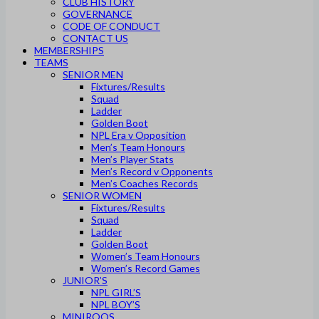
CLUB HISTORY
GOVERNANCE
CODE OF CONDUCT
CONTACT US
MEMBERSHIPS
TEAMS
SENIOR MEN
Fixtures/Results
Squad
Ladder
Golden Boot
NPL Era v Opposition
Men’s Team Honours
Men’s Player Stats
Men’s Record v Opponents
Men’s Coaches Records
SENIOR WOMEN
Fixtures/Results
Squad
Ladder
Golden Boot
Women’s Team Honours
Women’s Record Games
JUNIOR’S
NPL GIRL’S
NPL BOY’S
MINIROOS