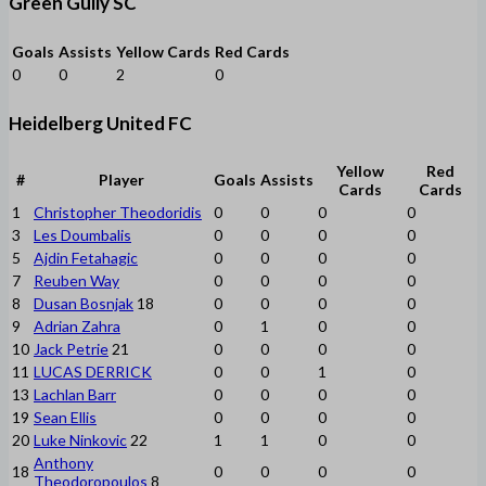
Green Gully SC
Goals
Assists
Yellow Cards
Red Cards
0
0
2
0
Heidelberg United FC
Yellow
Red
#
Player
Goals
Assists
Cards
Cards
1
Christopher Theodoridis
0
0
0
0
3
Les Doumbalis
0
0
0
0
5
Ajdin Fetahagic
0
0
0
0
7
Reuben Way
0
0
0
0
8
Dusan Bosnjak
18
0
0
0
0
9
Adrian Zahra
0
1
0
0
10
Jack Petrie
21
0
0
0
0
11
LUCAS DERRICK
0
0
1
0
13
Lachlan Barr
0
0
0
0
19
Sean Ellis
0
0
0
0
20
Luke Ninkovic
22
1
1
0
0
Anthony
18
0
0
0
0
Theodoropoulos
8