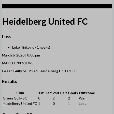
1
Heidelberg United FC
Loss
Luke Ninkovic -
1 goal(s)
March 6, 2020 | 8:00 pm
MATCH PREVIEW
Green Gully SC
2
vs
1
Heidelberg United FC
Results
Club
1st Half
2nd Half
Goals
Outcome
Green Gully SC
0
2
2
Win
Heidelberg United FC
1
0
1
Loss