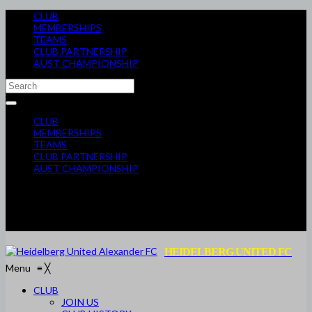
CLUB
MEMBERSHIPS
TEAMS
CLUB PARTNERSHIP
AUST CHAMPIONSHIP
CLUB
MEMBERSHIPS
TEAMS
CLUB PARTNERSHIP
AUST CHAMPIONSHIP
HEIDELBERG UNITED FC
Menu
≡
╳
CLUB
JOIN US