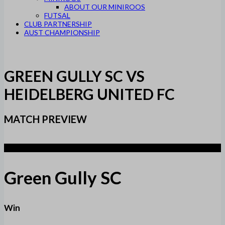
ABOUT OUR MINIROOS
FUTSAL
CLUB PARTNERSHIP
AUST CHAMPIONSHIP
GREEN GULLY SC VS
HEIDELBERG UNITED FC
MATCH PREVIEW
2
Green Gully SC
Win