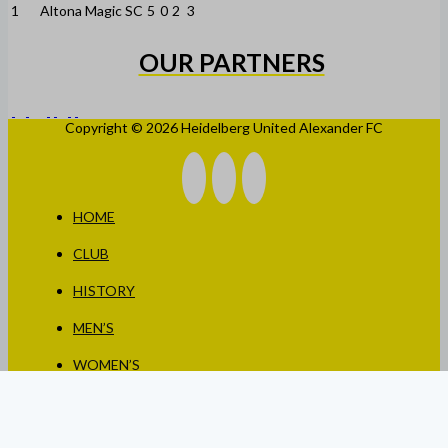
1
Altona Magic SC
5
0
2
3
OUR PARTNERS
Copyright © 2026 Heidelberg United Alexander FC
HOME
CLUB
HISTORY
MEN’S
WOMEN’S
JUNIORS