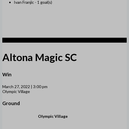
Ivan Franjic -
1 goal(s)
2
Altona Magic SC
Win
March 27, 2022 | 3:00 pm
Olympic Village
Ground
Olympic Village