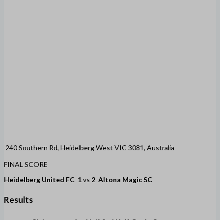
240 Southern Rd, Heidelberg West VIC 3081, Australia
FINAL SCORE
Heidelberg United FC
1
vs
2
Altona Magic SC
Results