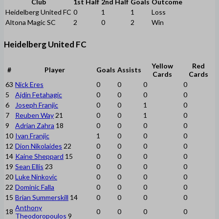
Club
1st Half
2nd Half
Goals
Outcome
Heidelberg United FC
0
1
1
Loss
Altona Magic SC
2
0
2
Win
Heidelberg United FC
Yellow
Red
#
Player
Goals
Assists
Cards
Cards
63
Nick Eres
0
0
0
0
5
Ajdin Fetahagic
0
0
0
0
6
Joseph Franjic
0
0
1
0
7
Reuben Way
21
0
0
1
0
9
Adrian Zahra
18
0
0
0
0
10
Ivan Franjic
1
0
0
0
12
Dion Nikolaides
22
0
0
0
0
14
Kaine Sheppard
15
0
0
0
0
19
Sean Ellis
23
0
0
0
0
20
Luke Ninkovic
0
0
0
0
22
Dominic Falla
0
0
0
0
15
Brian Summerskill
14
0
0
0
0
Anthony
18
0
0
0
0
Theodoropoulos
9