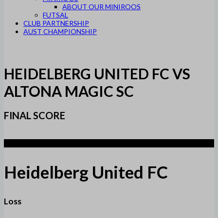
ABOUT OUR MINIROOS
FUTSAL
CLUB PARTNERSHIP
AUST CHAMPIONSHIP
HEIDELBERG UNITED FC VS
ALTONA MAGIC SC
FINAL SCORE
1
Heidelberg United FC
Loss