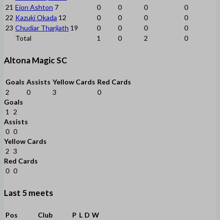
21
Eion Ashton
7
0
0
0
0
22
Kazuki Okada
12
0
0
0
0
23
Chudiar Tharjiath
19
0
0
0
0
Total
1
0
2
0
Altona Magic SC
Goals
Assists
Yellow Cards
Red Cards
2
0
3
0
Goals
1
2
Assists
0
0
Yellow Cards
2
3
Red Cards
0
0
Last 5 meets
Pos
Club
P
L
D
W