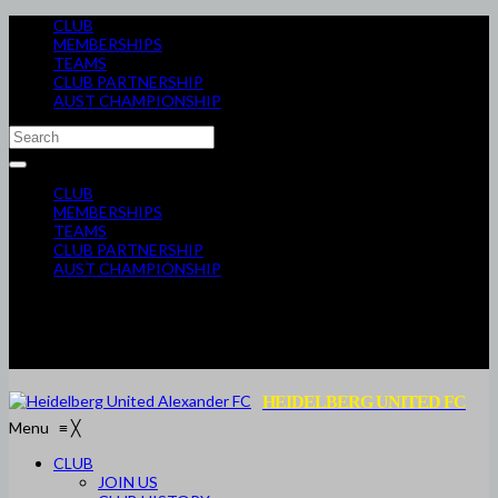
CLUB
MEMBERSHIPS
TEAMS
CLUB PARTNERSHIP
AUST CHAMPIONSHIP
CLUB
MEMBERSHIPS
TEAMS
CLUB PARTNERSHIP
AUST CHAMPIONSHIP
HEIDELBERG UNITED FC
Menu
≡
╳
CLUB
JOIN US