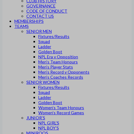
CLUB HISTORY
GOVERNANCE
CODE OF CONDUCT
CONTACT US
MEMBERSHIPS
TEAMS
SENIOR MEN
Fixtures/Results
Squad
Ladder
Golden Boot
NPL Era v Opposition
Men’s Team Honours
Men’s Player Stats
Men’s Record v Opponents
Men’s Coaches Records
SENIOR WOMEN
Fixtures/Results
Squad
Ladder
Golden Boot
Women’s Team Honours
Women’s Record Games
JUNIOR’S
NPL GIRL’S
NPL BOY’S
MINIROOS