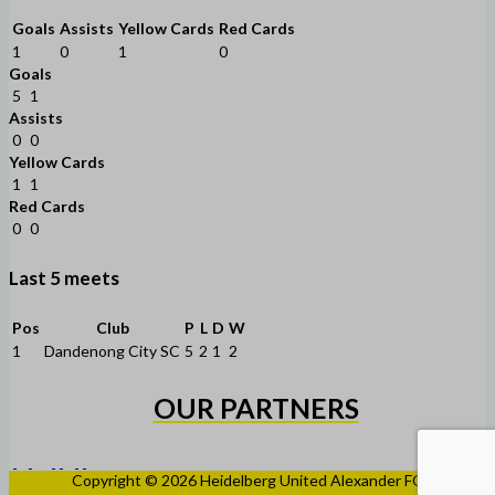
Goals
Assists
Yellow Cards
Red Cards
1
0
1
0
Goals
5
1
Assists
0
0
Yellow Cards
1
1
Red Cards
0
0
Last 5 meets
Pos
Club
P
L
D
W
1
Dandenong City SC
5
2
1
2
OUR PARTNERS
Copyright © 2026 Heidelberg United Alexander FC