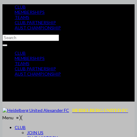
CLUB
MEMBERSHIPS
TEAMS
CLUB PARTNERSHIP
AUST CHAMPIONSHIP
CLUB
MEMBERSHIPS
TEAMS
CLUB PARTNERSHIP
AUST CHAMPIONSHIP
HEIDELBERG UNITED FC
Menu
≡
╳
CLUB
JOIN US