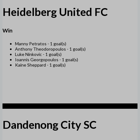
Heidelberg United FC
Win
Manny Petratos -
1 goal(s)
Anthony Theodoropoulos -
1 goal(s)
Luke Ninkovic -
1 goal(s)
Ioannis Georgopoulos -
1 goal(s)
Kaine Sheppard -
1 goal(s)
1
Dandenong City SC