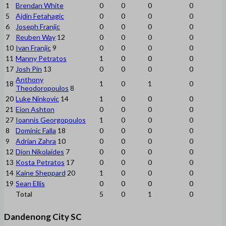
1
Brendan White
0
0
0
0
5
Ajdin Fetahagic
0
0
0
0
6
Joseph Franjic
0
0
0
0
7
Reuben Way
12
0
0
0
0
10
Ivan Franjic
9
0
0
0
0
11
Manny Petratos
1
0
0
0
17
Josh Pin
13
0
0
0
0
Anthony
18
1
0
1
0
Theodoropoulos
8
20
Luke Ninkovic
14
1
0
0
0
21
Eion Ashton
0
0
0
0
27
Ioannis Georgopoulos
1
0
0
0
8
Dominic Falla
18
0
0
0
0
9
Adrian Zahra
10
0
0
0
0
12
Dion Nikolaides
7
0
0
0
0
13
Kosta Petratos
17
0
0
0
0
14
Kaine Sheppard
20
1
0
0
0
19
Sean Ellis
0
0
0
0
Total
5
0
1
0
Dandenong City SC