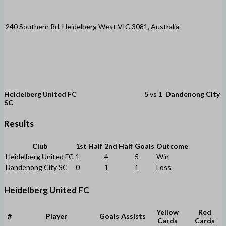
240 Southern Rd, Heidelberg West VIC 3081, Australia
Heidelberg United FC
5
vs
1
Dandenong City
SC
Results
Club
1st Half
2nd Half
Goals
Outcome
Heidelberg United FC
1
4
5
Win
Dandenong City SC
0
1
1
Loss
Heidelberg United FC
Yellow
Red
#
Player
Goals
Assists
Cards
Cards