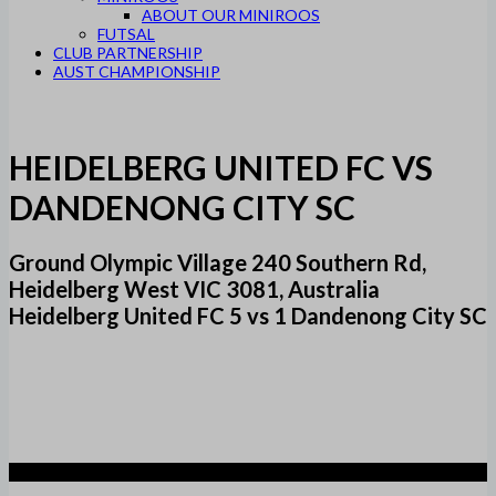
ABOUT OUR MINIROOS
FUTSAL
CLUB PARTNERSHIP
AUST CHAMPIONSHIP
HEIDELBERG UNITED FC VS
DANDENONG CITY SC
Ground Olympic Village 240 Southern Rd,
Heidelberg West VIC 3081, Australia
Heidelberg United FC 5 vs 1 Dandenong City SC
5