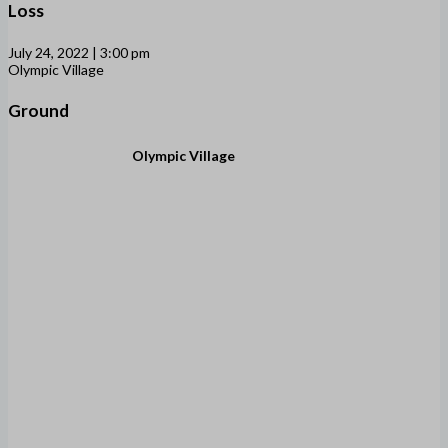
Loss
July 24, 2022 | 3:00 pm
Olympic Village
Ground
Olympic Village