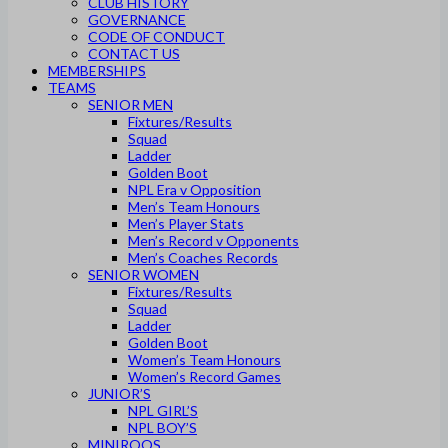
CLUB HISTORY
GOVERNANCE
CODE OF CONDUCT
CONTACT US
MEMBERSHIPS
TEAMS
SENIOR MEN
Fixtures/Results
Squad
Ladder
Golden Boot
NPL Era v Opposition
Men’s Team Honours
Men’s Player Stats
Men’s Record v Opponents
Men’s Coaches Records
SENIOR WOMEN
Fixtures/Results
Squad
Ladder
Golden Boot
Women’s Team Honours
Women’s Record Games
JUNIOR’S
NPL GIRL’S
NPL BOY’S
MINIROOS