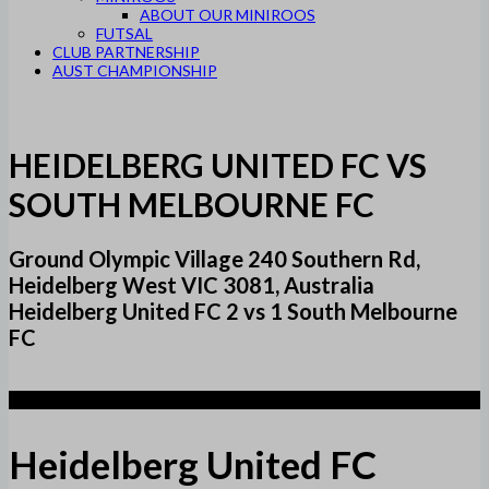
ABOUT OUR MINIROOS
FUTSAL
CLUB PARTNERSHIP
AUST CHAMPIONSHIP
HEIDELBERG UNITED FC VS
SOUTH MELBOURNE FC
Ground Olympic Village 240 Southern Rd,
Heidelberg West VIC 3081, Australia
Heidelberg United FC 2 vs 1 South Melbourne
FC
2
Heidelberg United FC