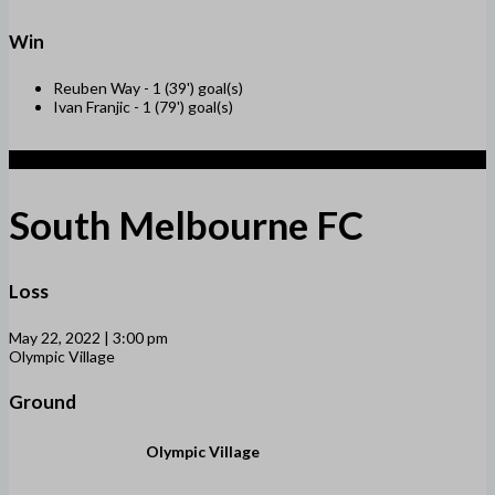
Win
Reuben Way -
1 (39') goal(s)
Ivan Franjic -
1 (79') goal(s)
1
South Melbourne FC
Loss
May 22, 2022 | 3:00 pm
Olympic Village
Ground
Olympic Village