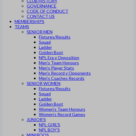
CLUB HISTORY
GOVERNANCE
CODE OF CONDUCT
CONTACT US
MEMBERSHIPS
TEAMS
SENIOR MEN
Fixtures/Results
Squad
Ladder
Golden Boot
NPL Era v Opposition
Men’s Team Honours
Men’s Player Stats
Men’s Record v Opponents
Men’s Coaches Records
SENIOR WOMEN
Fixtures/Results
Squad
Ladder
Golden Boot
Women’s Team Honours
Women’s Record Games
JUNIOR’S
NPL GIRL’S
NPL BOY’S
MINIROOS