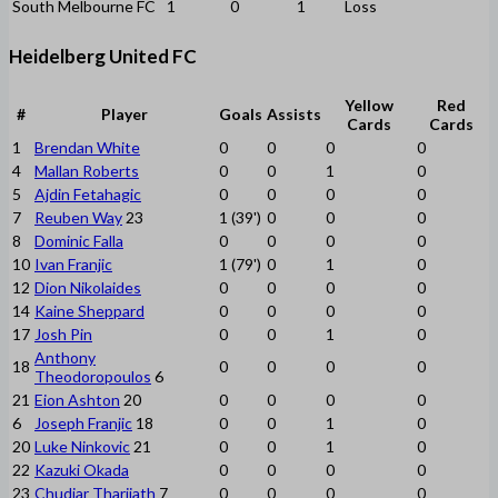
South Melbourne FC
1
0
1
Loss
Heidelberg United FC
Yellow
Red
#
Player
Goals
Assists
Cards
Cards
1
Brendan White
0
0
0
0
4
Mallan Roberts
0
0
1
0
5
Ajdin Fetahagic
0
0
0
0
7
Reuben Way
23
1 (39')
0
0
0
8
Dominic Falla
0
0
0
0
10
Ivan Franjic
1 (79')
0
1
0
12
Dion Nikolaides
0
0
0
0
14
Kaine Sheppard
0
0
0
0
17
Josh Pin
0
0
1
0
Anthony
18
0
0
0
0
Theodoropoulos
6
21
Eion Ashton
20
0
0
0
0
6
Joseph Franjic
18
0
0
1
0
20
Luke Ninkovic
21
0
0
1
0
22
Kazuki Okada
0
0
0
0
23
Chudiar Tharjiath
7
0
0
0
0