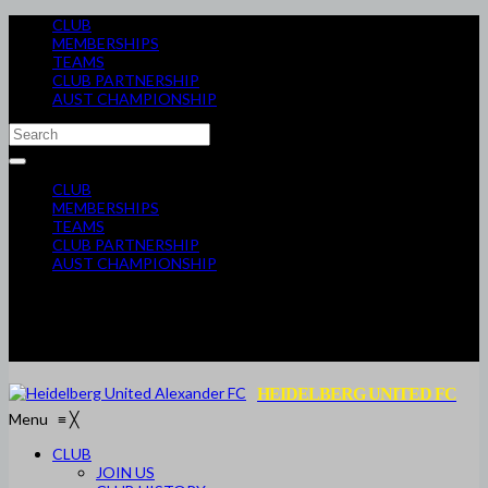
CLUB
MEMBERSHIPS
TEAMS
CLUB PARTNERSHIP
AUST CHAMPIONSHIP
CLUB
MEMBERSHIPS
TEAMS
CLUB PARTNERSHIP
AUST CHAMPIONSHIP
HEIDELBERG UNITED FC
Menu
≡
╳
CLUB
JOIN US