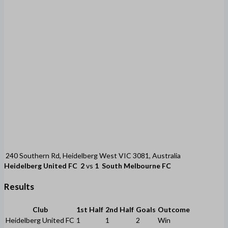
240 Southern Rd, Heidelberg West VIC 3081, Australia
Heidelberg United FC
2
vs
1
South Melbourne FC
Results
Club
1st Half
2nd Half
Goals
Outcome
Heidelberg United FC
1
1
2
Win