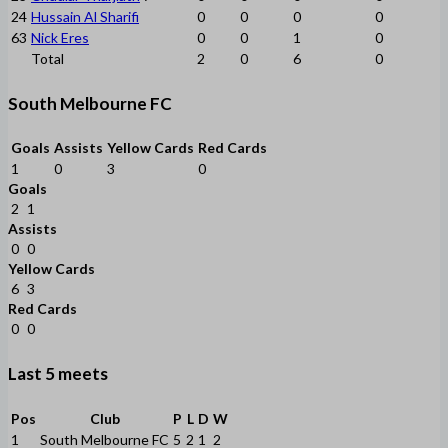
24
Hussain Al Sharifi
0
0
0
0
63
Nick Eres
0
0
1
0
Total
2
0
6
0
South Melbourne FC
Goals
Assists
Yellow Cards
Red Cards
1
0
3
0
Goals
2
1
Assists
0
0
Yellow Cards
6
3
Red Cards
0
0
Last 5 meets
Pos
Club
P
L
D
W
1
South Melbourne FC
5
2
1
2