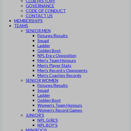
CLUB HISTORY
GOVERNANCE
CODE OF CONDUCT
CONTACT US
MEMBERSHIPS
TEAMS
SENIOR MEN
Fixtures/Results
Squad
Ladder
Golden Boot
NPL Era v Opposition
Men’s Team Honours
Men’s Player Stats
Men’s Record v Opponents
Men’s Coaches Records
SENIOR WOMEN
Fixtures/Results
Squad
Ladder
Golden Boot
Women’s Team Honours
Women’s Record Games
JUNIOR’S
NPL GIRL’S
NPL BOY’S
MINIROOS