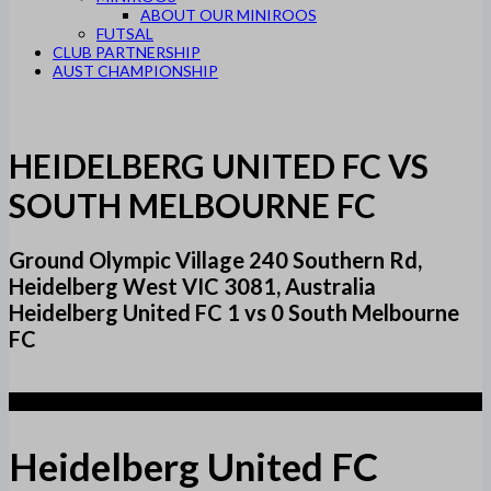
ABOUT OUR MINIROOS
FUTSAL
CLUB PARTNERSHIP
AUST CHAMPIONSHIP
HEIDELBERG UNITED FC VS
SOUTH MELBOURNE FC
Ground Olympic Village 240 Southern Rd,
Heidelberg West VIC 3081, Australia
Heidelberg United FC 1 vs 0 South Melbourne
FC
1
Heidelberg United FC