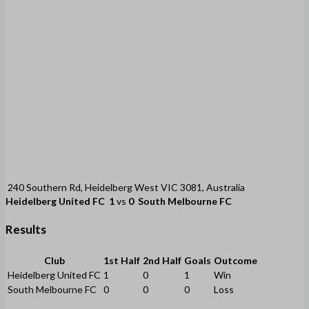
240 Southern Rd, Heidelberg West VIC 3081, Australia
Heidelberg United FC
1
vs
0
South Melbourne FC
Results
Club
1st Half
2nd Half
Goals
Outcome
Heidelberg United FC
1
0
1
Win
South Melbourne FC
0
0
0
Loss