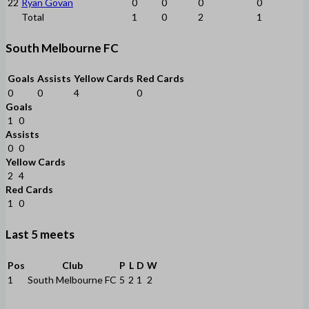
22
Ryan Govan
0
0
0
0
Total
1
0
2
1
South Melbourne FC
Goals
Assists
Yellow Cards
Red Cards
0
0
4
0
Goals
1
0
Assists
0
0
Yellow Cards
2
4
Red Cards
1
0
Last 5 meets
Pos
Club
P
L
D
W
1
South Melbourne FC
5
2
1
2