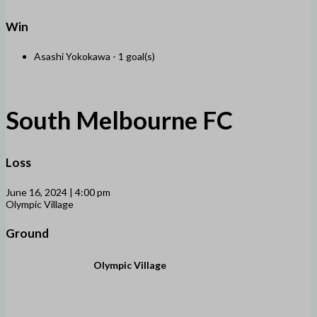
Win
Asashi Yokokawa -
1 goal(s)
South Melbourne FC
Loss
June 16, 2024 | 4:00 pm
Olympic Village
Ground
Olympic Village