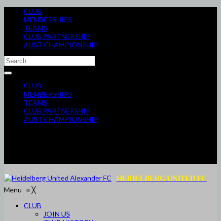
CLUB
MEMBERSHIPS
TEAMS
CLUB PARTNERSHIP
AUST CHAMPIONSHIP
CLUB
MEMBERSHIPS
TEAMS
CLUB PARTNERSHIP
AUST CHAMPIONSHIP
HEIDELBERG UNITED FC
Menu
≡
╳
CLUB
JOIN US