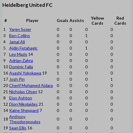
Heidelberg United FC
Yellow
Red
#
Player
Goals
Assists
Cards
Cards
1
Yaren Sozer
0
0
0
0
3
Ben Collins
0
0
1
0
4
Jamal Ali
0
0
0
0
5
Ajdin Fetahagic
0
0
1
0
7
Leo Mazis
14
0
0
0
0
9
Adrian Zahra
0
0
0
0
10
Dominic Falla
0
0
0
0
16
Asashi Yokokawa
19
1
0
0
0
17
Josh Pin
0
0
0
1
20
Cherif Mohamed Aidara
0
0
0
0
21
Nicholas Olsen
12
0
0
0
0
8
Eion Ashton
0
0
0
0
12
Dion Nikolaides
21
0
0
0
0
14
Kaine Sheppard
7
0
0
0
0
Anthony
18
0
0
0
0
Theodoropoulos
19
Sean Ellis
16
0
0
0
0