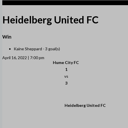
3
Heidelberg United FC
Win
Kaine Sheppard -
3 goal(s)
April 16, 2022 | 7:00 pm
Hume City FC
1
vs
3
Heidelberg United FC