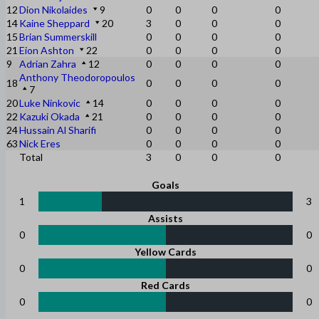
12
Dion Nikolaides
9
0
0
0
0
14
Kaine Sheppard
20
3
0
0
0
15
Brian Summerskill
0
0
0
0
21
Eion Ashton
22
0
0
0
0
9
Adrian Zahra
12
0
0
0
0
Anthony Theodoropoulos
18
0
0
0
0
7
20
Luke Ninkovic
14
0
0
0
0
22
Kazuki Okada
21
0
0
0
0
24
Hussain Al Sharifi
0
0
0
0
63
Nick Eres
0
0
0
0
Total
3
0
0
0
Goals
1
3
Assists
0
0
Yellow Cards
0
0
Red Cards
0
0