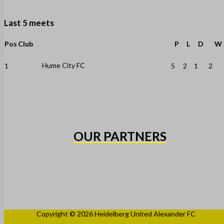
Last 5 meets
Pos
Club
P
L
D
W
Hume City FC
1
5
2
1
2
OUR PARTNERS
Copyright © 2026 Heidelberg United Alexander FC