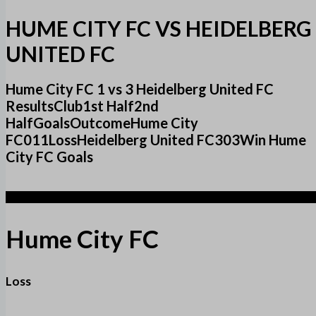
HUME CITY FC VS HEIDELBERG
UNITED FC
Hume City FC 1 vs 3 Heidelberg United FC
ResultsClub1st Half2nd
HalfGoalsOutcomeHume City
FC011LossHeidelberg United FC303Win Hume
City FC Goals
1
Hume City FC
Loss