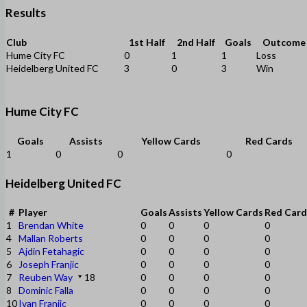
Results
Club
1st Half
2nd Half
Goals
Outcome
Hume City FC
0
1
1
Loss
Heidelberg United FC
3
0
3
Win
Hume City FC
Goals
Assists
Yellow Cards
Red Cards
1
0
0
0
Heidelberg United FC
#
Player
Goals
Assists
Yellow Cards
Red Card
1
Brendan White
0
0
0
0
4
Mallan Roberts
0
0
0
0
5
Ajdin Fetahagic
0
0
0
0
6
Joseph Franjic
0
0
0
0
7
Reuben Way
18
0
0
0
0
8
Dominic Falla
0
0
0
0
10
Ivan Franjic
0
0
0
0