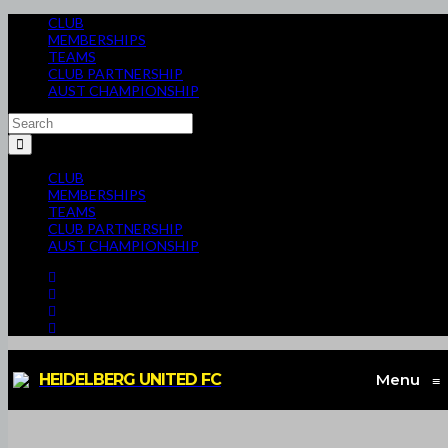
CLUB
MEMBERSHIPS
TEAMS
CLUB PARTNERSHIP
AUST CHAMPIONSHIP
CLUB
MEMBERSHIPS
TEAMS
CLUB PARTNERSHIP
AUST CHAMPIONSHIP
HEIDELBERG UNITED FC
Menu
≡