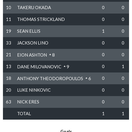
10
TAKERU OKADA
0
0
11
THOMAS STRICKLAND
0
0
19
SEAN ELLIS
1
0
33
JACKSON LINO
0
0
21
0
0
EION ASHTON
8
13
0
1
DANE MILOVANOVIC
9
18
0
0
ANTHONY THEODOROPOULOS
6
20
LUKE NINKOVIC
0
0
63
NICK ERES
0
0
TOTAL
1
1
Goals