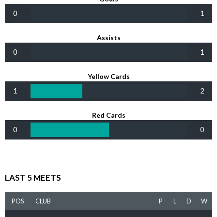
0
1
Assists
0
1
Yellow Cards
1
2
Red Cards
0
0
LAST 5 MEETS
POS
CLUB
P
L
D
W