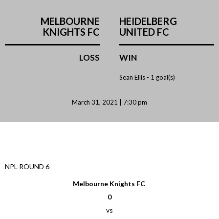
MELBOURNE
HEIDELBERG
KNIGHTS FC
UNITED FC
LOSS
WIN
Sean Ellis -
1 goal(s)
March 31, 2021 | 7:30 pm
NPL ROUND 6
Melbourne Knights FC
0
vs