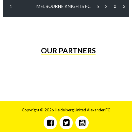
1
MELBOURNE KNIGHTS FC
5
2
0
3
OUR PARTNERS
Copyright © 2026 Heidelberg United Alexander FC