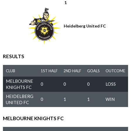
1
Heidelberg United FC
RESULTS
CLUB
1ST HALF
2ND HALF
GOALS
OUTCOME
MELBOURNE
0
0
0
LOSS
KNIGHTS FC
HEIDELBERG
0
1
1
WIN
UNITED FC
MELBOURNE KNIGHTS FC