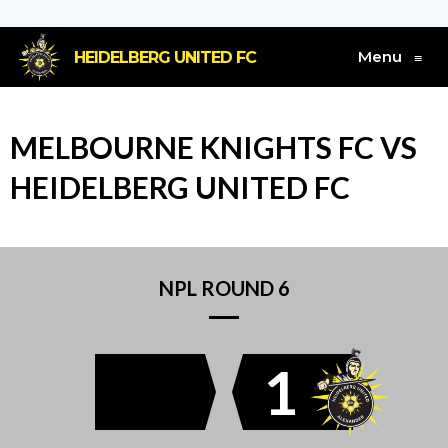
Menu
HEIDELBERG UNITED FC
≡
MELBOURNE KNIGHTS FC VS
HEIDELBERG UNITED FC
NPL ROUND 6
1