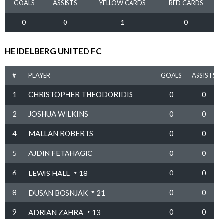
GOALS
ASSISTS
YELLOW CARDS
RED CARDS
0
0
1
0
HEIDELBERG UNITED FC
#
PLAYER
GOALS
ASSISTS
1
CHRISTOPHER THEODORIDIS
0
0
2
JOSHUA WILKINS
0
0
4
MALLAN ROBERTS
0
0
5
AJDIN FETAHAGIC
0
0
6
0
0
LEWIS HALL
18
8
0
0
DUSAN BOSNJAK
21
9
0
0
ADRIAN ZAHRA
13