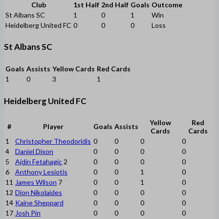
Club
1st Half
2nd Half
Goals
Outcome
St Albans SC
1
0
1
Win
Heidelberg United FC
0
0
0
Loss
St Albans SC
Goals
Assists
Yellow Cards
Red Cards
1
0
3
1
Heidelberg United FC
Yellow
Red
#
Player
Goals
Assists
Cards
Cards
1
Christopher Theodoridis
0
0
0
0
4
Daniel Dixon
0
0
0
0
5
Ajdin Fetahagic
2
0
0
0
0
6
Anthony Lesiotis
0
0
1
0
11
James Wilson
7
0
0
1
0
12
Dion Nikolaides
0
0
0
0
14
Kaine Sheppard
0
0
0
0
17
Josh Pin
0
0
0
0