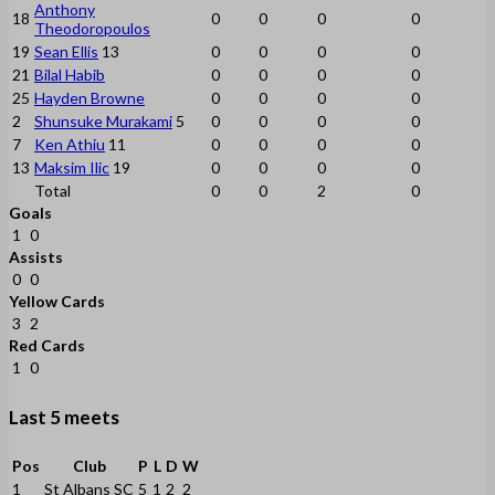
Anthony
18
0
0
0
0
Theodoropoulos
19
Sean Ellis
13
0
0
0
0
21
Bilal Habib
0
0
0
0
25
Hayden Browne
0
0
0
0
2
Shunsuke Murakami
5
0
0
0
0
7
Ken Athiu
11
0
0
0
0
13
Maksim Ilic
19
0
0
0
0
Total
0
0
2
0
Goals
1
0
Assists
0
0
Yellow Cards
3
2
Red Cards
1
0
Last 5 meets
Pos
Club
P
L
D
W
1
St Albans SC
5
1
2
2