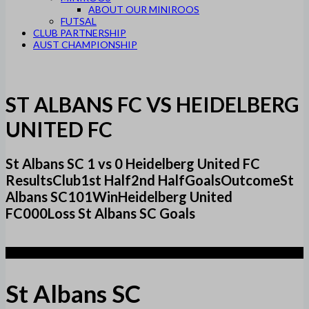
ABOUT OUR MINIROOS
FUTSAL
CLUB PARTNERSHIP
AUST CHAMPIONSHIP
ST ALBANS FC VS HEIDELBERG
UNITED FC
St Albans SC 1 vs 0 Heidelberg United FC
ResultsClub1st Half2nd HalfGoalsOutcomeSt
Albans SC101WinHeidelberg United
FC000Loss St Albans SC Goals
1
St Albans SC