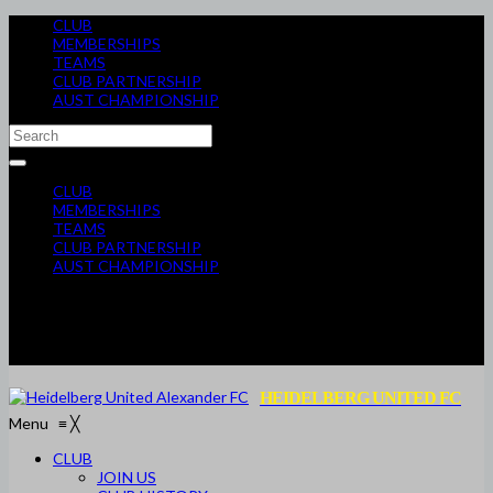
CLUB
MEMBERSHIPS
TEAMS
CLUB PARTNERSHIP
AUST CHAMPIONSHIP
CLUB
MEMBERSHIPS
TEAMS
CLUB PARTNERSHIP
AUST CHAMPIONSHIP
HEIDELBERG UNITED FC
Menu
≡
╳
CLUB
JOIN US