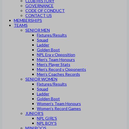
CLUB HISTORY
GOVERNANCE
CODE OF CONDUCT
CONTACT US
MEMBERSHIPS
TEAMS
SENIOR MEN
Fixtures/Results
Squad
Ladder
Golden Boot
NPL Era v Opposition
Men’s Team Honours
Men’s Player Stats
Men’s Record v Opponents
Men’s Coaches Records
SENIOR WOMEN
Fixtures/Results
Squad
Ladder
Golden Boot
Women’s Team Honours
Women’s Record Games
JUNIOR’S
NPL GIRL’S
NPL BOY’S
MINIROOS