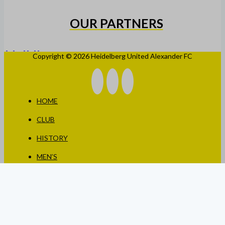
OUR PARTNERS
Copyright © 2026 Heidelberg United Alexander FC
HOME
CLUB
HISTORY
MEN’S
WOMEN’S
JUNIORS