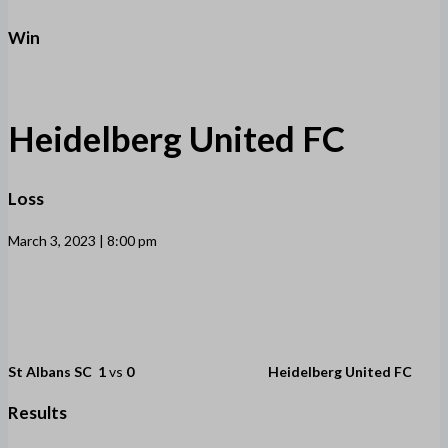
Win
Heidelberg United FC
Loss
March 3, 2023 | 8:00 pm
St Albans SC
1
vs
0
Heidelberg United FC
Results