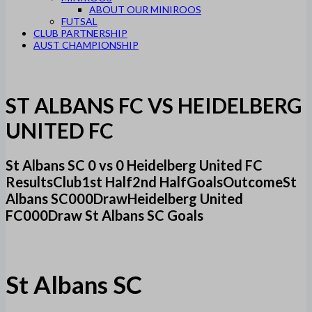
ABOUT OUR MINIROOS
FUTSAL
CLUB PARTNERSHIP
AUST CHAMPIONSHIP
ST ALBANS FC VS HEIDELBERG
UNITED FC
St Albans SC 0 vs 0 Heidelberg United FC
ResultsClub1st Half2nd HalfGoalsOutcomeSt
Albans SC000DrawHeidelberg United
FC000Draw St Albans SC Goals
St Albans SC