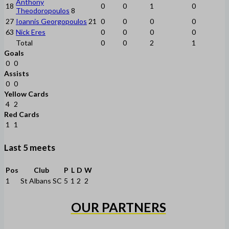
Anthony
18
0
0
1
0
Theodoropoulos
8
27
Ioannis Georgopoulos
21
0
0
0
0
63
Nick Eres
0
0
0
0
Total
0
0
2
1
Goals
0
0
Assists
0
0
Yellow Cards
4
2
Red Cards
1
1
Last 5 meets
Pos
Club
P
L
D
W
1
St Albans SC
5
1
2
2
OUR PARTNERS