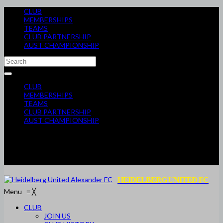
CLUB
MEMBERSHIPS
TEAMS
CLUB PARTNERSHIP
AUST CHAMPIONSHIP
CLUB
MEMBERSHIPS
TEAMS
CLUB PARTNERSHIP
AUST CHAMPIONSHIP
HEIDELBERG UNITED FC
Menu
≡
╳
CLUB
JOIN US