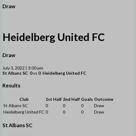
Draw
Heidelberg United FC
Draw
July 3, 2022 | 3:00 pm
St Albans SC
0
vs
0
Heidelberg United FC
Results
Club
1st Half
2nd Half
Goals
Outcome
St Albans SC
0
0
0
Draw
Heidelberg United FC
0
0
0
Draw
St Albans SC