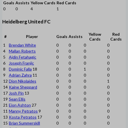
Goals
Assists
Yellow Cards
Red Cards
0
0
4
1
Heidelberg United FC
Yellow
Red
#
Player
Goals
Assists
Cards
Cards
1
Brendan White
0
0
0
0
4
Mallan Roberts
0
0
0
0
5
Ajdin Fetahagic
0
0
0
0
6
Joseph Franjic
0
0
0
0
8
Dominic Falla
18
0
0
1
0
9
Adrian Zahra
11
0
0
0
0
12
Dion Nikolaides
0
0
0
1
14
Kaine Sheppard
0
0
0
0
17
Josh Pin
13
0
0
0
0
19
Sean Ellis
0
0
0
0
21
Eion Ashton
27
0
0
0
0
11
Manny Petratos
9
0
0
0
0
13
Kosta Petratos
17
0
0
0
0
15
Brian Summerskill
0
0
0
0