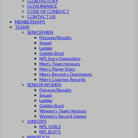
CLUB HISTORY
GOVERNANCE
CODE OF CONDUCT
CONTACT US
MEMBERSHIPS
TEAMS
SENIOR MEN
Fixtures/Results
Squad
Ladder
Golden Boot
NPL Era v Opposition
Men’s Team Honours
Men’s Player Stats
Men’s Record v Opponents
Men’s Coaches Records
SENIOR WOMEN
Fixtures/Results
Squad
Ladder
Golden Boot
Women’s Team Honours
Women’s Record Games
JUNIOR’S
NPL GIRL’S
NPL BOY’S
MINIROOS