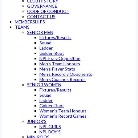
CLUB HISTORY
GOVERNANCE
CODE OF CONDUCT
CONTACT US
MEMBERSHIPS
TEAMS
SENIOR MEN
Fixtures/Results
Squad
Ladder
Golden Boot
NPL Era v Opposition
Men’s Team Honours
Men’s Player Stats
Men’s Record v Opponents
Men’s Coaches Records
SENIOR WOMEN
Fixtures/Results
Squad
Ladder
Golden Boot
Women’s Team Honours
Women’s Record Games
JUNIOR’S
NPL GIRL’S
NPL BOY’S
MINIROOS