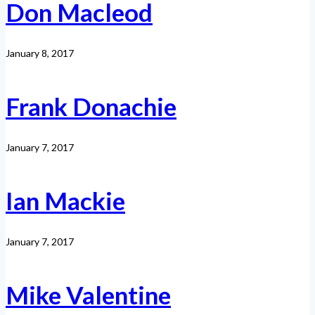
Don Macleod
January 8, 2017
Frank Donachie
January 7, 2017
Ian Mackie
January 7, 2017
Mike Valentine