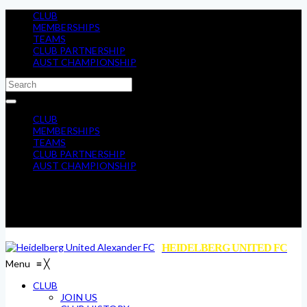
CLUB
MEMBERSHIPS
TEAMS
CLUB PARTNERSHIP
AUST CHAMPIONSHIP
CLUB
MEMBERSHIPS
TEAMS
CLUB PARTNERSHIP
AUST CHAMPIONSHIP
HEIDELBERG UNITED FC
Menu
≡
╳
CLUB
JOIN US