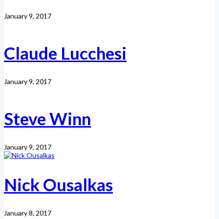
January 9, 2017
Claude Lucchesi
January 9, 2017
Steve Winn
January 9, 2017
Nick Ousalkas
January 8, 2017