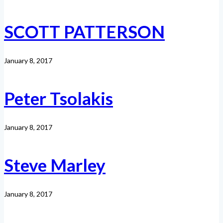
SCOTT PATTERSON
January 8, 2017
Peter Tsolakis
January 8, 2017
Steve Marley
January 8, 2017