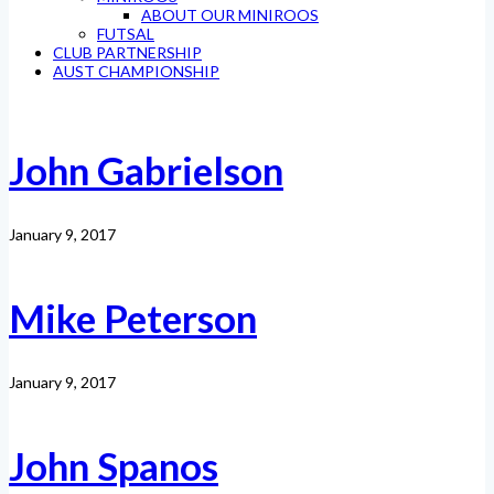
ABOUT OUR MINIROOS
FUTSAL
CLUB PARTNERSHIP
AUST CHAMPIONSHIP
John Gabrielson
January 9, 2017
Mike Peterson
January 9, 2017
John Spanos