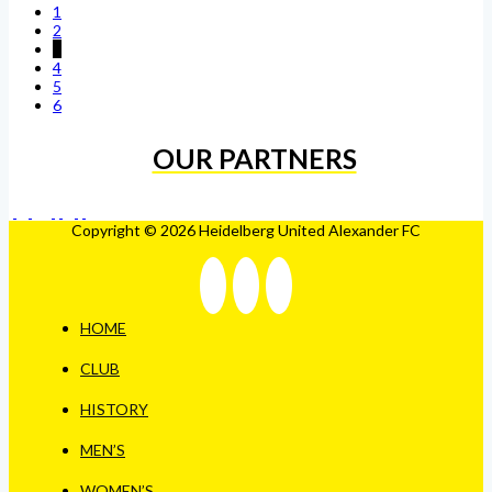
1
2
3
4
5
6
OUR PARTNERS
Copyright © 2026 Heidelberg United Alexander FC
HOME
CLUB
HISTORY
MEN’S
WOMEN’S