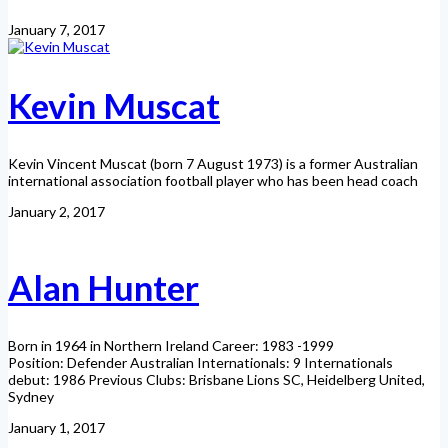
January 7, 2017
Kevin Muscat
Kevin Vincent Muscat (born 7 August 1973) is a former Australian
international association football player who has been head coach
January 2, 2017
Alan Hunter
Born in 1964 in Northern Ireland Career: 1983 -1999
Position: Defender Australian Internationals: 9 Internationals
debut: 1986 Previous Clubs: Brisbane Lions SC, Heidelberg United,
Sydney
January 1, 2017